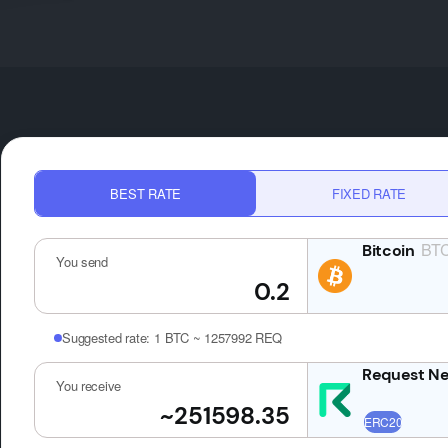
BEST RATE
FIXED RATE
BT
You send
Suggested rate:
1 BTC ~ 1257992 REQ
You receive