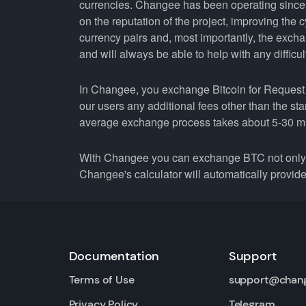
currencies. Changee has been operating since 
on the reputation of the project, improving the 
currency pairs and, most importantly, the exch
and will always be able to help with any difficul
In Changee, you exchange Bitcoin for Request N
our users any additional fees other than the st
average exchange process takes about 5-30 m
With Changee you can exchange BTC not only fo
Changee's calculator will automatically provide 
Documentation
Support
Terms of Use
support@chan
Privacy Policy
Telegram