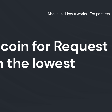
About us
How it works
For partners
coin for Request
 the lowest