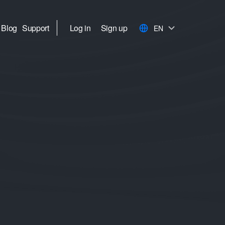
Blog
Support
Log in
Sign up
EN