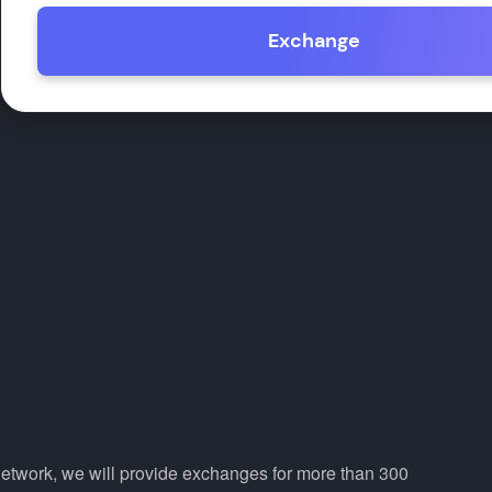
Exchange
Network, we will provide exchanges for more than 300