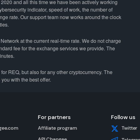
2020 and all this time we have been actively working
cybersecurity indicator, speed of work, the number of
ange rate. Our support team now works around the clock
ties.
etwork at the current real-time rate. We do not charge
andard fee for the exchange services we provide. The
inutes.
r REQ, but also for any other cryptocurrency. The
you with the best offer.
For partners
Follow us
gee.com
Affiliate program
Twitter
API Changee
Telegra