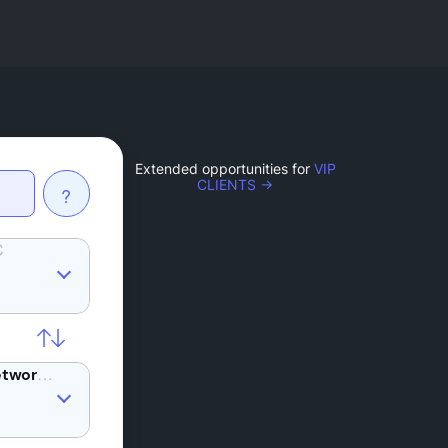
Extended opportunities for
VIP
CLIENTS →
?
C
REQ