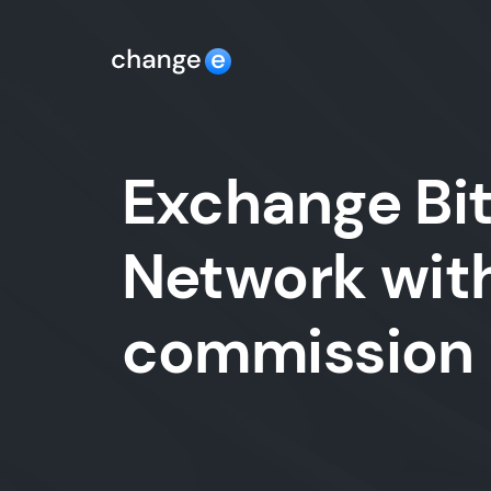
Exchange Bit
Network with
commission