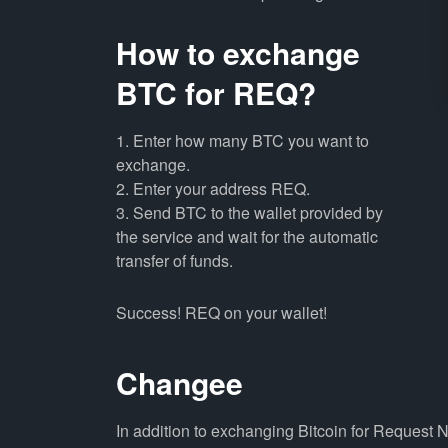
How to exchange
BTC for REQ?
1. Enter how many BTC you want to
exchange.
2. Enter your address REQ.
3. Send BTC to the wallet provided by
the service and wait for the automatic
transfer of funds.
Success! REQ on your wallet!
Changee
In addition to exchanging Bitcoin for Request 