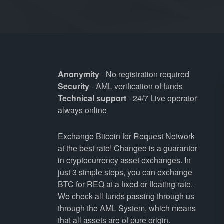
Anonymity
- No registration required
Security
- AML verification of funds
Technical support
- 24/7 Live operator
always online
Exchange Bitcoin for Request Network
at the best rate! Changee is a guarantor
in cryptocurrency asset exchanges. In
just 3 simple steps, you can exchange
BTC for REQ at a fixed or floating rate.
We check all funds passing through us
through the AML System, which means
that all assets are of pure origin.