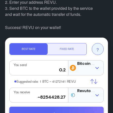
2. Enter your address REVU.
3. Send BTC to the wallet provided by the service
and wait for the automatic transfer of funds.
Success! REVU on your wallet!
?
BEST RATE
FIXED RATE
BTC
You send
Suggested rate:
1 BTC ~ 41272141 REVU
REVU
You receive