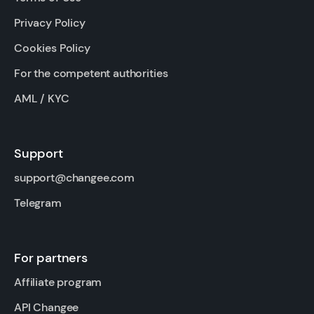
Privacy Policy
Cookies Policy
For the competent authorities
AML / KYC
Support
support@changee.com
Telegram
For partners
Affiliate program
API Changee