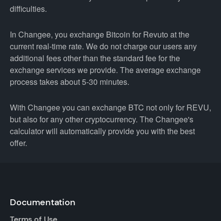
difficulties.
In Changee, you exchange Bitcoin for Revuto at the
current real-time rate. We do not charge our users any
additional fees other than the standard fee for the
exchange services we provide. The average exchange
process takes about 5-30 minutes.
With Changee you can exchange BTC not only for REVU,
but also for any other cryptocurrency. The Changee's
calculator will automatically provide you with the best
offer.
Documentation
Terms of Use