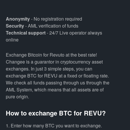
Anonymity
- No registration required
Security
- AML verification of funds
Technical support
- 24/7 Live operator always
online
Exchange Bitcoin for Revuto at the best rate!
Changee is a guarantor in cryptocurrency asset
exchanges. In just 3 simple steps, you can
exchange BTC for REVU at a fixed or floating rate.
We check all funds passing through us through the
AML System, which means that all assets are of
pure origin.
How to exchange BTC for REVU?
1. Enter how many BTC you want to exchange.