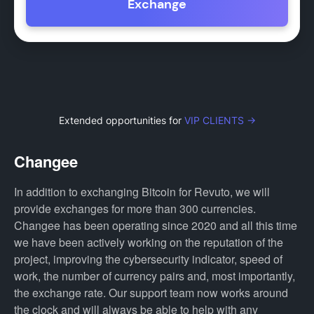
Exchange
Extended opportunities for
VIP CLIENTS →
Changee
In addition to exchanging Bitcoin for Revuto, we will
provide exchanges for more than 300 currencies.
Changee has been operating since 2020 and all this time
we have been actively working on the reputation of the
project, improving the cybersecurity indicator, speed of
work, the number of currency pairs and, most importantly,
the exchange rate. Our support team now works around
the clock and will always be able to help with any