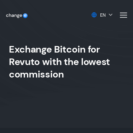
EN
men
Exchange Bitcoin for
Revuto with the lowest
commission