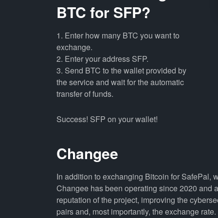
BTC for SFP?
1. Enter how many BTC you want to
exchange.
2. Enter your address SFP.
3. Send BTC to the wallet provided by
the service and wait for the automatic
transfer of funds.
Success! SFP on your wallet!
Changee
In addition to exchanging Bitcoin for SafePal, 
Changee has been operating since 2020 and all
reputation of the project, improving the cyberse
pairs and, most importantly, the exchange rate