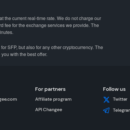
t the current real-time rate. We do not charge our
ard fee for the exchange services we provide. The
inutes.
r SFP, but also for any other cryptocurrency. The
you with the best offer.
For partners
Follow us
gee.com
Affiliate program
Twitter
API Changee
Telegra