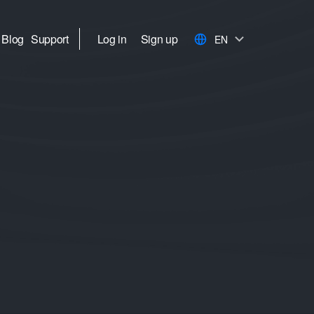
Blog
Support
Log in
Sign up
EN