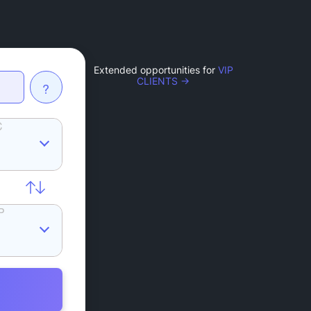
Extended opportunities for
VIP
CLIENTS →
?
C
P