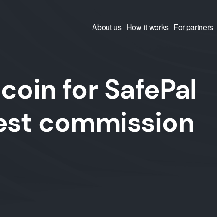
About us
How it works
For partners
coin for SafePal
west commission