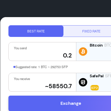
BEST RATE
FIXED RATE
BT
You send
Suggested rate:
1 BTC ~ 292753 SFP
SF
You receive
Exchange