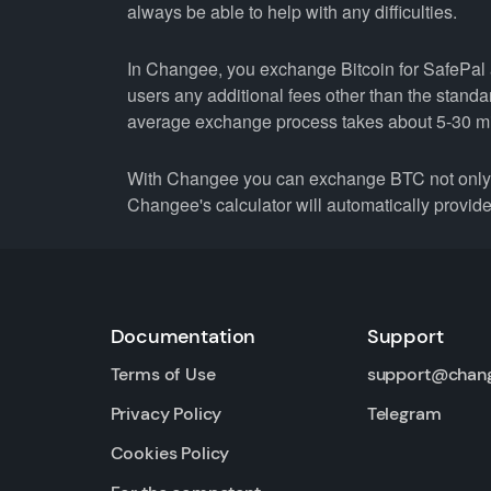
always be able to help with any difficulties.
In Changee, you exchange Bitcoin for SafePal a
users any additional fees other than the stand
average exchange process takes about 5-30 m
With Changee you can exchange BTC not only fo
Changee's calculator will automatically provide 
Documentation
Support
Terms of Use
support@chan
Privacy Policy
Telegram
Cookies Policy