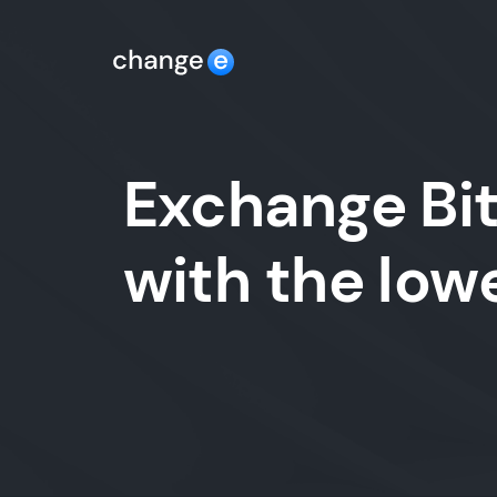
Exchange Bit
with the lo