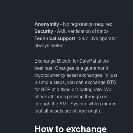
Anonymity
- No registration required
Security
- AML verification of funds
Technical support
- 24/7 Live operator
always online
Exchange Bitcoin for SafePal at the
best rate! Changee is a guarantor in
cryptocurrency asset exchanges. In just
3 simple steps, you can exchange BTC
for SFP at a fixed or floating rate. We
check all funds passing through us
through the AML System, which means
that all assets are of pure origin.
How to exchange