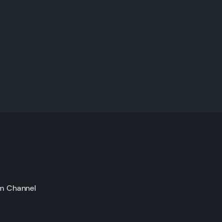
m Channel