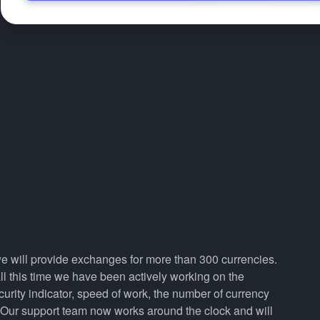
we will provide exchanges for more than 300 currencies.
 this time we have been actively working on the
curity indicator, speed of work, the number of currency
. Our support team now works around the clock and will