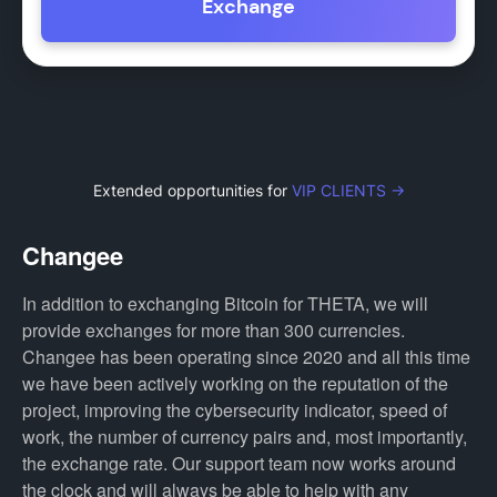
Exchange
Extended opportunities for
VIP CLIENTS →
Changee
In addition to exchanging Bitcoin for THETA, we will
provide exchanges for more than 300 currencies.
Changee has been operating since 2020 and all this time
we have been actively working on the reputation of the
project, improving the cybersecurity indicator, speed of
work, the number of currency pairs and, most importantly,
the exchange rate. Our support team now works around
the clock and will always be able to help with any