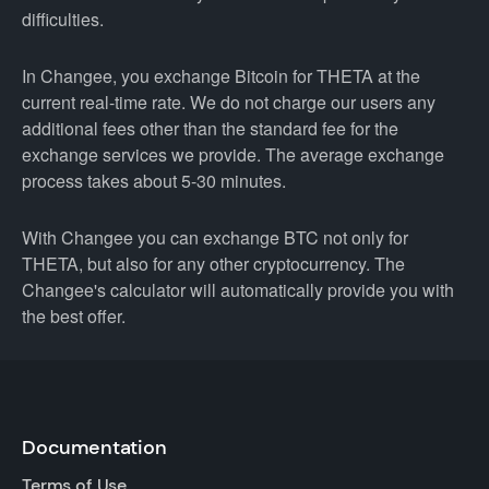
difficulties.
In Changee, you exchange Bitcoin for THETA at the
current real-time rate. We do not charge our users any
additional fees other than the standard fee for the
exchange services we provide. The average exchange
process takes about 5-30 minutes.
With Changee you can exchange BTC not only for
THETA, but also for any other cryptocurrency. The
Changee's calculator will automatically provide you with
the best offer.
Documentation
Terms of Use