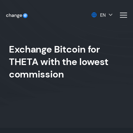
EN
men
Exchange Bitcoin for
THETA with the lowest
commission