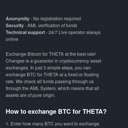
Anonymity
- No registration required
Security
- AML verification of funds
Technical support
- 24/7 Live operator always
online
Exchange Bitcoin for THETA at the best rate!
Changee is a guarantor in cryptocurrency asset
exchanges. In just 3 simple steps, you can
exchange BTC for THETA at a fixed or floating
rate. We check all funds passing through us
through the AML System, which means that all
assets are of pure origin.
How to exchange BTC for THETA?
1. Enter how many BTC you want to exchange.