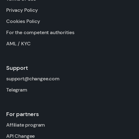
Privacy Policy
Cookies Policy
For the competent authorities
AML / KYC
Support
support@changee.com
Telegram
For partners
Affiliate program
API Changee