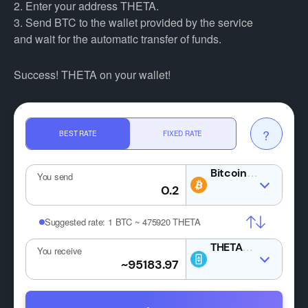
2. Enter your address THETA.
3. Send BTC to the wallet provided by the service
and wait for the automatic transfer of funds.
Success! THETA on your wallet!
?
BEST RATE
FIXED RATE
BTC
You send
Suggested rate:
1 BTC ~ 475920 THETA
THETA
You receive