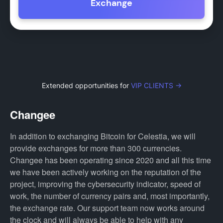
Exchange
Extended opportunities for
VIP CLIENTS →
Changee
In addition to exchanging Bitcoin for Celestia, we will
provide exchanges for more than 300 currencies.
Changee has been operating since 2020 and all this time
we have been actively working on the reputation of the
project, improving the cybersecurity indicator, speed of
work, the number of currency pairs and, most importantly,
the exchange rate. Our support team now works around
the clock and will always be able to help with any