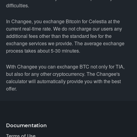
difficulties.
In Changee, you exchange Bitcoin for Celestia at the
current real-time rate. We do not charge our users any
additional fees other than the standard fee for the
exchange services we provide. The average exchange
process takes about 5-30 minutes.
With Changee you can exchange BTC not only for TIA,
but also for any other cryptocurrency. The Changee's
calculator will automatically provide you with the best
offer.
Documentation
Terms of Use