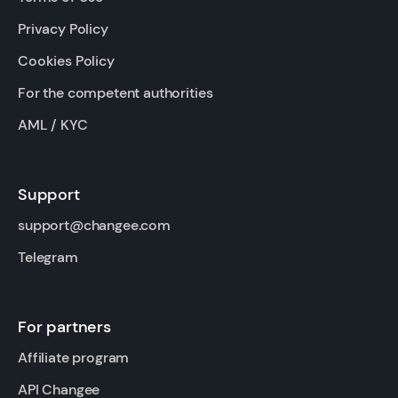
Privacy Policy
Cookies Policy
For the competent authorities
AML / KYC
Support
support@changee.com
Telegram
For partners
Affiliate program
API Changee