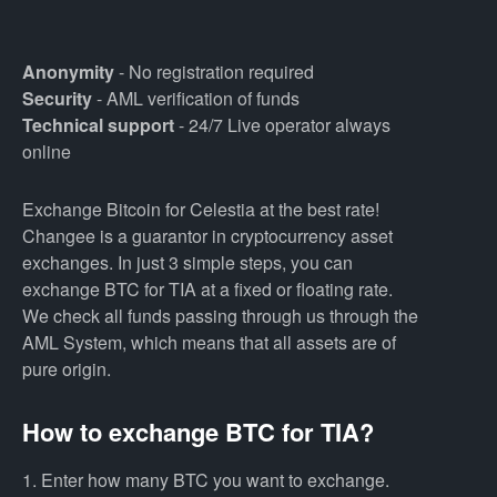
Anonymity
- No registration required
Security
- AML verification of funds
Technical support
- 24/7 Live operator always
online
Exchange Bitcoin for Celestia at the best rate!
Changee is a guarantor in cryptocurrency asset
exchanges. In just 3 simple steps, you can
exchange BTC for TIA at a fixed or floating rate.
We check all funds passing through us through the
AML System, which means that all assets are of
pure origin.
How to exchange BTC for TIA?
1. Enter how many BTC you want to exchange.