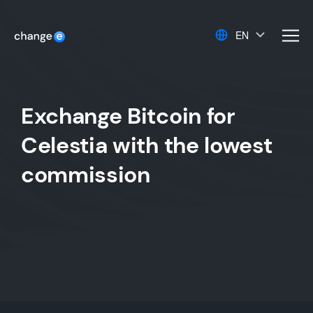
EN
men
Exchange Bitcoin for
Celestia with the lowest
commission