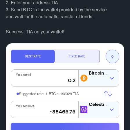
2. Enter your address TIA.
3. Send BTC to the wallet provided by the service
and wait for the automatic transfer of funds.
Success! TIA on your wallet!
?
BEST RATE
FIXED RATE
BTC
You send
Suggested rate:
1 BTC ~ 192329 TIA
TIA
You receive