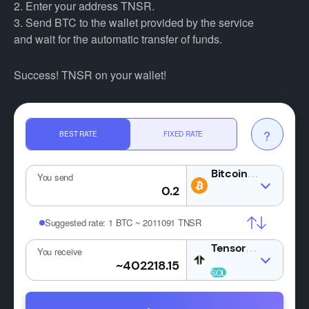
2. Enter your address TNSR.
3. Send BTC to the wallet provided by the service
and wait for the automatic transfer of funds.
Success! TNSR on your wallet!
?
BEST RATE
FIXED RATE
BTC
You send
Suggested rate:
1 BTC ~ 2011091 TNSR
TNSR
You receive