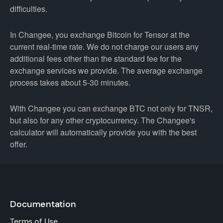
difficulties.
In Changee, you exchange Bitcoin for Tensor at the
current real-time rate. We do not charge our users any
additional fees other than the standard fee for the
exchange services we provide. The average exchange
process takes about 5-30 minutes.
With Changee you can exchange BTC not only for TNSR,
but also for any other cryptocurrency. The Changee's
calculator will automatically provide you with the best
offer.
Documentation
Terms of Use