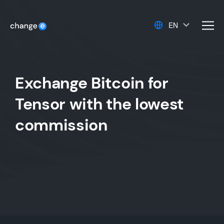
EN
men
Exchange Bitcoin for
Tensor with the lowest
commission