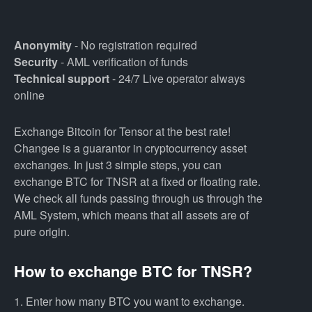
Anonymity
- No registration required
Security
- AML verification of funds
Technical support
- 24/7 Live operator always
online
Exchange Bitcoin for Tensor at the best rate!
Changee is a guarantor in cryptocurrency asset
exchanges. In just 3 simple steps, you can
exchange BTC for TNSR at a fixed or floating rate.
We check all funds passing through us through the
AML System, which means that all assets are of
pure origin.
How to exchange BTC for TNSR?
1. Enter how many BTC you want to exchange.