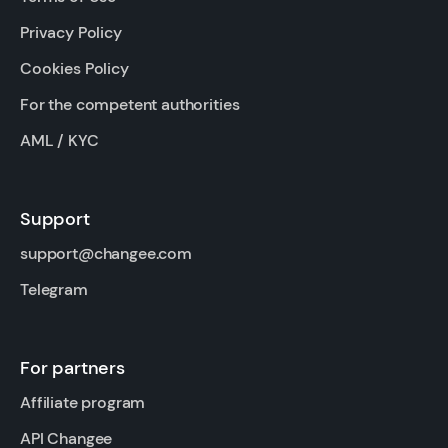
Privacy Policy
Cookies Policy
For the competent authorities
AML / KYC
Support
support@changee.com
Telegram
For partners
Affiliate program
API Changee