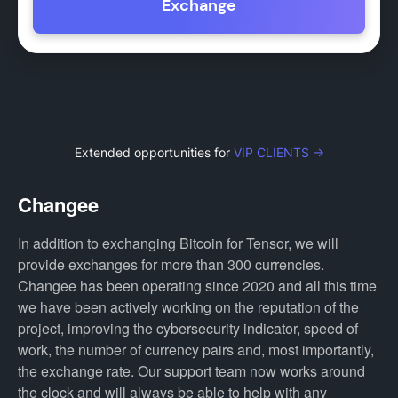
Exchange
Extended opportunities for
VIP CLIENTS →
Changee
In addition to exchanging Bitcoin for Tensor, we will
provide exchanges for more than 300 currencies.
Changee has been operating since 2020 and all this time
we have been actively working on the reputation of the
project, improving the cybersecurity indicator, speed of
work, the number of currency pairs and, most importantly,
the exchange rate. Our support team now works around
the clock and will always be able to help with any