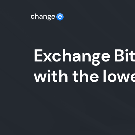
Exchange Bit
with the lo