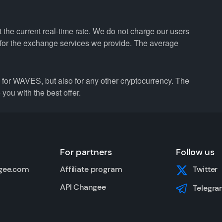
the current real-time rate. We do not charge our users
e for the exchange services we provide. The average
or WAVES, but also for any other cryptocurrency. The
you with the best offer.
For partners
Follow us
gee.com
Affiliate program
Twitter
API Changee
Telegra