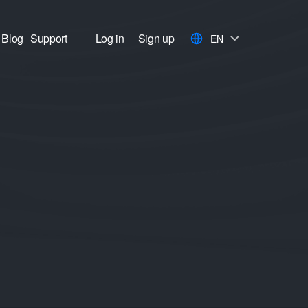
Blog
Support
Log in
Sign up
EN