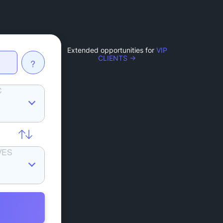
Extended opportunities for
VIP
CLIENTS →
?
C
VES