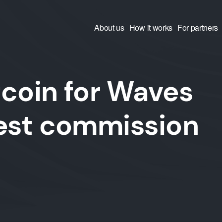
About us
How it works
For partners
coin for Waves
west commission