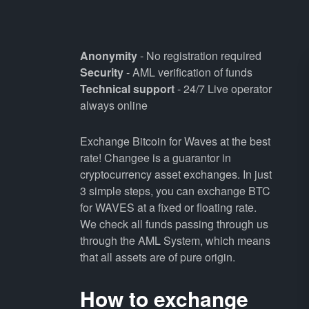
Anonymity
- No registration required
Security
- AML verification of funds
Technical support
- 24/7 Live operator
always online
Exchange Bitcoin for Waves at the best
rate! Changee is a guarantor in
cryptocurrency asset exchanges. In just
3 simple steps, you can exchange BTC
for WAVES at a fixed or floating rate.
We check all funds passing through us
through the AML System, which means
that all assets are of pure origin.
How to exchange