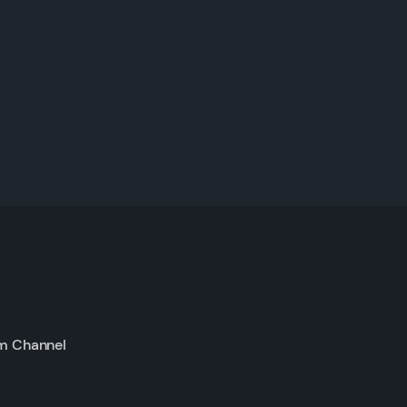
m Channel