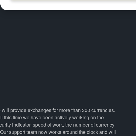
e will provide exchanges for more than 300 currencies.
 this time we have been actively working on the
curity indicator, speed of work, the number of currency
. Our support team now works around the clock and will