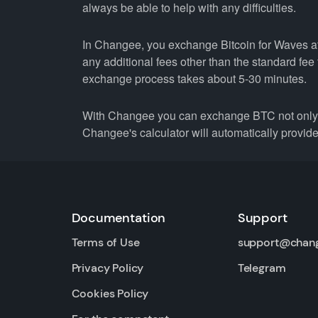
always be able to help with any difficulties.
In Changee, you exchange Bitcoin for Waves at 
any additional fees other than the standard fe
exchange process takes about 5-30 minutes.
With Changee you can exchange BTC not only f
Changee's calculator will automatically provide 
Documentation
Support
Terms of Use
support@chan
Privacy Policy
Telegram
Cookies Policy