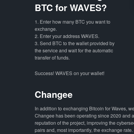
BTC for WAVES?
1. Enter how many BTC you want to
exchange.
2. Enter your address WAVES.
3. Send BTC to the wallet provided by
the service and wait for the automatic
transfer of funds.
Success! WAVES on your wallet!
Changee
In addition to exchanging Bitcoin for Waves, w
Changee has been operating since 2020 and all
reputation of the project, improving the cyberse
pairs and, most importantly, the exchange rate