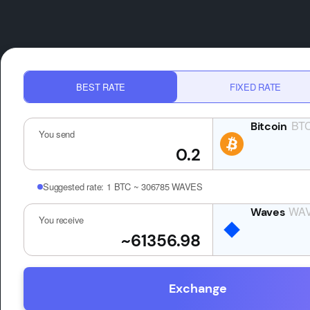
BEST RATE
FIXED RATE
BT
You send
Suggested rate:
1 BTC ~ 306785 WAVES
WA
You receive
Exchange