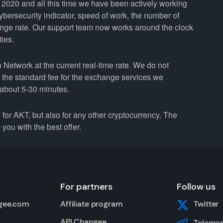
2020 and all this time we have been actively working
cybersecurity indicator, speed of work, the number of
ange rate. Our support team now works around the clock
ties.
etwork at the current real-time rate. We do not
n the standard fee for the exchange services we
about 5-30 minutes.
r AKT, but also for any other cryptocurrency. The
you with the best offer.
For partners
Follow us
gee.com
Affiliate program
Twitter
API Changee
Telegra