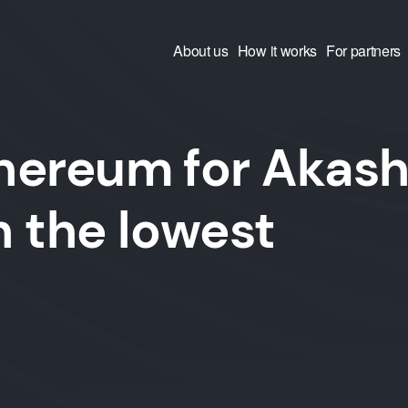
About us
How it works
For partners
hereum for Akas
 the lowest