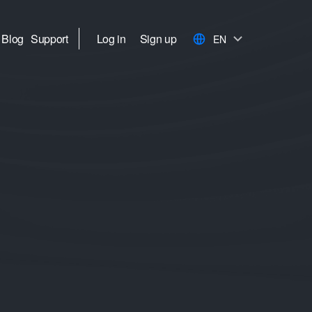
Blog
Support
Log in
Sign up
EN
h