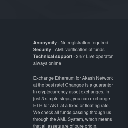
Anonymity
- No registration required
Security
- AML verification of funds
Technical support
- 24/7 Live operator
always online
Exchange Ethereum for Akash Network
at the best rate! Changee is a guarantor
in cryptocurrency asset exchanges. In
just 3 simple steps, you can exchange
ETH for AKT at a fixed or floating rate.
We check all funds passing through us
through the AML System, which means
that all assets are of pure origin.