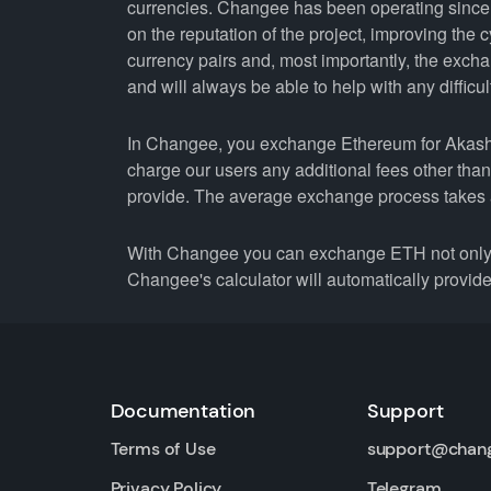
currencies. Changee has been operating since 
on the reputation of the project, improving the 
currency pairs and, most importantly, the exch
and will always be able to help with any difficul
In Changee, you exchange Ethereum for Akash N
charge our users any additional fees other tha
provide. The average exchange process takes 
With Changee you can exchange ETH not only fo
Changee's calculator will automatically provide 
Documentation
Support
Terms of Use
support@chan
Privacy Policy
Telegram