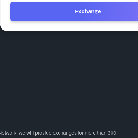
Exchange
Network, we will provide exchanges for more than 300