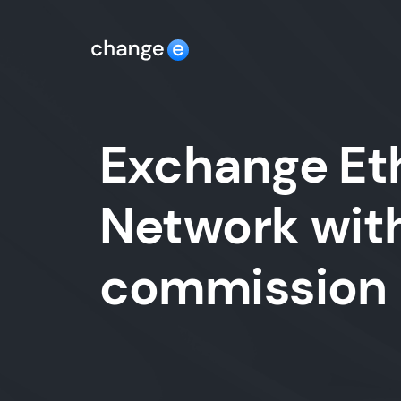
Exchange Et
Network with
commission