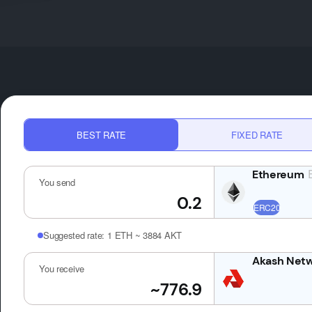
BEST RATE
FIXED RATE
You send
Suggested rate:
1 ETH ~ 3884 AKT
You receive