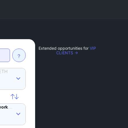
Extended opportunities for
VIP
CLIENTS →
?
ETH
AKT