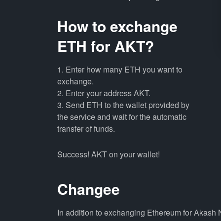
How to exchange
ETH for AKT?
1. Enter how many ETH you want to
exchange.
2. Enter your address AKT.
3. Send ETH to the wallet provided by
the service and wait for the automatic
transfer of funds.
Success! AKT on your wallet!
Changee
In addition to exchanging Ethereum for Akash 