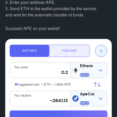
2. Enter your address APE.
3. Send ETH to the wallet provided by the service
and wait for the automatic transfer of funds.
Success! APE on your wallet!
?
BEST RATE
FIXED RATE
ETH
You send
Suggested rate:
1 ETH ~ 14206 APE
APE
You receive