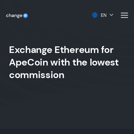
EN
men
Exchange Ethereum for
ApeCoin with the lowest
commission