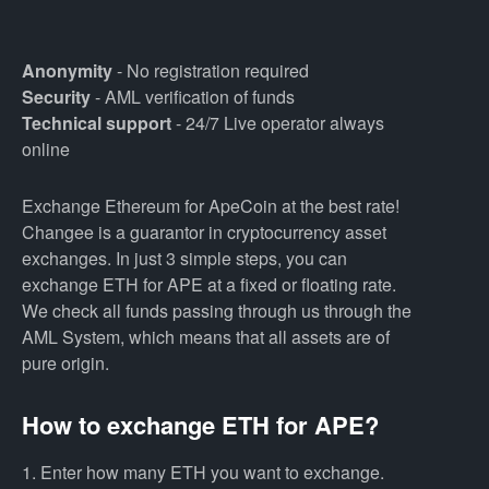
Anonymity
- No registration required
Security
- AML verification of funds
Technical support
- 24/7 Live operator always
online
Exchange Ethereum for ApeCoin at the best rate!
Changee is a guarantor in cryptocurrency asset
exchanges. In just 3 simple steps, you can
exchange ETH for APE at a fixed or floating rate.
We check all funds passing through us through the
AML System, which means that all assets are of
pure origin.
How to exchange ETH for APE?
1. Enter how many ETH you want to exchange.