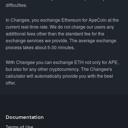
difficulties.
In Changee, you exchange Ethereum for ApeCoin at the
current real-time rate. We do not charge our users any
additional fees other than the standard fee for the
exchange services we provide. The average exchange
process takes about 5-30 minutes.
With Changee you can exchange ETH not only for APE,
but also for any other cryptocurrency. The Changee's
calculator will automatically provide you with the best
offer.
Documentation
Terms of Use