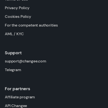
Privacy Policy
Cookies Policy
For the competent authorities
AML / KYC
Support
support@changee.com
Telegram
For partners
Affiliate program
API Changee