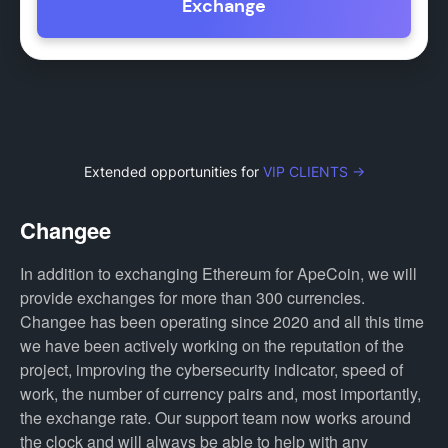
Exchange
Extended opportunities for
VIP CLIENTS →
Changee
In addition to exchanging Ethereum for ApeCoin, we will
provide exchanges for more than 300 currencies.
Changee has been operating since 2020 and all this time
we have been actively working on the reputation of the
project, improving the cybersecurity indicator, speed of
work, the number of currency pairs and, most importantly,
the exchange rate. Our support team now works around
the clock and will always be able to help with any