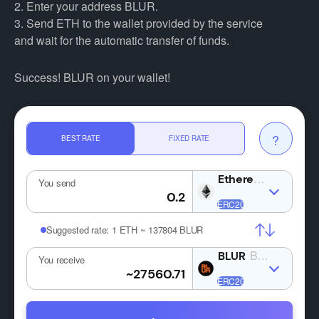
2. Enter your address BLUR.
3. Send ETH to the wallet provided by the service
and wait for the automatic transfer of funds.
Success! BLUR on your wallet!
?
BEST RATE
FIXED RATE
ETH
You send
Suggested rate:
1 ETH ~ 137804 BLUR
BLUR
You receive