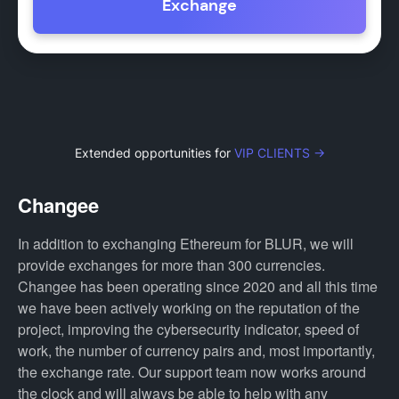
Exchange
Extended opportunities for
VIP CLIENTS →
Changee
In addition to exchanging Ethereum for BLUR, we will
provide exchanges for more than 300 currencies.
Changee has been operating since 2020 and all this time
we have been actively working on the reputation of the
project, improving the cybersecurity indicator, speed of
work, the number of currency pairs and, most importantly,
the exchange rate. Our support team now works around
the clock and will always be able to help with any