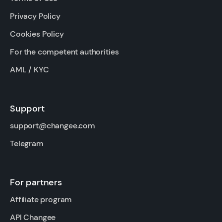
Privacy Policy
Cookies Policy
For the competent authorities
AML / KYC
Support
support@changee.com
Telegram
For partners
Affiliate program
API Changee