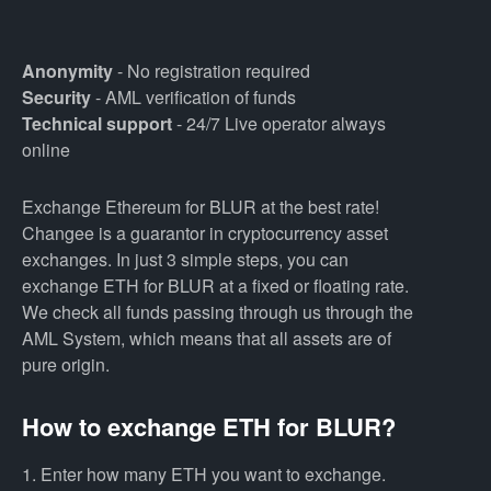
Anonymity
- No registration required
Security
- AML verification of funds
Technical support
- 24/7 Live operator always
online
Exchange Ethereum for BLUR at the best rate!
Changee is a guarantor in cryptocurrency asset
exchanges. In just 3 simple steps, you can
exchange ETH for BLUR at a fixed or floating rate.
We check all funds passing through us through the
AML System, which means that all assets are of
pure origin.
How to exchange ETH for BLUR?
1. Enter how many ETH you want to exchange.