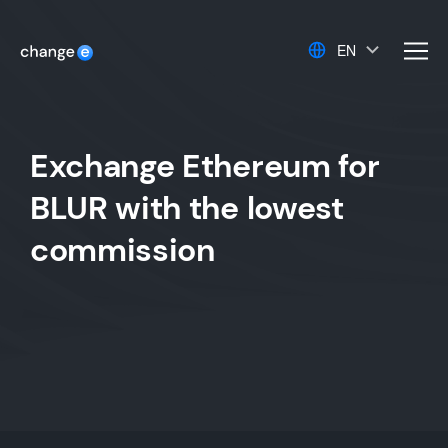
EN
men
Exchange Ethereum for
BLUR with the lowest
commission