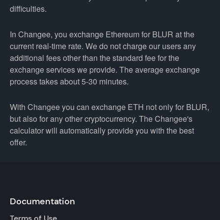
difficulties.
In Changee, you exchange Ethereum for BLUR at the
current real-time rate. We do not charge our users any
additional fees other than the standard fee for the
exchange services we provide. The average exchange
process takes about 5-30 minutes.
With Changee you can exchange ETH not only for BLUR,
but also for any other cryptocurrency. The Changee's
calculator will automatically provide you with the best
offer.
Documentation
Terms of Use