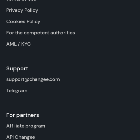
Privacy Policy
Cookies Policy
For the competent authorities
AML / KYC
Support
support@changee.com
Telegram
For partners
Affiliate program
API Changee