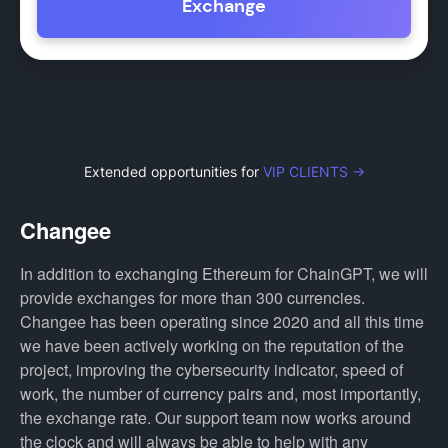
Exchange
Extended opportunities for
VIP CLIENTS →
Changee
In addition to exchanging Ethereum for ChainGPT, we will
provide exchanges for more than 300 currencies.
Changee has been operating since 2020 and all this time
we have been actively working on the reputation of the
project, improving the cybersecurity indicator, speed of
work, the number of currency pairs and, most importantly,
the exchange rate. Our support team now works around
the clock and will always be able to help with any