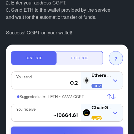
2. Enter your address CGPT.
3. Send ETH to the wallet provided by the service
and wait for the automatic transfer of funds.
Success! CGPT on your wallet!
?
BEST RATE
FIXED RATE
ETH
You send
Suggested rate:
1 ETH ~ 98323 CGPT
CGPT
You receive