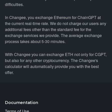
difficulties.
In Changee, you exchange Ethereum for ChainGPT at
the current real-time rate. We do not charge our users any
additional fees other than the standard fee for the
exchange services we provide. The average exchange
process takes about 5-30 minutes.
With Changee you can exchange ETH not only for CGPT,
but also for any other cryptocurrency. The Changee's
calculator will automatically provide you with the best
offer.
Documentation
Terms of Use