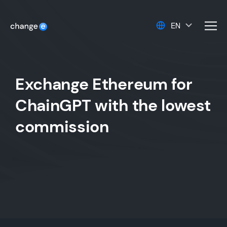
EN
men
Exchange Ethereum for
ChainGPT with the lowest
commission