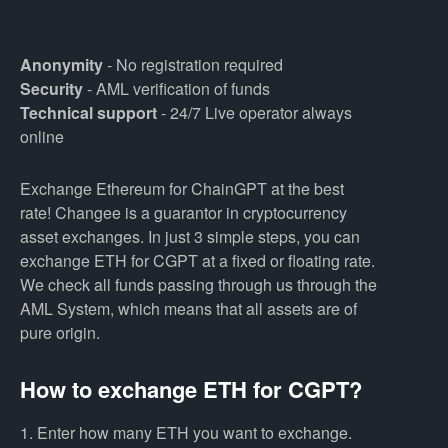
Anonymity
- No registration required
Security
- AML verification of funds
Technical support
- 24/7 Live operator always
online
Exchange Ethereum for ChainGPT at the best
rate! Changee is a guarantor in cryptocurrency
asset exchanges. In just 3 simple steps, you can
exchange ETH for CGPT at a fixed or floating rate.
We check all funds passing through us through the
AML System, which means that all assets are of
pure origin.
How to exchange ETH for CGPT?
1. Enter how many ETH you want to exchange.