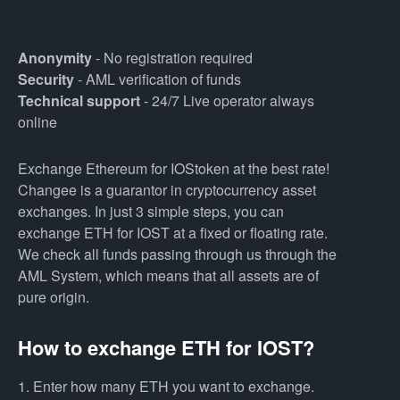
Anonymity
- No registration required
Security
- AML verification of funds
Technical support
- 24/7 Live operator always
online
Exchange Ethereum for IOStoken at the best rate!
Changee is a guarantor in cryptocurrency asset
exchanges. In just 3 simple steps, you can
exchange ETH for IOST at a fixed or floating rate.
We check all funds passing through us through the
AML System, which means that all assets are of
pure origin.
How to exchange ETH for IOST?
1. Enter how many ETH you want to exchange.