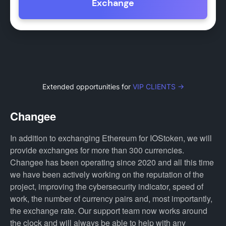
Exchange
Extended opportunities for
VIP CLIENTS →
Changee
In addition to exchanging Ethereum for IOStoken, we will
provide exchanges for more than 300 currencies.
Changee has been operating since 2020 and all this time
we have been actively working on the reputation of the
project, improving the cybersecurity indicator, speed of
work, the number of currency pairs and, most importantly,
the exchange rate. Our support team now works around
the clock and will always be able to help with any