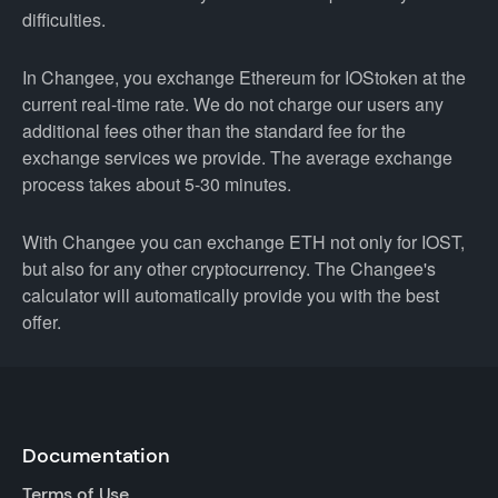
difficulties.
In Changee, you exchange Ethereum for IOStoken at the
current real-time rate. We do not charge our users any
additional fees other than the standard fee for the
exchange services we provide. The average exchange
process takes about 5-30 minutes.
With Changee you can exchange ETH not only for IOST,
but also for any other cryptocurrency. The Changee's
calculator will automatically provide you with the best
offer.
Documentation
Terms of Use