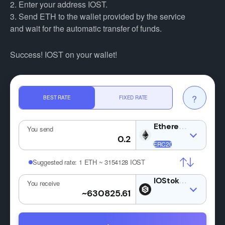
2. Enter your address IOST.
3. Send ETH to the wallet provided by the service
and wait for the automatic transfer of funds.
Success! IOST on your wallet!
?
BEST RATE
FIXED RATE
ETH
You send
Suggested rate:
1 ETH ~ 3154128 IOST
IOST
You receive