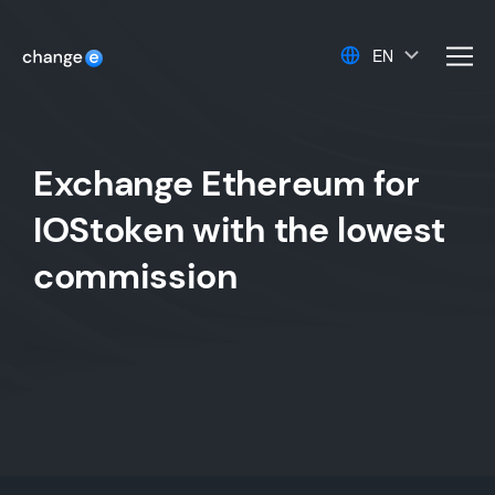
EN
men
Exchange Ethereum for
IOStoken with the lowest
commission