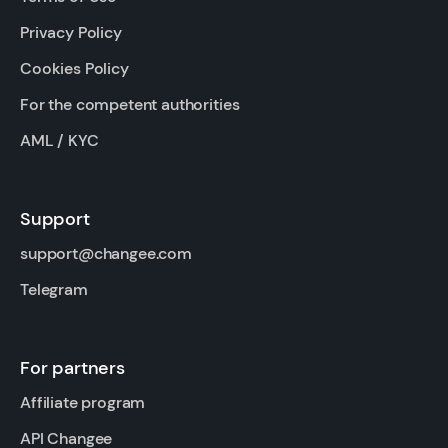
Privacy Policy
Cookies Policy
For the competent authorities
AML / KYC
Support
support@changee.com
Telegram
For partners
Affiliate program
API Changee