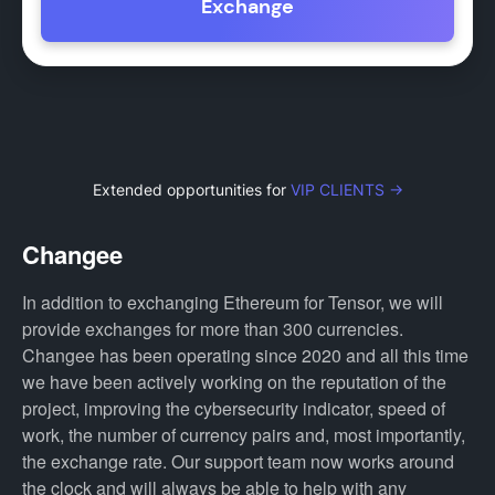
Exchange
Extended opportunities for
VIP CLIENTS →
Changee
In addition to exchanging Ethereum for Tensor, we will
provide exchanges for more than 300 currencies.
Changee has been operating since 2020 and all this time
we have been actively working on the reputation of the
project, improving the cybersecurity indicator, speed of
work, the number of currency pairs and, most importantly,
the exchange rate. Our support team now works around
the clock and will always be able to help with any