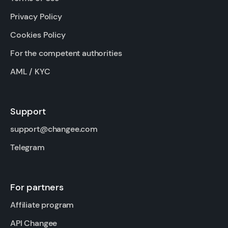
Privacy Policy
Cookies Policy
For the competent authorities
AML / KYC
Support
support@changee.com
Telegram
For partners
Affiliate program
API Changee