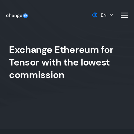
EN
men
Exchange Ethereum for
Tensor with the lowest
commission