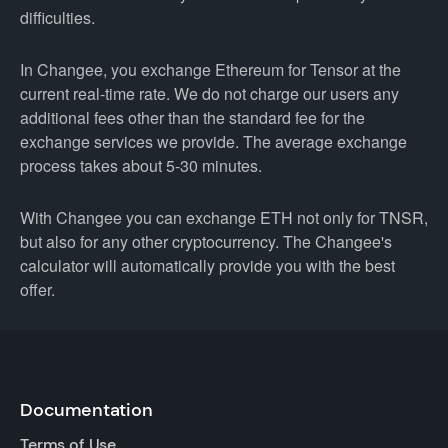
difficulties.
In Changee, you exchange Ethereum for Tensor at the
current real-time rate. We do not charge our users any
additional fees other than the standard fee for the
exchange services we provide. The average exchange
process takes about 5-30 minutes.
With Changee you can exchange ETH not only for TNSR,
but also for any other cryptocurrency. The Changee's
calculator will automatically provide you with the best
offer.
Documentation
Terms of Use