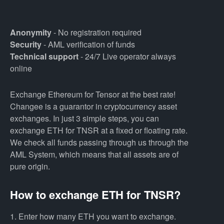
Anonymity
- No registration required
Security
- AML verification of funds
Technical support
- 24/7 Live operator always
online
Exchange Ethereum for Tensor at the best rate!
Changee is a guarantor in cryptocurrency asset
exchanges. In just 3 simple steps, you can
exchange ETH for TNSR at a fixed or floating rate.
We check all funds passing through us through the
AML System, which means that all assets are of
pure origin.
How to exchange ETH for TNSR?
1. Enter how many ETH you want to exchange.