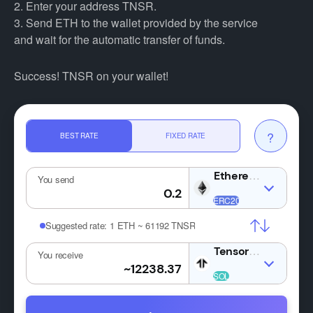
2. Enter your address TNSR.
3. Send ETH to the wallet provided by the service
and wait for the automatic transfer of funds.
Success! TNSR on your wallet!
?
BEST RATE
FIXED RATE
ETH
You send
Suggested rate:
1 ETH ~ 61192 TNSR
TNSR
You receive