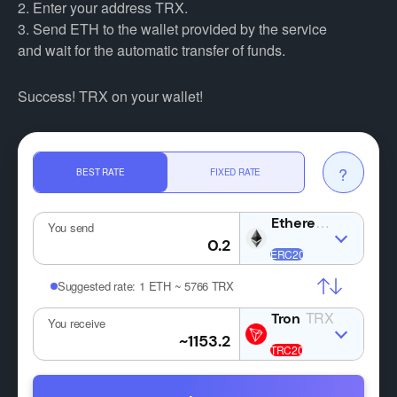
2. Enter your address TRX.
3. Send ETH to the wallet provided by the service
and wait for the automatic transfer of funds.
Success! TRX on your wallet!
?
BEST RATE
FIXED RATE
ETH
You send
Suggested rate:
1 ETH ~ 5766 TRX
TRX
You receive