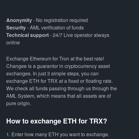
Anonymity
- No registration required
Security
- AML verification of funds
Technical support
- 24/7 Live operator always
online
Exchange Ethereum for Tron at the best rate!
Changee is a guarantor in cryptocurrency asset
exchanges. In just 3 simple steps, you can
exchange ETH for TRX at a fixed or floating rate.
We check all funds passing through us through the
AML System, which means that all assets are of
pure origin.
How to exchange ETH for TRX?
1. Enter how many ETH you want to exchange.