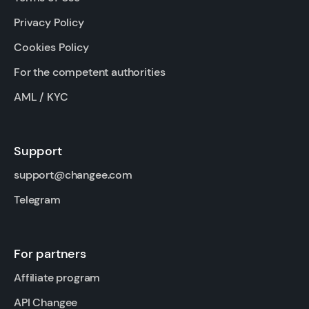
Privacy Policy
Cookies Policy
For the competent authorities
AML / KYC
Support
support@changee.com
Telegram
For partners
Affiliate program
API Changee