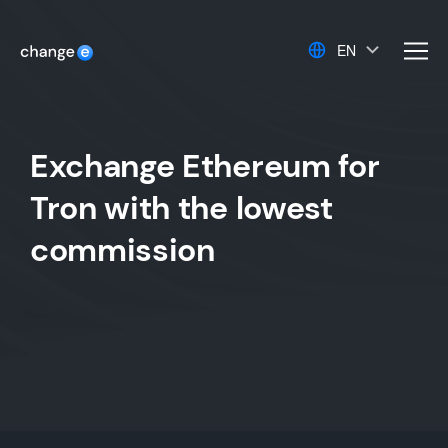
EN
men
Exchange Ethereum for
Tron with the lowest
commission