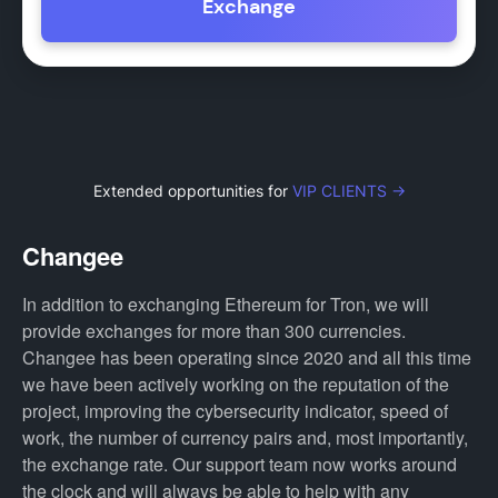
Exchange
Extended opportunities for
VIP CLIENTS →
Changee
In addition to exchanging Ethereum for Tron, we will
provide exchanges for more than 300 currencies.
Changee has been operating since 2020 and all this time
we have been actively working on the reputation of the
project, improving the cybersecurity indicator, speed of
work, the number of currency pairs and, most importantly,
the exchange rate. Our support team now works around
the clock and will always be able to help with any