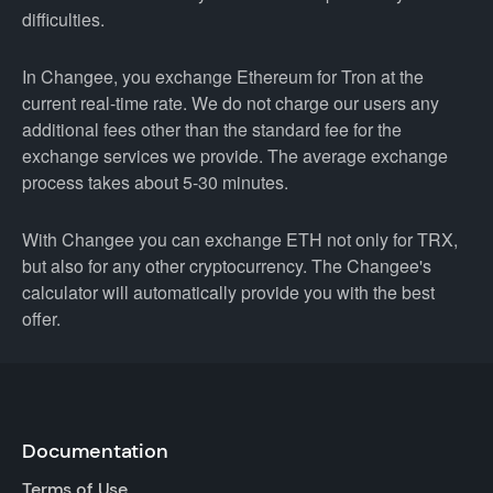
difficulties.
In Changee, you exchange Ethereum for Tron at the
current real-time rate. We do not charge our users any
additional fees other than the standard fee for the
exchange services we provide. The average exchange
process takes about 5-30 minutes.
With Changee you can exchange ETH not only for TRX,
but also for any other cryptocurrency. The Changee's
calculator will automatically provide you with the best
offer.
Documentation
Terms of Use