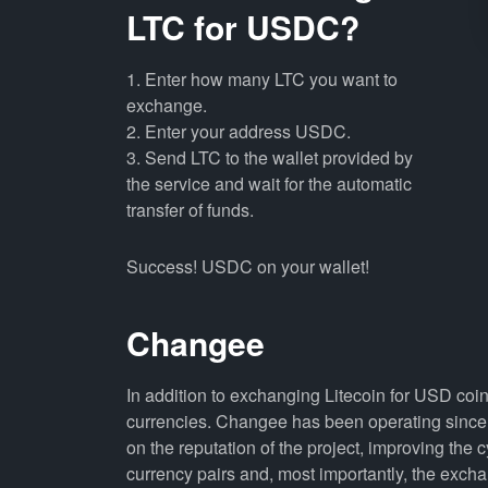
LTC for USDC?
1. Enter how many LTC you want to
exchange.
2. Enter your address USDC.
3. Send LTC to the wallet provided by
the service and wait for the automatic
transfer of funds.
Success! USDC on your wallet!
Changee
In addition to exchanging Litecoin for USD coi
currencies. Changee has been operating since 
on the reputation of the project, improving the 
currency pairs and, most importantly, the exch