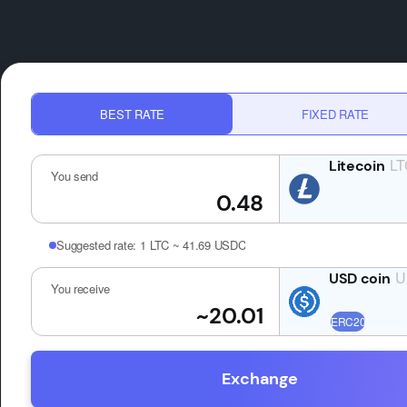
BEST RATE
FIXED RATE
LT
You send
Suggested rate:
1 LTC ~ 41.69 USDC
U
You receive
Exchange