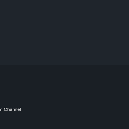
m Channel