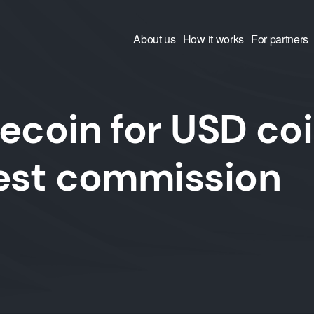
About us
How it works
For partners
ecoin for USD co
west commission