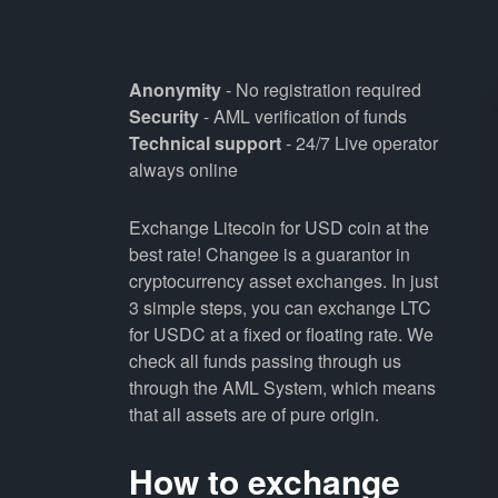
Anonymity
- No registration required
Security
- AML verification of funds
Technical support
- 24/7 Live operator
always online
Exchange Litecoin for USD coin at the
best rate! Changee is a guarantor in
cryptocurrency asset exchanges. In just
3 simple steps, you can exchange LTC
for USDC at a fixed or floating rate. We
check all funds passing through us
through the AML System, which means
that all assets are of pure origin.
How to exchange