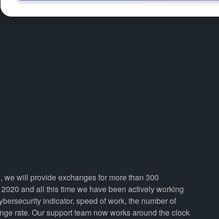
n, we will provide exchanges for more than 300
2020 and all this time we have been actively working
cybersecurity indicator, speed of work, the number of
ange rate. Our support team now works around the clock