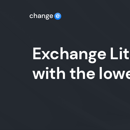
Exchange Lit
with the lo