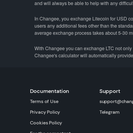
and will always be able to help with any difficul
In Changee, you exchange Litecoin for USD coin
users any additional fees other than the stand
average exchange process takes about 5-30 m
With Changee you can exchange LTC not only fo
Changee's calculator will automatically provide 
Documentation
Support
Terms of Use
support@chan
Privacy Policy
Telegram
Cookies Policy