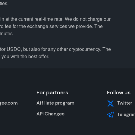
ties.
 at the current real-time rate. We do not charge our
ard fee for the exchange services we provide. The
inutes.
r USDC, but also for any other cryptocurrency. The
you with the best offer.
For partners
Follow us
gee.com
Affiliate program
Twitter
API Changee
Telegra