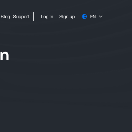
Blog
Support
Log in
Sign up
EN
in