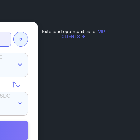
Extended opportunities for
VIP
CLIENTS →
?
C
SDC