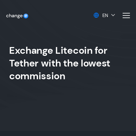
EN
men
Exchange Litecoin for
Tether with the lowest
commission