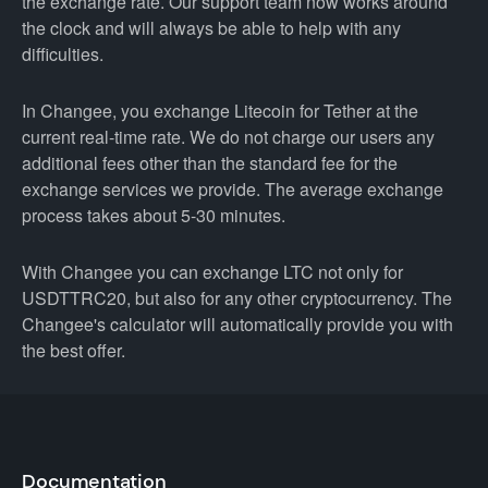
the exchange rate. Our support team now works around
the clock and will always be able to help with any
difficulties.
In Changee, you exchange Litecoin for Tether at the
current real-time rate. We do not charge our users any
additional fees other than the standard fee for the
exchange services we provide. The average exchange
process takes about 5-30 minutes.
With Changee you can exchange LTC not only for
USDTTRC20, but also for any other cryptocurrency. The
Changee's calculator will automatically provide you with
the best offer.
Documentation