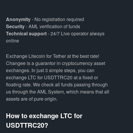
Anonymity
- No registration required
Security
- AML verification of funds
Technical support
- 24/7 Live operator always
online
Exchange Litecoin for Tether at the best rate!
Changee is a guarantor in cryptocurrency asset
exchanges. In just 3 simple steps, you can
exchange LTC for USDTTRC20 at a fixed or
floating rate. We check all funds passing through
us through the AML System, which means that all
assets are of pure origin.
How to exchange LTC for
USDTTRC20?