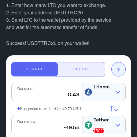
1. Enter how many LTC you want to exchange.
2. Enter your address USDTTRC20.
3. Send LTC to the wallet provided by the service
and wait for the automatic transfer of funds.
Success! USDTTRC20 on your wallet!
?
BEST RATE
FIXED RATE
LTC
You send
Suggested rate:
1 LTC ~ 40.73 USDT
USDT
You receive