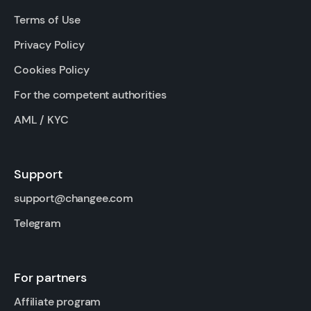
Terms of Use
Privacy Policy
Cookies Policy
For the competent authorities
AML / KYC
Support
support@changee.com
Telegram
For partners
Affiliate program