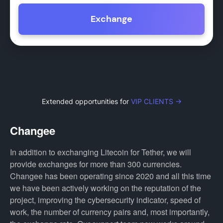
Exchange
Extended opportunities for
VIP CLIENTS →
Changee
In addition to exchanging Litecoin for Tether, we will
provide exchanges for more than 300 currencies.
Changee has been operating since 2020 and all this time
we have been actively working on the reputation of the
project, improving the cybersecurity indicator, speed of
work, the number of currency pairs and, most importantly,