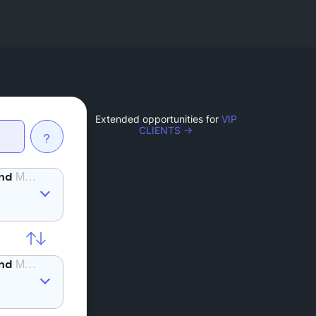
Extended opportunities for
VIP
CLIENTS →
?
MANA
MANA