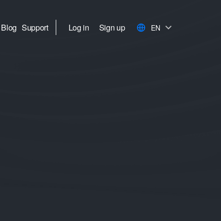
Blog
Support
Log in
Sign up
EN