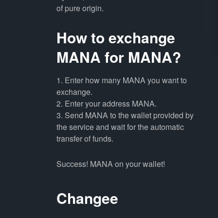
of pure origin.
How to exchange
MANA for MANA?
1. Enter how many MANA you want to
exchange.
2. Enter your address MANA.
3. Send MANA to the wallet provided by
the service and wait for the automatic
transfer of funds.
Success! MANA on your wallet!
Changee