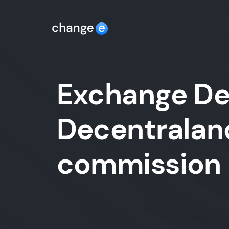
Exchange De
Decentraland
commission