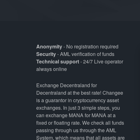
Anonymity
- No registration required
Security
- AML verification of funds
Technical support
- 24/7 Live operator
always online
Exchange Decentraland for
Decentraland at the best rate! Changee
is a guarantor in cryptocurrency asset
exchanges. In just 3 simple steps, you
can exchange MANA for MANA at a
fixed or floating rate. We check all funds
passing through us through the AML
System, which means that all assets are