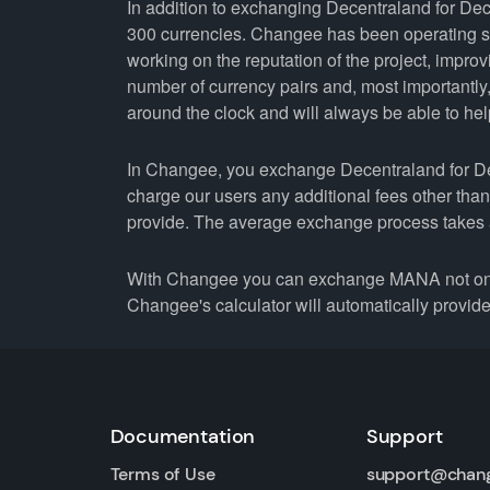
In addition to exchanging Decentraland for Dec
300 currencies. Changee has been operating si
working on the reputation of the project, improv
number of currency pairs and, most importantl
around the clock and will always be able to help 
In Changee, you exchange Decentraland for Dece
charge our users any additional fees other tha
provide. The average exchange process takes 
With Changee you can exchange MANA not only 
Changee's calculator will automatically provide 
Documentation
Support
Terms of Use
support@chan