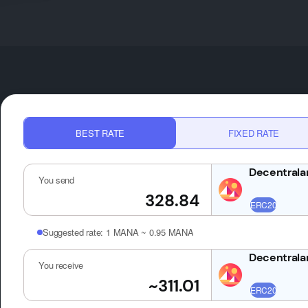
BEST RATE
FIXED RATE
You send
Suggested rate:
1 MANA ~ 0.95 MANA
You receive