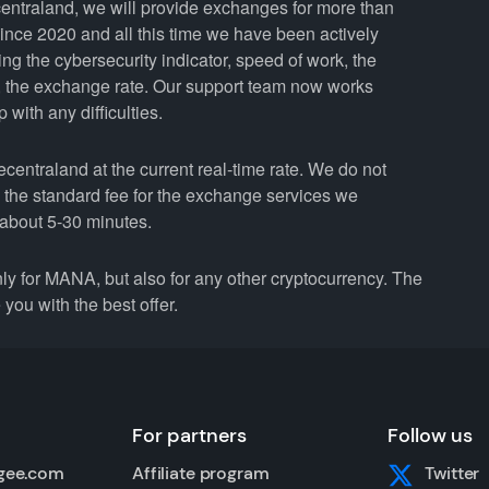
entraland, we will provide exchanges for more than
nce 2020 and all this time we have been actively
ing the cybersecurity indicator, speed of work, the
y, the exchange rate. Our support team now works
with any difficulties.
ntraland at the current real-time rate. We do not
n the standard fee for the exchange services we
about 5-30 minutes.
for MANA, but also for any other cryptocurrency. The
you with the best offer.
For partners
Follow us
gee.com
Affiliate program
Twitter