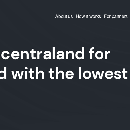
About us
How it works
For partners
centraland for
 with the lowest