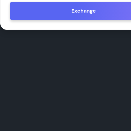
Exchange