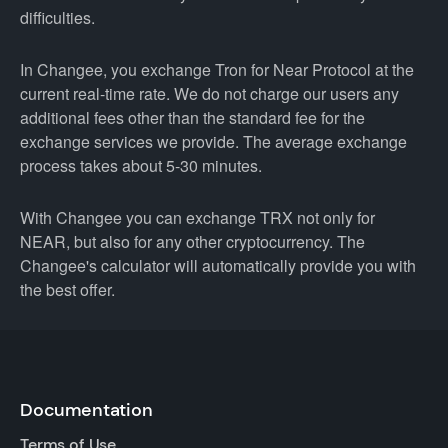
difficulties.
In Changee, you exchange Tron for Near Protocol at the
current real-time rate. We do not charge our users any
additional fees other than the standard fee for the
exchange services we provide. The average exchange
process takes about 5-30 minutes.
With Changee you can exchange TRX not only for
NEAR, but also for any other cryptocurrency. The
Changee's calculator will automatically provide you with
the best offer.
Documentation
Terms of Use