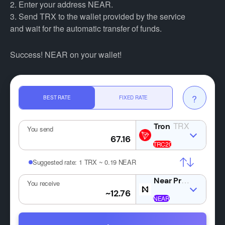
2. Enter your address NEAR.
3. Send TRX to the wallet provided by the service
and wait for the automatic transfer of funds.
Success! NEAR on your wallet!
?
BEST RATE
FIXED RATE
TRX
You send
Suggested rate:
1 TRX ~ 0.19 NEAR
NE
You receive