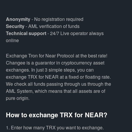
Anonymity
- No registration required
Security
- AML verification of funds
Technical support
- 24/7 Live operator always
online
Exchange Tron for Near Protocol at the best rate!
Changee is a guarantor in cryptocurrency asset
exchanges. In just 3 simple steps, you can
exchange TRX for NEAR at a fixed or floating rate.
We check all funds passing through us through the
AML System, which means that all assets are of
pure origin.
How to exchange TRX for NEAR?
1. Enter how many TRX you want to exchange.