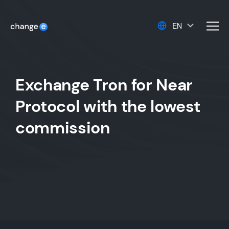
EN
men
Exchange Tron for Near
Protocol with the lowest
commission