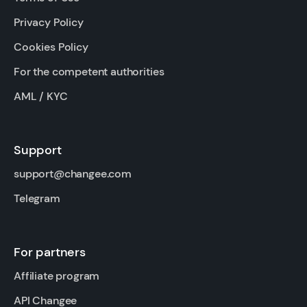
Privacy Policy
Cookies Policy
For the competent authorities
AML / KYC
Support
support@changee.com
Telegram
For partners
Affiliate program
API Changee