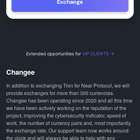
Exchange
Extended opportunities for
VIP CLIENTS →
Changee
In addition to exchanging Tron for Near Protocol, we will
provide exchanges for more than 300 currencies.
Changee has been operating since 2020 and all this time
we have been actively working on the reputation of the
project, improving the cybersecurity indicator, speed of
work, the number of currency pairs and, most importantly,
the exchange rate. Our support team now works around
the clock and will always be able to help with any