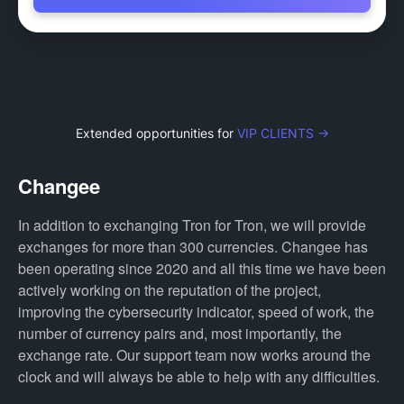
Extended opportunities for
VIP CLIENTS →
Changee
In addition to exchanging Tron for Tron, we will provide
exchanges for more than 300 currencies. Changee has
been operating since 2020 and all this time we have been
actively working on the reputation of the project,
improving the cybersecurity indicator, speed of work, the
number of currency pairs and, most importantly, the
exchange rate. Our support team now works around the
clock and will always be able to help with any difficulties.