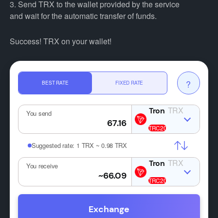
3. Send TRX to the wallet provided by the service
and wait for the automatic transfer of funds.
Success! TRX on your wallet!
?
BEST RATE
FIXED RATE
TRX
You send
Suggested rate:
1 TRX ~ 0.98 TRX
TRX
You receive
Exchange