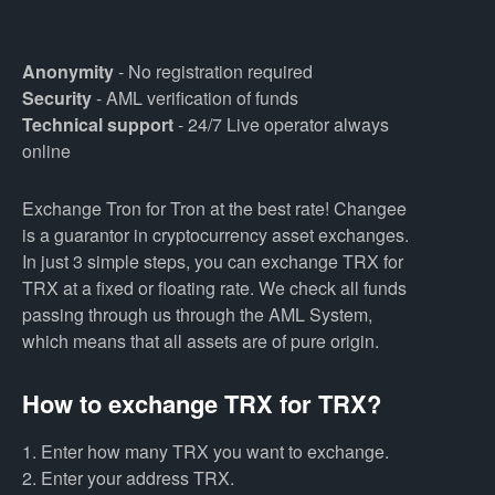
Anonymity
- No registration required
Security
- AML verification of funds
Technical support
- 24/7 Live operator always
online
Exchange Tron for Tron at the best rate! Changee
is a guarantor in cryptocurrency asset exchanges.
In just 3 simple steps, you can exchange TRX for
TRX at a fixed or floating rate. We check all funds
passing through us through the AML System,
which means that all assets are of pure origin.
How to exchange TRX for TRX?
1. Enter how many TRX you want to exchange.
2. Enter your address TRX.