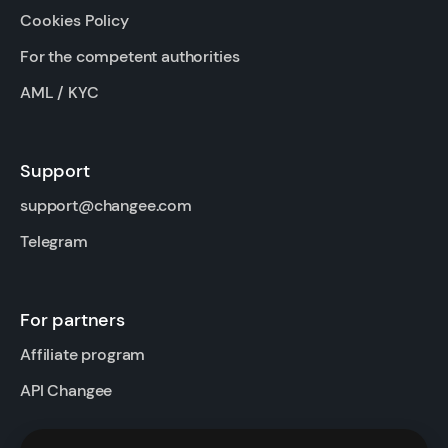
Cookies Policy
For the competent authorities
AML / KYC
Support
support@changee.com
Telegram
For partners
Affiliate program
API Changee