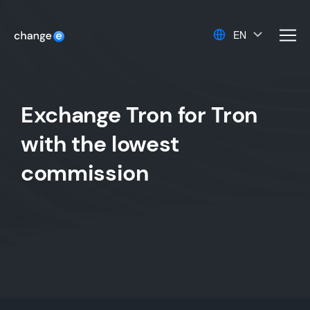
EN
men
Exchange Tron for Tron
with the lowest
commission