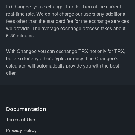
In Changee, you exchange Tron for Tron at the current
real-time rate. We do not charge our users any additional
fees other than the standard fee for the exchange services
we provide. The average exchange process takes about
5-30 minutes.
With Changee you can exchange TRX not only for TRX,
but also for any other cryptocurrency. The Changee's
calculator will automatically provide you with the best
offer.
Documentation
Terms of Use
Privacy Policy