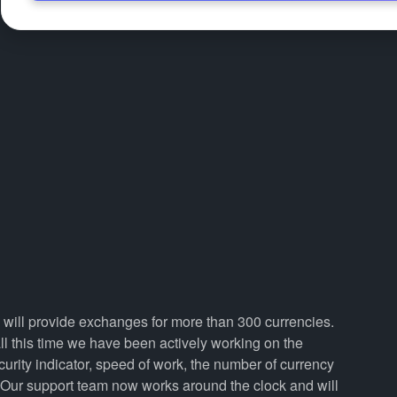
 will provide exchanges for more than 300 currencies.
 this time we have been actively working on the
curity indicator, speed of work, the number of currency
. Our support team now works around the clock and will