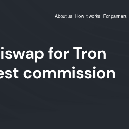
About us
How it works
For partners
iswap for Tron
west commission