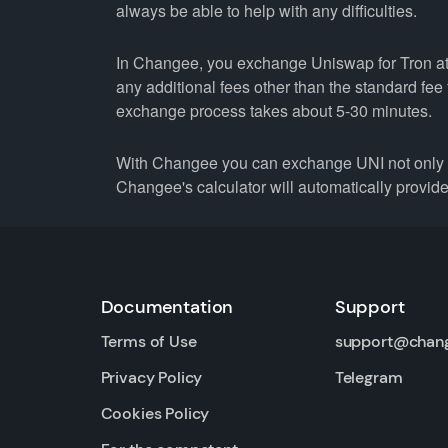
always be able to help with any difficulties.
In Changee, you exchange Uniswap for Tron at t
any additional fees other than the standard fe
exchange process takes about 5-30 minutes.
With Changee you can exchange UNI not only fo
Changee's calculator will automatically provide 
Documentation
Support
Terms of Use
support@chan
Privacy Policy
Telegram
Cookies Policy