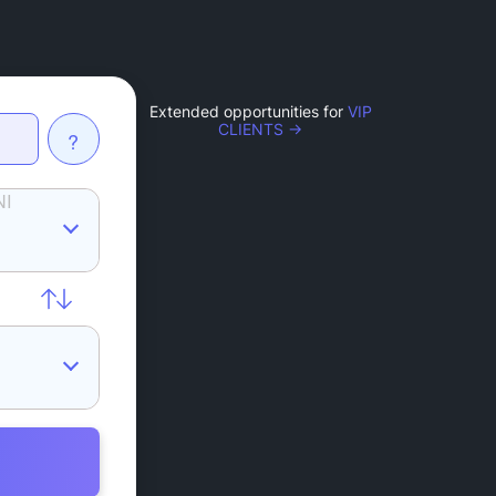
Extended opportunities for
VIP
CLIENTS →
?
NI