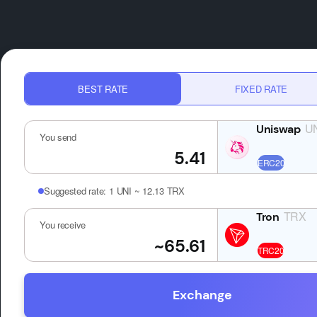
BEST RATE
FIXED RATE
U
You send
Suggested rate:
1 UNI ~ 12.13 TRX
TRX
You receive
Exchange