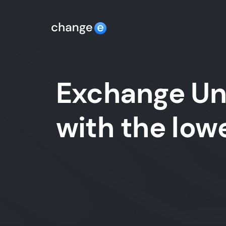
Exchange Un
with the lo