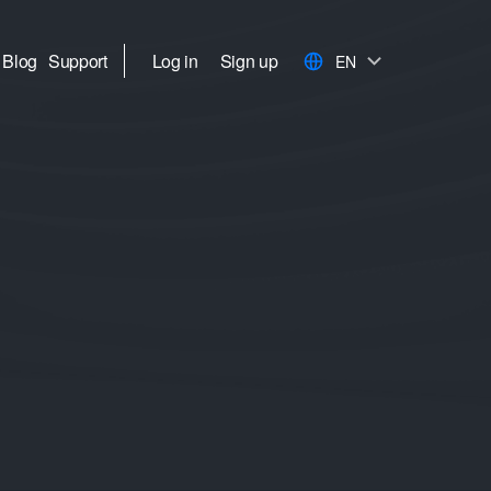
Blog
Support
Log in
Sign up
EN