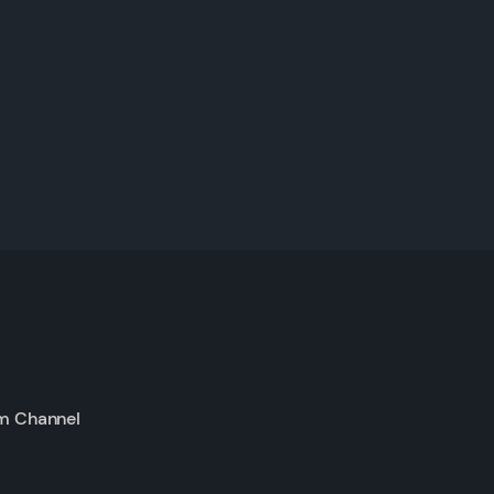
m Channel