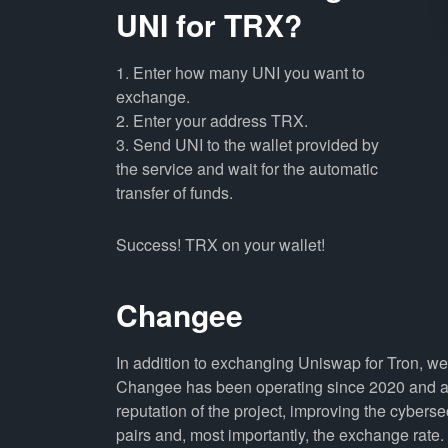
UNI for TRX?
1. Enter how many UNI you want to
exchange.
2. Enter your address TRX.
3. Send UNI to the wallet provided by
the service and wait for the automatic
transfer of funds.
Success! TRX on your wallet!
Changee
In addition to exchanging Uniswap for Tron, we
Changee has been operating since 2020 and all
reputation of the project, improving the cyberse
pairs and, most importantly, the exchange rate