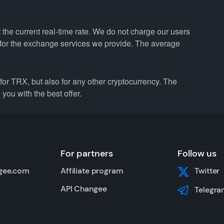
he current real-time rate. We do not charge our users
e for the exchange services we provide. The average
r TRX, but also for any other cryptocurrency. The
you with the best offer.
For partners
Follow us
gee.com
Affiliate program
Twitter
API Changee
Telegra