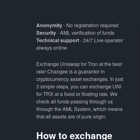
Anonymity
- No registration required
Security
- AML verification of funds
Technical support
- 24/7 Live operator
always online
Exchange Uniswap for Tron at the best
rate! Changee is a guarantor in
cryptocurrency asset exchanges. In just
3 simple steps, you can exchange UNI
for TRX at a fixed or floating rate. We
check all funds passing through us
through the AML System, which means
that all assets are of pure origin.
How to exchange