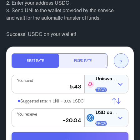
2. Enter your address USDC.
3. Send UNI to the wallet provided by the service
and wait for the automatic transfer of funds.
Success! USDC on your wallet!
?
BEST RATE
FIXED RATE
UNI
You send
Suggested rate:
1 UNI ~ 3.69 USDC
USDC
You receive