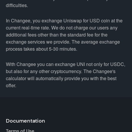
difficulties.
In Changee, you exchange Uniswap for USD coin at the
current real-time rate. We do not charge our users any
additional fees other than the standard fee for the
exchange services we provide. The average exchange
process takes about 5-30 minutes.
With Changee you can exchange UNI not only for USDC,
but also for any other cryptocurrency. The Changee's
calculator will automatically provide you with the best
offer.
Documentation
Terms of Use