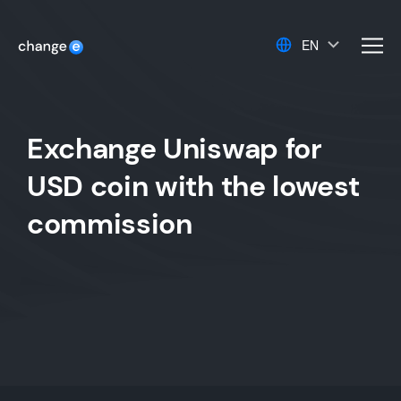
EN
men
Exchange Uniswap for
USD coin with the lowest
commission