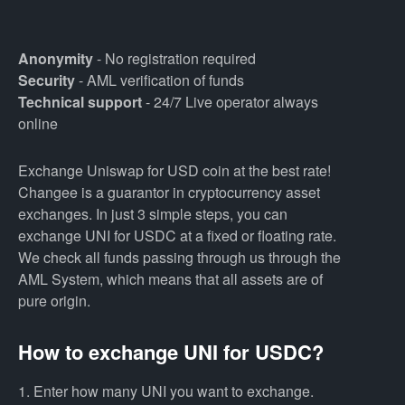
Anonymity
- No registration required
Security
- AML verification of funds
Technical support
- 24/7 Live operator always
online
Exchange Uniswap for USD coin at the best rate!
Changee is a guarantor in cryptocurrency asset
exchanges. In just 3 simple steps, you can
exchange UNI for USDC at a fixed or floating rate.
We check all funds passing through us through the
AML System, which means that all assets are of
pure origin.
How to exchange UNI for USDC?
1. Enter how many UNI you want to exchange.