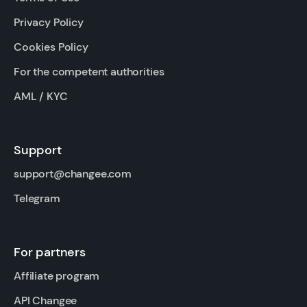
Privacy Policy
Cookies Policy
For the competent authorities
AML / KYC
Support
support@changee.com
Telegram
For partners
Affiliate program
API Changee