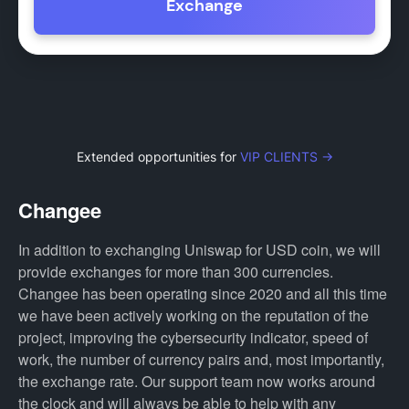
Exchange
Extended opportunities for
VIP CLIENTS →
Changee
In addition to exchanging Uniswap for USD coin, we will
provide exchanges for more than 300 currencies.
Changee has been operating since 2020 and all this time
we have been actively working on the reputation of the
project, improving the cybersecurity indicator, speed of
work, the number of currency pairs and, most importantly,
the exchange rate. Our support team now works around
the clock and will always be able to help with any