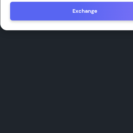
Exchange