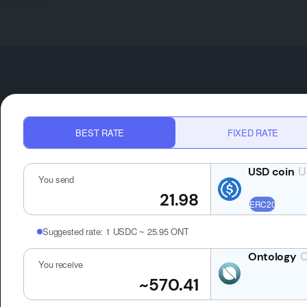
BEST RATE
FIXED RATE
U
You send
Suggested rate:
1 USDC ~ 25.95 ONT
You receive