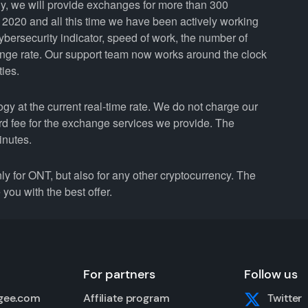
y, we will provide exchanges for more than 300
2020 and all this time we have been actively working
cybersecurity indicator, speed of work, the number of
ange rate. Our support team now works around the clock
ties.
 at the current real-time rate. We do not charge our
ard fee for the exchange services we provide. The
inutes.
for ONT, but also for any other cryptocurrency. The
you with the best offer.
For partners
Follow us
gee.com
Affiliate program
Twitter