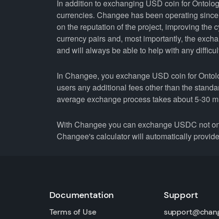
In addition to exchanging USD coin for Ontolog
currencies. Changee has been operating since 
on the reputation of the project, improving the 
currency pairs and, most importantly, the exch
and will always be able to help with any difficul
In Changee, you exchange USD coin for Ontology
users any additional fees other than the stand
average exchange process takes about 5-30 m
With Changee you can exchange USDC not only 
Changee's calculator will automatically provide 
Documentation
Support
Terms of Use
support@chan