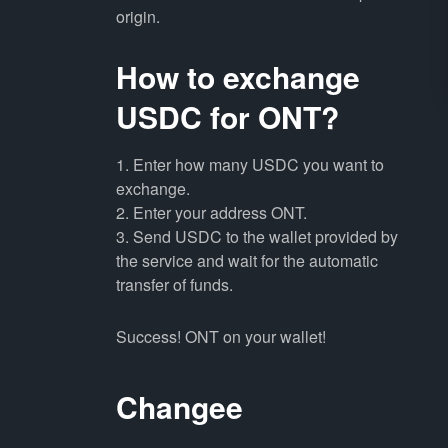
origin.
How to exchange
USDC for ONT?
1. Enter how many USDC you want to
exchange.
2. Enter your address ONT.
3. Send USDC to the wallet provided by
the service and wait for the automatic
transfer of funds.
Success! ONT on your wallet!
Changee