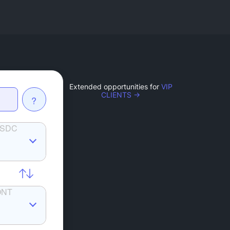
Extended opportunities for
VIP
CLIENTS →
?
SDC
ONT