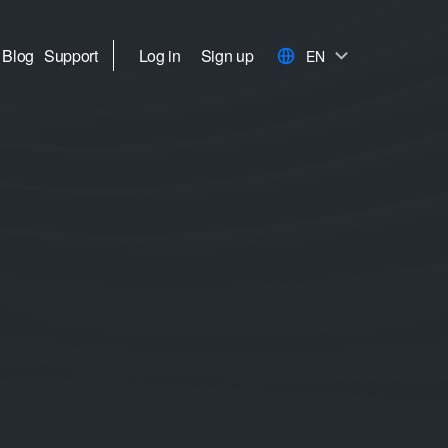
Blog
Support
Log in
Sign up
EN