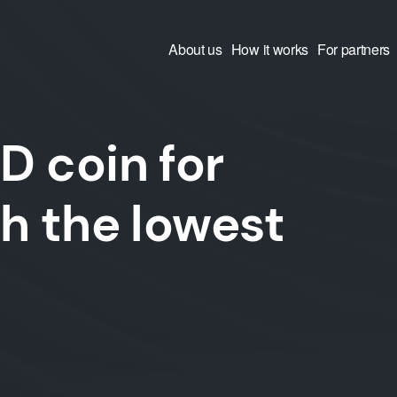
About us
How it works
For partners
 coin for
h the lowest