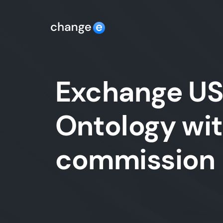
Exchange USD
Ontology wit
commission