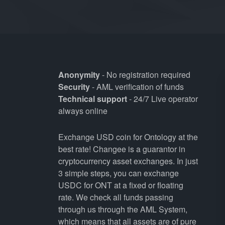
Anonymity
- No registration required
Security
- AML verification of funds
Technical support
- 24/7 Live operator
always online
Exchange USD coin for Ontology at the
best rate! Changee is a guarantor in
cryptocurrency asset exchanges. In just
3 simple steps, you can exchange
USDC for ONT at a fixed or floating
rate. We check all funds passing
through us through the AML System,
which means that all assets are of pure