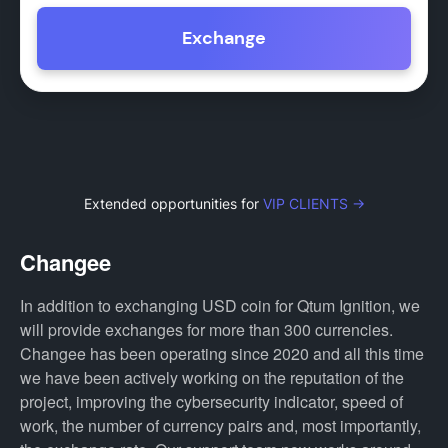
Exchange
Extended opportunities for
VIP CLIENTS →
Changee
In addition to exchanging USD coin for Qtum Ignition, we
will provide exchanges for more than 300 currencies.
Changee has been operating since 2020 and all this time
we have been actively working on the reputation of the
project, improving the cybersecurity indicator, speed of
work, the number of currency pairs and, most importantly,