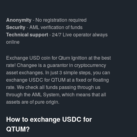
Anonymity
- No registration required
Security
- AML verification of funds
Technical support
- 24/7 Live operator always
online
Exchange USD coin for Qtum Ignition at the best
rate! Changee is a guarantor in cryptocurrency
asset exchanges. In just 3 simple steps, you can
exchange USDC for QTUM at a fixed or floating
rate. We check all funds passing through us
through the AML System, which means that all
assets are of pure origin.
How to exchange USDC for
QTUM?