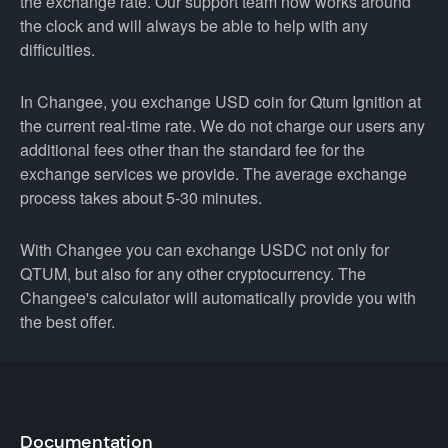
the exchange rate. Our support team now works around
the clock and will always be able to help with any
difficulties.
In Changee, you exchange USD coin for Qtum Ignition at
the current real-time rate. We do not charge our users any
additional fees other than the standard fee for the
exchange services we provide. The average exchange
process takes about 5-30 minutes.
With Changee you can exchange USDC not only for
QTUM, but also for any other cryptocurrency. The
Changee's calculator will automatically provide you with
the best offer.
Documentation