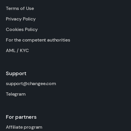
Terms of Use
Privacy Policy
Cookies Policy
For the competent authorities
AML / KYC
Support
support@changee.com
Telegram
For partners
Affiliate program