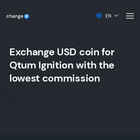
EN
men
Exchange USD coin for
Qtum Ignition with the
lowest commission