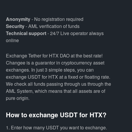
Anonymity
- No registration required
Security
- AML verification of funds
Technical support
- 24/7 Live operator always
online
Exchange Tether for HTX DAO at the best rate!
Changee is a guarantor in cryptocurrency asset
exchanges. In just 3 simple steps, you can
exchange USDT for HTX at a fixed or floating rate.
We check all funds passing through us through the
AML System, which means that all assets are of
pure origin.
How to exchange USDT for HTX?
1. Enter how many USDT you want to exchange.