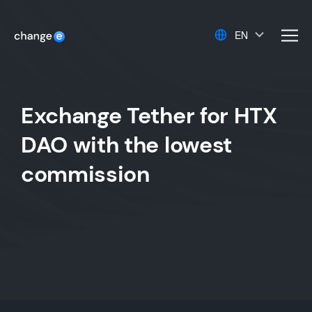
EN
men
Exchange Tether for HTX
DAO with the lowest
commission