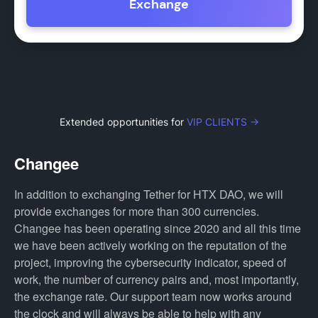
Exchange
Extended opportunities for
VIP CLIENTS →
Changee
In addition to exchanging Tether for HTX DAO, we will
provide exchanges for more than 300 currencies.
Changee has been operating since 2020 and all this time
we have been actively working on the reputation of the
project, improving the cybersecurity indicator, speed of
work, the number of currency pairs and, most importantly,
the exchange rate. Our support team now works around
the clock and will always be able to help with any