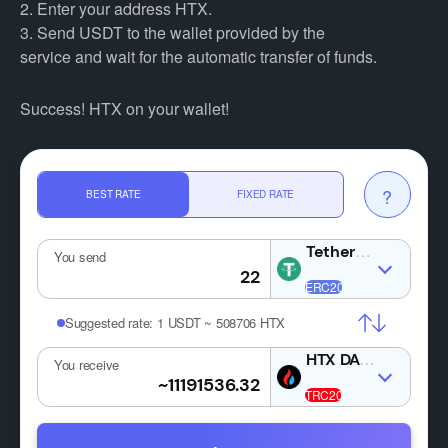
2. Enter your address HTX.
3. Send USDT to the wallet provided by the
service and wait for the automatic transfer of funds.
Success! HTX on your wallet!
?
BEST RATE
FIXED RATE
USDT
You send
Suggested rate:
1 USDT ~ 508706 HTX
HTX
You receive