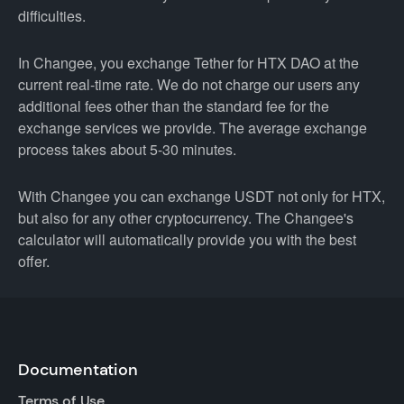
difficulties.
In Changee, you exchange Tether for HTX DAO at the
current real-time rate. We do not charge our users any
additional fees other than the standard fee for the
exchange services we provide. The average exchange
process takes about 5-30 minutes.
With Changee you can exchange USDT not only for HTX,
but also for any other cryptocurrency. The Changee's
calculator will automatically provide you with the best
offer.
Documentation
Terms of Use