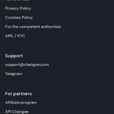
Privacy Policy
Cookies Policy
For the competent authorities
AML / KYC
Support
support@changee.com
Telegram
For partners
Affiliate program
API Changee