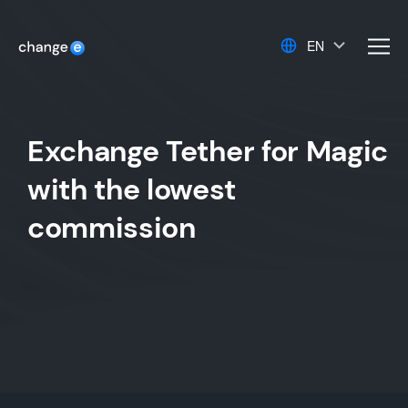
EN
men
Exchange Tether for Magic
with the lowest
commission