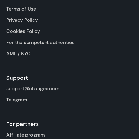
Terms of Use
Privacy Policy
Cookies Policy
For the competent authorities
AML / KYC
Support
support@changee.com
Telegram
For partners
Affiliate program