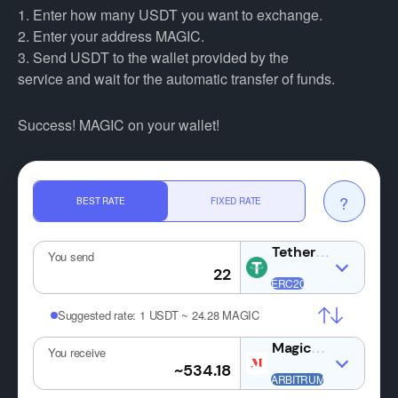
1. Enter how many USDT you want to exchange.
2. Enter your address MAGIC.
3. Send USDT to the wallet provided by the
service and wait for the automatic transfer of funds.
Success! MAGIC on your wallet!
?
BEST RATE
FIXED RATE
USDT
You send
Suggested rate:
1 USDT ~ 24.28 MAGIC
MAGIC
You receive