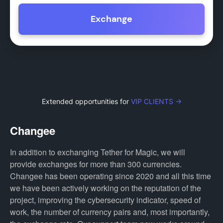
Exchange
Extended opportunities for
VIP CLIENTS →
Changee
In addition to exchanging Tether for Magic, we will
provide exchanges for more than 300 currencies.
Changee has been operating since 2020 and all this time
we have been actively working on the reputation of the
project, improving the cybersecurity indicator, speed of
work, the number of currency pairs and, most importantly,