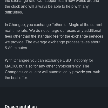
the exchange rate. Our support team now works around
the clock and will always be able to help with any
difficulties.
In Changee, you exchange Tether for Magic at the current
real-time rate. We do not charge our users any additional
fees other than the standard fee for the exchange services
we provide. The average exchange process takes about
5-30 minutes.
With Changee you can exchange USDT not only for
MAGIC, but also for any other cryptocurrency. The
Changee's calculator will automatically provide you with
the best offer.
Documentation