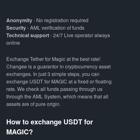
Anonymity
- No registration required
Security
- AML verification of funds
Technical support
- 24/7 Live operator always
online
Exchange Tether for Magic at the best rate!
Changee is a guarantor in cryptocurrency asset
exchanges. In just 3 simple steps, you can
exchange USDT for MAGIC at a fixed or floating
rate. We check all funds passing through us
through the AML System, which means that all
assets are of pure origin.
How to exchange USDT for
MAGIC?