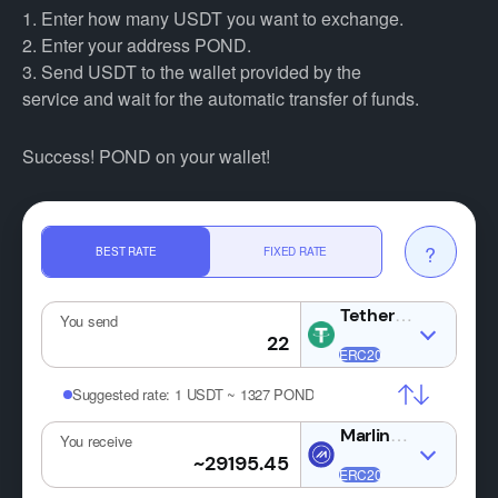
1. Enter how many USDT you want to exchange.
2. Enter your address POND.
3. Send USDT to the wallet provided by the
service and wait for the automatic transfer of funds.
Success! POND on your wallet!
?
BEST RATE
FIXED RATE
USDT
You send
Suggested rate:
1 USDT ~ 1327 POND
POND
You receive