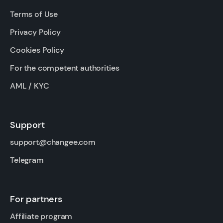
Terms of Use
Privacy Policy
Cookies Policy
For the competent authorities
AML / KYC
Support
support@changee.com
Telegram
For partners
Affiliate program