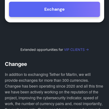
Exchange
Extended opportunities for
VIP CLIENTS →
Changee
In addition to exchanging Tether for Marlin, we will
provide exchanges for more than 300 currencies.
Changee has been operating since 2020 and all this time
we have been actively working on the reputation of the
project, improving the cybersecurity indicator, speed of
work, the number of currency pairs and, most importantly,