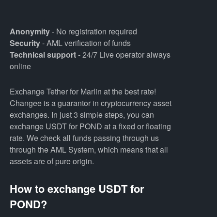
Anonymity
- No registration required
Security
- AML verification of funds
Technical support
- 24/7 Live operator always
online
Exchange Tether for Marlin at the best rate!
Changee is a guarantor in cryptocurrency asset
exchanges. In just 3 simple steps, you can
exchange USDT for POND at a fixed or floating
rate. We check all funds passing through us
through the AML System, which means that all
assets are of pure origin.
How to exchange USDT for
POND?