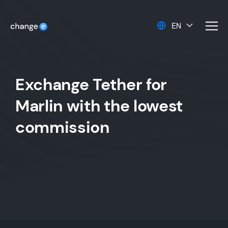
EN
men
Exchange Tether for
Marlin with the lowest
commission