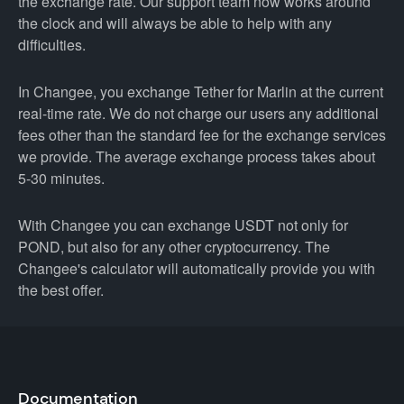
the exchange rate. Our support team now works around
the clock and will always be able to help with any
difficulties.
In Changee, you exchange Tether for Marlin at the current
real-time rate. We do not charge our users any additional
fees other than the standard fee for the exchange services
we provide. The average exchange process takes about
5-30 minutes.
With Changee you can exchange USDT not only for
POND, but also for any other cryptocurrency. The
Changee's calculator will automatically provide you with
the best offer.
Documentation