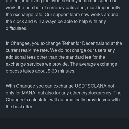
project, improving the cybersecurity indicator, speed of
work, the number of currency pairs and, most importantly,
the exchange rate. Our support team now works around
the clock and will always be able to help with any
difficulties.
In Changee, you exchange Tether for Decentraland at the
current real-time rate. We do not charge our users any
additional fees other than the standard fee for the
exchange services we provide. The average exchange
process takes about 5-30 minutes.
With Changee you can exchange USDTSOLANA not
only for MANA, but also for any other cryptocurrency. The
Changee's calculator will automatically provide you with
the best offer.