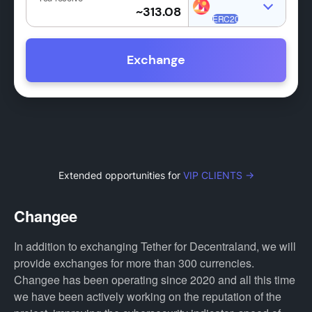
Exchange
Extended opportunities for
VIP CLIENTS →
Changee
In addition to exchanging Tether for Decentraland, we will
provide exchanges for more than 300 currencies.
Changee has been operating since 2020 and all this time
we have been actively working on the reputation of the