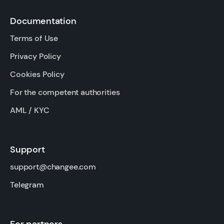
Documentation
Terms of Use
Privacy Policy
Cookies Policy
For the competent authorities
AML / KYC
Support
support@changee.com
Telegram