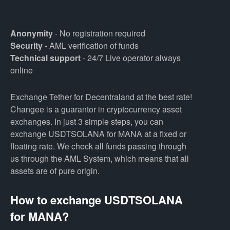
Anonymity
- No registration required
Security
- AML verification of funds
Technical support
- 24/7 Live operator always
online
Exchange Tether for Decentraland at the best rate!
Changee is a guarantor in cryptocurrency asset
exchanges. In just 3 simple steps, you can
exchange USDTSOLANA for MANA at a fixed or
floating rate. We check all funds passing through
us through the AML System, which means that all
assets are of pure origin.
How to exchange USDTSOLANA
for MANA?