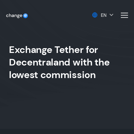
EN
men
Exchange Tether for
Decentraland with the
lowest commission