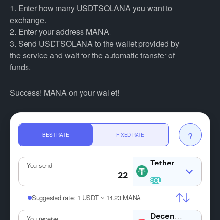
1. Enter how many USDTSOLANA you want to
exchange.
2. Enter your address MANA.
3. Send USDTSOLANA to the wallet provided by
the service and wait for the automatic transfer of
funds.
Success! MANA on your wallet!
?
BEST RATE
FIXED RATE
USDTSOLA
You send
Suggested rate:
1 USDT ~ 14.23 MANA
MA
You receive