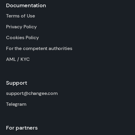
Documentation
Terms of Use
Privacy Policy
Cookies Policy
For the competent authorities
AML / KYC
Support
support@changee.com
Telegram
For partners