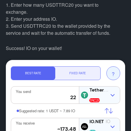
1. Enter how many USDTTRC20 you want to
exchange.
2. Enter your address IO.
3. Send USDTTRC20 to the wallet provided by the
service and wait for the automatic transfer of funds.
Success! IO on your wallet!
?
BEST RATE
FIXED RATE
USDT
You send
Suggested rate:
1 USDT ~ 7.89 IO
IO
You receive