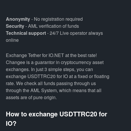
Anonymity
- No registration required
Security
- AML verification of funds
Technical support
- 24/7 Live operator always
online
Exchange Tether for IO.NET at the best rate!
Changee is a guarantor in cryptocurrency asset
exchanges. In just 3 simple steps, you can
exchange USDTTRC20 for IO at a fixed or floating
rate. We check all funds passing through us
through the AML System, which means that all
assets are of pure origin.
How to exchange USDTTRC20 for
IO?