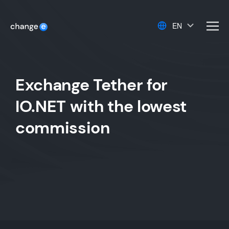
EN
men
Exchange Tether for
IO.NET with the lowest
commission