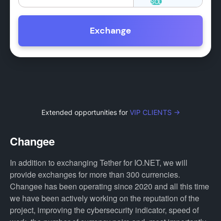
Exchange
Extended opportunities for
VIP CLIENTS →
Changee
In addition to exchanging Tether for IO.NET, we will
provide exchanges for more than 300 currencies.
Changee has been operating since 2020 and all this time
we have been actively working on the reputation of the
project, improving the cybersecurity indicator, speed of