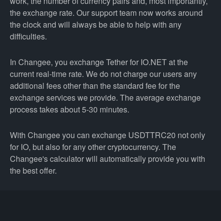
work, the number of currency pairs and, most importantly,
the exchange rate. Our support team now works around
the clock and will always be able to help with any
difficulties.
In Changee, you exchange Tether for IO.NET at the
current real-time rate. We do not charge our users any
additional fees other than the standard fee for the
exchange services we provide. The average exchange
process takes about 5-30 minutes.
With Changee you can exchange USDTTRC20 not only
for IO, but also for any other cryptocurrency. The
Changee's calculator will automatically provide you with
the best offer.