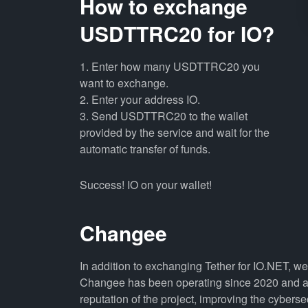
How to exchange
USDTTRC20 for IO?
1. Enter how many USDTTRC20 you
want to exchange.
2. Enter your address IO.
3. Send USDTTRC20 to the wallet
provided by the service and wait for the
automatic transfer of funds.
Success! IO on your wallet!
Changee
In addition to exchanging Tether for IO.NET, w
Changee has been operating since 2020 and all
reputation of the project, improving the cyberse