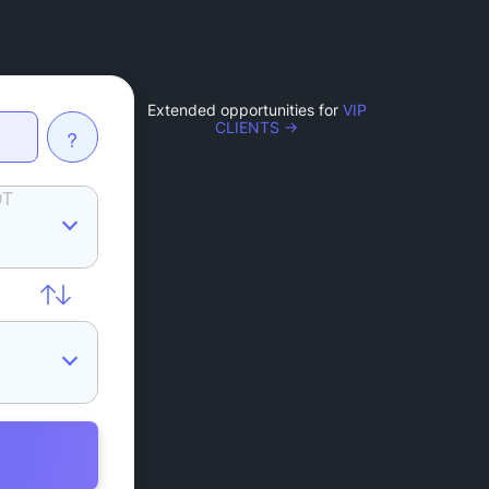
Extended opportunities for
VIP
CLIENTS →
?
DT