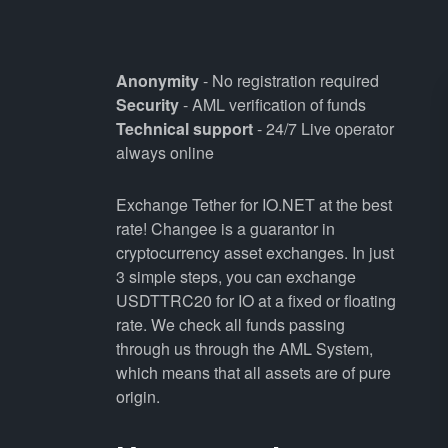
Anonymity
- No registration required
Security
- AML verification of funds
Technical support
- 24/7 Live operator
always online
Exchange Tether for IO.NET at the best
rate! Changee is a guarantor in
cryptocurrency asset exchanges. In just
3 simple steps, you can exchange
USDTTRC20 for IO at a fixed or floating
rate. We check all funds passing
through us through the AML System,
which means that all assets are of pure
origin.