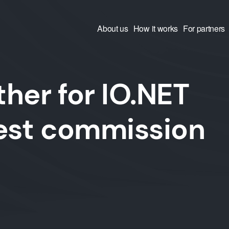
About us
How it works
For partners
her for IO.NET
west commission