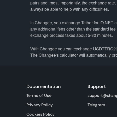
pairs and, most importantly, the exchange rate
always be able to help with any difficulties.
In Changee, you exchange Tether for IO.NET at 
any additional fees other than the standard fe
exchange process takes about 5-30 minutes.
With Changee you can exchange USDTTRC20 not 
The Changee's calculator will automatically pro
Documentation
Support
Terms of Use
support@chan
Privacy Policy
Telegram
Cookies Policy