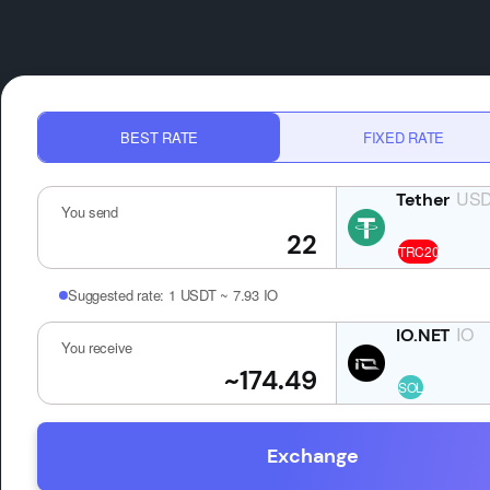
BEST RATE
FIXED RATE
US
You send
Suggested rate:
1 USDT ~ 7.93 IO
IO
You receive
Exchange