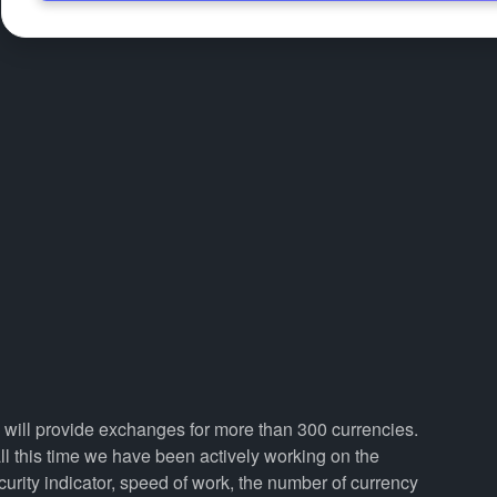
e will provide exchanges for more than 300 currencies.
 this time we have been actively working on the
curity indicator, speed of work, the number of currency