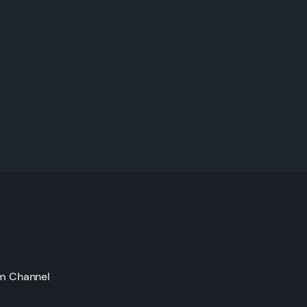
m Channel