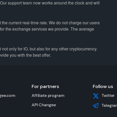
. Our support team now works around the clock and will
the current real-time rate. We do not charge our users
e for the exchange services we provide. The average
only for IO, but also for any other cryptocurrency.
vide you with the best offer.
For partners
Follow us
gee.com
Affiliate program
Twitter
API Changee
Telegra