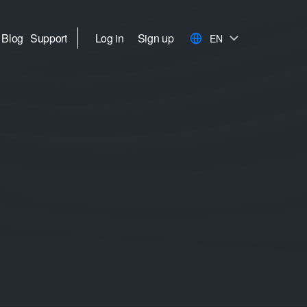
Blog
Support
Log in
Sign up
EN