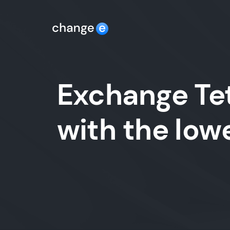
Exchange Tet
with the lo