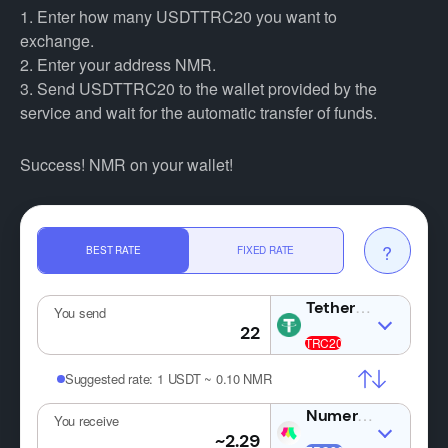
1. Enter how many USDTTRC20 you want to
exchange.
2. Enter your address NMR.
3. Send USDTTRC20 to the wallet provided by the
service and wait for the automatic transfer of funds.
Success! NMR on your wallet!
?
BEST RATE
FIXED RATE
USDT
You send
Suggested rate:
1 USDT ~ 0.10 NMR
NMR
You receive