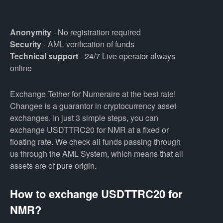
Anonymity
- No registration required
Security
- AML verification of funds
Technical support
- 24/7 Live operator always
online
Exchange Tether for Numeraire at the best rate!
Changee is a guarantor in cryptocurrency asset
exchanges. In just 3 simple steps, you can
exchange USDTTRC20 for NMR at a fixed or
floating rate. We check all funds passing through
us through the AML System, which means that all
assets are of pure origin.
How to exchange USDTTRC20 for
NMR?