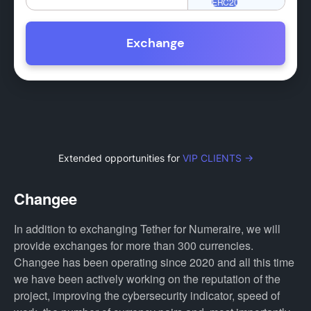
Exchange
Extended opportunities for
VIP CLIENTS →
Changee
In addition to exchanging Tether for Numeraire, we will
provide exchanges for more than 300 currencies.
Changee has been operating since 2020 and all this time
we have been actively working on the reputation of the
project, improving the cybersecurity indicator, speed of