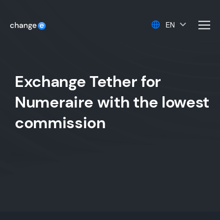
EN
men
Exchange Tether for
Numeraire with the lowest
commission