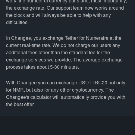
work, the number of currency pairs and, most importantly,
the exchange rate. Our support team now works around
the clock and will always be able to help with any
difficulties.
In Changee, you exchange Tether for Numeraire at the
current real-time rate. We do not charge our users any
additional fees other than the standard fee for the
exchange services we provide. The average exchange
process takes about 5-30 minutes.
With Changee you can exchange USDTTRC20 not only
for NMR, but also for any other cryptocurrency. The
Changee's calculator will automatically provide you with
the best offer.