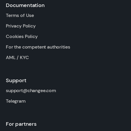
Documentation
Terms of Use
Privacy Policy
Cookies Policy
For the competent authorities
AML / KYC
Support
support@changee.com
Telegram
For partners