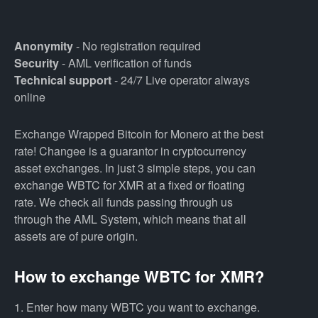
Anonymity
- No registration required
Security
- AML verification of funds
Technical support
- 24/7 Live operator always
online
Exchange Wrapped Bitcoin for Monero at the best
rate! Changee is a guarantor in cryptocurrency
asset exchanges. In just 3 simple steps, you can
exchange WBTC for XMR at a fixed or floating
rate. We check all funds passing through us
through the AML System, which means that all
assets are of pure origin.
How to exchange WBTC for XMR?
1. Enter how many WBTC you want to exchange.