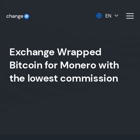
EN
men
Exchange Wrapped
Bitcoin for Monero with
the lowest commission