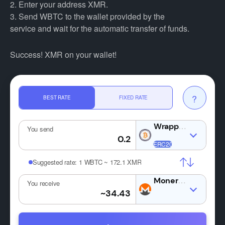
2. Enter your address XMR.
3. Send WBTC to the wallet provided by the
service and wait for the automatic transfer of funds.
Success! XMR on your wallet!
?
BEST RATE
FIXED RATE
You send
Suggested rate:
1 WBTC ~ 172.1 XMR
XMR
You receive