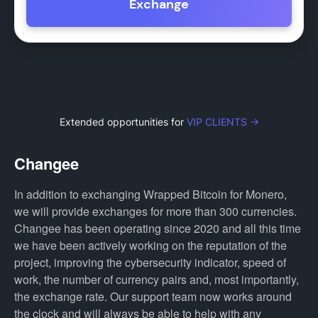
Exchange
Extended opportunities for
VIP CLIENTS →
Changee
In addition to exchanging Wrapped Bitcoin for Monero,
we will provide exchanges for more than 300 currencies.
Changee has been operating since 2020 and all this time
we have been actively working on the reputation of the
project, improving the cybersecurity indicator, speed of
work, the number of currency pairs and, most importantly,
the exchange rate. Our support team now works around
the clock and will always be able to help with any