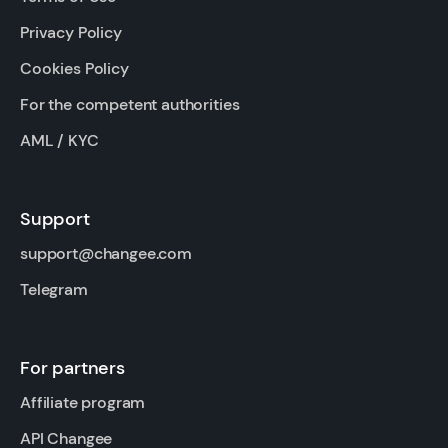
Privacy Policy
Cookies Policy
For the competent authorities
AML / KYC
Support
support@changee.com
Telegram
For partners
Affiliate program
API Changee