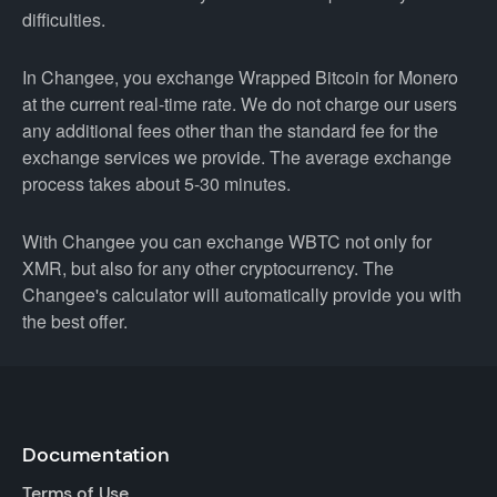
difficulties.
In Changee, you exchange Wrapped Bitcoin for Monero
at the current real-time rate. We do not charge our users
any additional fees other than the standard fee for the
exchange services we provide. The average exchange
process takes about 5-30 minutes.
With Changee you can exchange WBTC not only for
XMR, but also for any other cryptocurrency. The
Changee's calculator will automatically provide you with
the best offer.
Documentation
Terms of Use