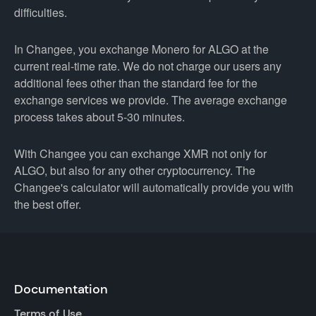
difficulties.
In Changee, you exchange Monero for ALGO at the
current real-time rate. We do not charge our users any
additional fees other than the standard fee for the
exchange services we provide. The average exchange
process takes about 5-30 minutes.
With Changee you can exchange XMR not only for
ALGO, but also for any other cryptocurrency. The
Changee's calculator will automatically provide you with
the best offer.
Documentation
Terms of Use