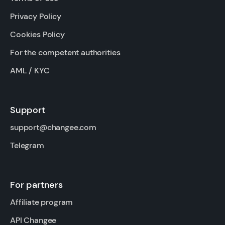
Privacy Policy
Cookies Policy
For the competent authorities
AML / KYC
Support
support@changee.com
Telegram
For partners
Affiliate program
API Changee