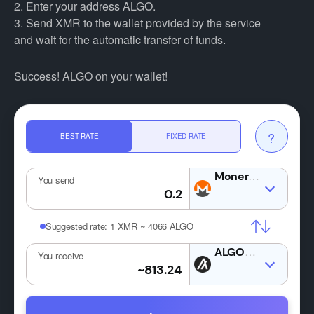
2. Enter your address ALGO.
3. Send XMR to the wallet provided by the service
and wait for the automatic transfer of funds.
Success! ALGO on your wallet!
?
BEST RATE
FIXED RATE
XMR
You send
Suggested rate:
1 XMR ~ 4066 ALGO
ALGO
You receive