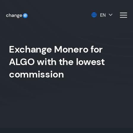
EN
men
Exchange Monero for
ALGO with the lowest
commission