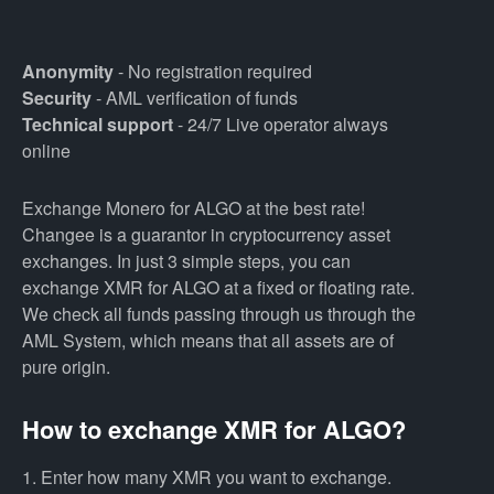
Anonymity
- No registration required
Security
- AML verification of funds
Technical support
- 24/7 Live operator always
online
Exchange Monero for ALGO at the best rate!
Changee is a guarantor in cryptocurrency asset
exchanges. In just 3 simple steps, you can
exchange XMR for ALGO at a fixed or floating rate.
We check all funds passing through us through the
AML System, which means that all assets are of
pure origin.
How to exchange XMR for ALGO?
1. Enter how many XMR you want to exchange.