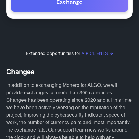
Exchange
Extended opportunities for
VIP CLIENTS →
Changee
In addition to exchanging Monero for ALGO, we will
provide exchanges for more than 300 currencies.
Changee has been operating since 2020 and all this time
we have been actively working on the reputation of the
project, improving the cybersecurity indicator, speed of
work, the number of currency pairs and, most importantly,
the exchange rate. Our support team now works around
the clock and will always be able to help with any