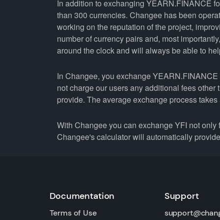
In addition to exchanging YEARN.FINANCE for 
than 300 currencies. Changee has been operati
working on the reputation of the project, improv
number of currency pairs and, most importantl
around the clock and will always be able to help 
In Changee, you exchange YEARN.FINANCE for Q
not charge our users any additional fees other 
provide. The average exchange process takes 
With Changee you can exchange YFI not only fo
Changee's calculator will automatically provide 
Documentation
Support
Terms of Use
support@chan