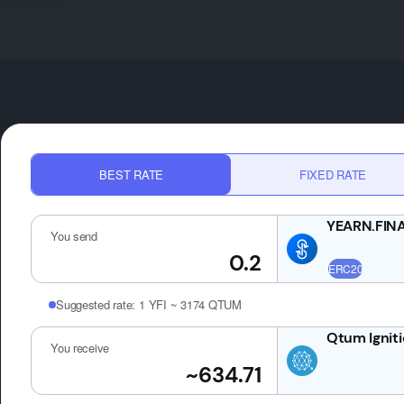
BEST RATE
FIXED RATE
You send
Suggested rate:
1 YFI ~ 3174 QTUM
You receive