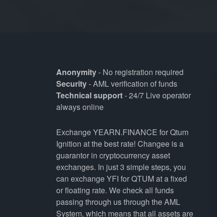
Anonymity
- No registration required
Security
- AML verification of funds
Technical support
- 24/7 Live operator
always online
Exchange YEARN.FINANCE for Qtum
Ignition at the best rate! Changee is a
guarantor in cryptocurrency asset
exchanges. In just 3 simple steps, you
can exchange YFI for QTUM at a fixed
or floating rate. We check all funds
passing through us through the AML
System, which means that all assets are