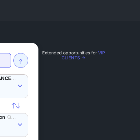
Extended opportunities for
VIP
CLIENTS →
?
YFI
QTUM