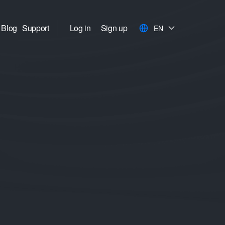
Blog
Support
Log in
Sign up
EN