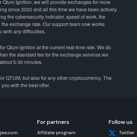
Qtum Ignition, we will provide exchanges for more
ng since 2020 and all this time we have been actively
ing the cybersecurity indicator, speed of work, the
y, the exchange rate. Our support team now works
with any difficulties.
tum Ignition at the current real-time rate. We do
than the standard fee for the exchange services we
about 5-30 minutes.
r QTUM, but also for any other cryptocurrency. The
you with the best offer.
For partners
Follow us
gee.com
Affiliate program
Twitter