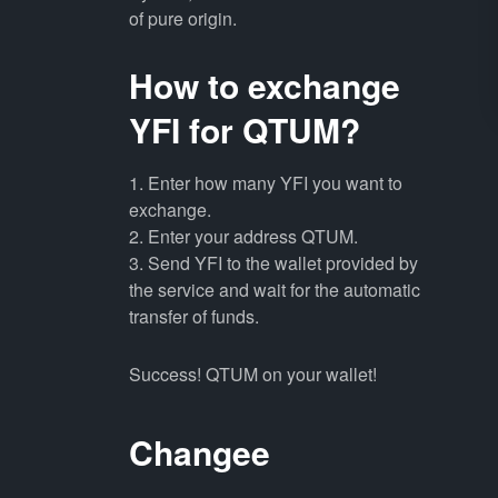
of pure origin.
How to exchange
YFI for QTUM?
1. Enter how many YFI you want to
exchange.
2. Enter your address QTUM.
3. Send YFI to the wallet provided by
the service and wait for the automatic
transfer of funds.
Success! QTUM on your wallet!
Changee