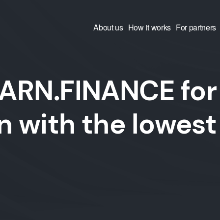
About us
How it works
For partners
ARN.FINANCE for
n with the lowest