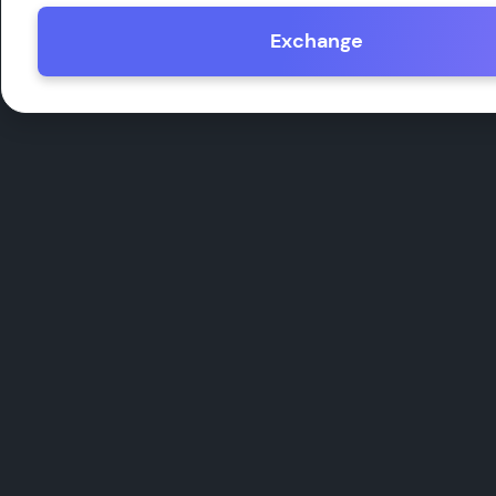
Exchange