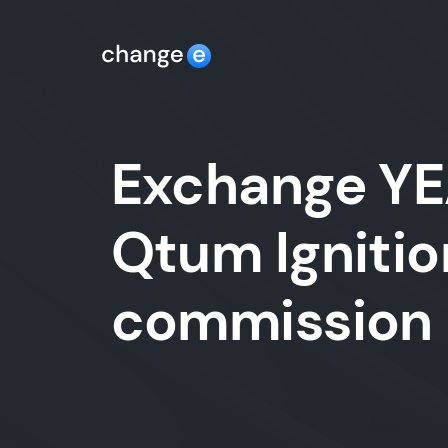
Exchange YE
Qtum Ignitio
commission