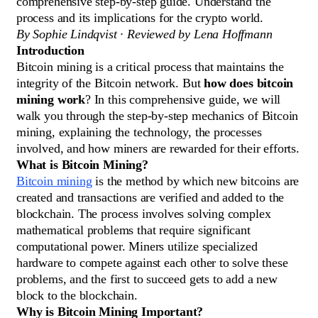
comprehensive step-by-step guide. Understand the
process and its implications for the crypto world.
By Sophie Lindqvist · Reviewed by Lena Hoffmann
Introduction
Bitcoin mining is a critical process that maintains the
integrity of the Bitcoin network. But
how does bitcoin
mining work
? In this comprehensive guide, we will
walk you through the step-by-step mechanics of Bitcoin
mining, explaining the technology, the processes
involved, and how miners are rewarded for their efforts.
What is Bitcoin Mining?
Bitcoin mining
is the method by which new bitcoins are
created and transactions are verified and added to the
blockchain. The process involves solving complex
mathematical problems that require significant
computational power. Miners utilize specialized
hardware to compete against each other to solve these
problems, and the first to succeed gets to add a new
block to the blockchain.
Why is Bitcoin Mining Important?