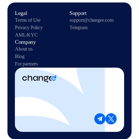
Legal
Support
Terms of Use
support@changee.com
Privacy Policy
Telegram
AML/KYC
Company
About us
Blog
For partners