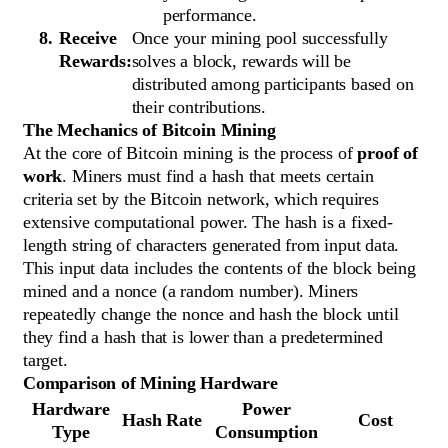
performance.
Receive
Once your mining pool successfully
Rewards:
solves a block, rewards will be
distributed among participants based on
their contributions.
The Mechanics of Bitcoin Mining
At the core of Bitcoin mining is the process of
proof of
work
. Miners must find a hash that meets certain
criteria set by the Bitcoin network, which requires
extensive computational power. The hash is a fixed-
length string of characters generated from input data.
This input data includes the contents of the block being
mined and a nonce (a random number). Miners
repeatedly change the nonce and hash the block until
they find a hash that is lower than a predetermined
target.
Comparison of Mining Hardware
Hardware
Power
Hash Rate
Cost
Type
Consumption