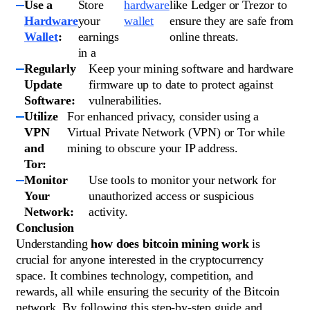
Use a
Store
hardware
like Ledger or Trezor to
Hardware
your
wallet
ensure they are safe from
Wallet
:
earnings
online threats.
in a
Regularly
Keep your mining software and hardware
Update
firmware up to date to protect against
Software:
vulnerabilities.
Utilize
For enhanced privacy, consider using a
VPN
Virtual Private Network (VPN) or Tor while
and
mining to obscure your IP address.
Tor:
Monitor
Use tools to monitor your network for
Your
unauthorized access or suspicious
Network:
activity.
Conclusion
Understanding
how does bitcoin mining work
is
crucial for anyone interested in the cryptocurrency
space. It combines technology, competition, and
rewards, all while ensuring the security of the Bitcoin
network. By following this step-by-step guide and