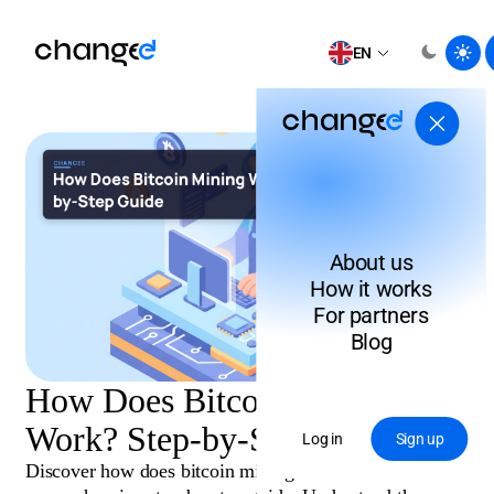
EN
About us
How it works
For partners
Blog
How Does Bitcoin Mining
Work? Step-by-Step Guide
Log in
Sign up
Discover how does bitcoin mining work in this