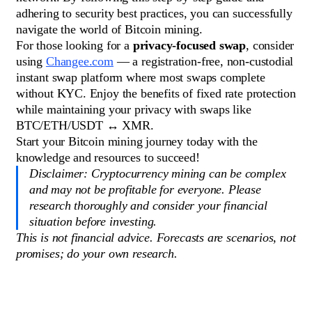
adhering to security best practices, you can successfully
navigate the world of Bitcoin mining.
For those looking for a
privacy-focused swap
, consider
using
Changee.com
— a registration-free, non-custodial
instant swap platform where most swaps complete
without KYC. Enjoy the benefits of fixed rate protection
while maintaining your privacy with swaps like
BTC/ETH/USDT ↔ XMR.
Start your Bitcoin mining journey today with the
knowledge and resources to succeed!
Disclaimer: Cryptocurrency mining can be complex
and may not be profitable for everyone. Please
research thoroughly and consider your financial
situation before investing.
This is not financial advice. Forecasts are scenarios, not
promises; do your own research.