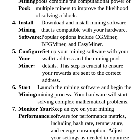
Mining
pools combine the computational power of
Pool:
multiple miners to improve the likelihood
of solving a block.
Install
Download and install mining software
Mining
that is compatible with your hardware.
Software:
Popular options include CGMiner,
BFGMiner, and EasyMiner.
Configure
Set up your mining software with your
Your
wallet address and the mining pool
Miner:
details. This step is crucial to ensure
your rewards are sent to the correct
address.
Start
Launch the mining software and begin the
Mining:
mining process. Your hardware will start
solving complex mathematical problems.
Monitor Your
Keep an eye on your mining
Performance:
software for performance metrics,
including hash rate, temperature,
and energy consumption. Adjust
your settings as needed to optimize