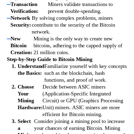
Transaction
Miners validate transactions to
Verification:
prevent double-spending.
Network
By solving complex problems, miners
Security:
contribute to the security of the Bitcoin
network.
New
Mining is the only way to create new
Bitcoin
bitcoins, adhering to the capped supply of
Creation:
21 million coins.
Step-by-Step Guide to Bitcoin Mining
Understand
Familiarize yourself with key concepts
the Basics:
such as the blockchain, hash
functions, and proof of work.
Choose
Decide between ASIC miners
Your
(Application-Specific Integrated
Mining
Circuit) or GPU (Graphics Processing
Hardware:
Unit) miners. ASIC miners are more
efficient for Bitcoin mining.
Select
Consider joining a mining pool to increase
a
your chances of earning Bitcoin. Mining