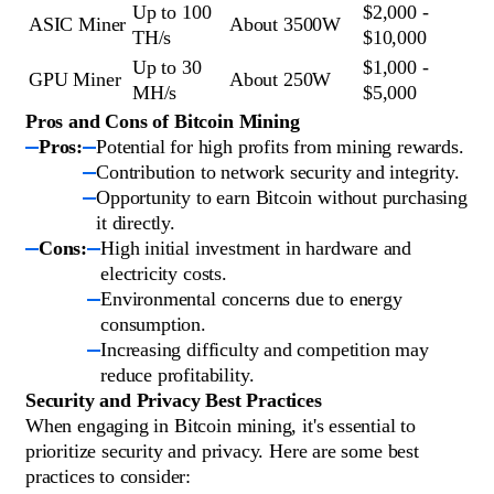
Up to 100
$2,000 -
ASIC Miner
About 3500W
TH/s
$10,000
Up to 30
$1,000 -
GPU Miner
About 250W
MH/s
$5,000
Pros and Cons of Bitcoin Mining
Pros:
Potential for high profits from mining rewards.
Contribution to network security and integrity.
Opportunity to earn Bitcoin without purchasing
it directly.
Cons:
High initial investment in hardware and
electricity costs.
Environmental concerns due to energy
consumption.
Increasing difficulty and competition may
reduce profitability.
Security and Privacy Best Practices
When engaging in Bitcoin mining, it's essential to
prioritize security and privacy. Here are some best
practices to consider: