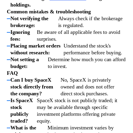
holdings.
Common mistakes & troubleshooting
Not verifying the
Always check if the brokerage
brokerage:
is regulated.
Ignoring
Be aware of all applicable fees to avoid
fees:
surprises.
Placing market orders
Understand the stock's
without research:
performance before buying.
Not setting a
Determine how much you can afford
budget:
to invest.
FAQ
Can I buy SpaceX
No, SpaceX is privately
stock directly from
owned and does not offer
the company?
direct stock purchases.
Is SpaceX
SpaceX stock is not publicly traded; it
stock
may be available through specific
publicly
investment platforms offering private
traded?
equity.
What is the
Minimum investment varies by