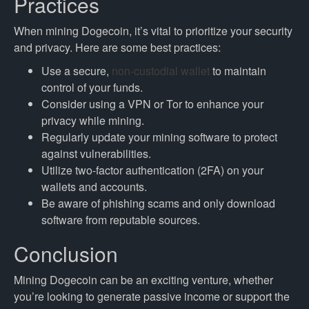
Practices
When mining Dogecoin, it’s vital to prioritize your security
and privacy. Here are some best practices:
Use a secure,
non-custodial wallet
to maintain
control of your funds.
Consider using a VPN or Tor to enhance your
privacy while mining.
Regularly update your mining software to protect
against vulnerabilities.
Utilize two-factor authentication (2FA) on your
wallets and accounts.
Be aware of phishing scams and only download
software from reputable sources.
Conclusion
Mining Dogecoin can be an exciting venture, whether
you’re looking to generate passive income or support the