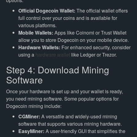
options:
Official Dogecoin Wallet:
The official wallet offers
full control over your coins and is available for
various platforms.
Mobile Wallets:
Apps like Coinomi or Trust Wallet
allow you to store Dogecoin on your mobile device.
Hardware Wallets:
For enhanced security, consider
using a
hardware wallet
like Ledger or Trezor.
Step 4: Download Mining
Software
Once your hardware is set up and your wallet is ready,
you need mining software. Some popular options for
Dogecoin mining include:
CGMiner:
A versatile and widely-used mining
software that supports various mining hardware.
EasyMiner:
A user-friendly GUI that simplifies the