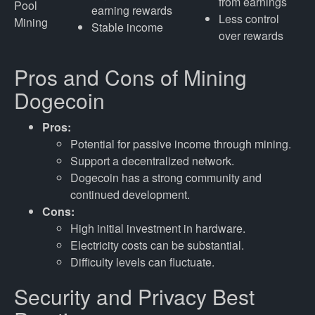
from earnings
Pool
earning rewards
Less control
Mining
Stable income
over rewards
Pros and Cons of Mining
Dogecoin
Pros:
Potential for passive income through mining.
Support a decentralized network.
Dogecoin has a strong community and
continued development.
Cons:
High initial investment in hardware.
Electricity costs can be substantial.
Difficulty levels can fluctuate.
Security and Privacy Best