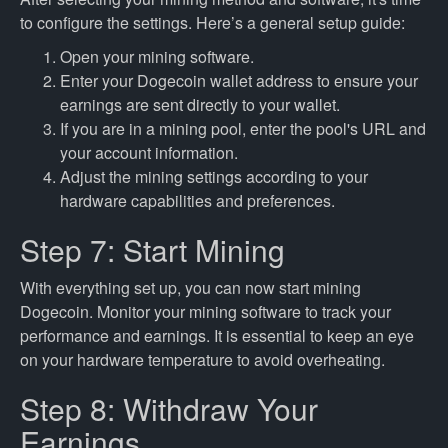
to configure the settings. Here’s a general setup guide:
Open your mining software.
Enter your Dogecoin wallet address to ensure your
earnings are sent directly to your wallet.
If you are in a mining pool, enter the pool's URL and
your account information.
Adjust the mining settings according to your
hardware capabilities and preferences.
Step 7: Start Mining
With everything set up, you can now start mining
Dogecoin. Monitor your mining software to track your
performance and earnings. It is essential to keep an eye
on your hardware temperature to avoid overheating.
Step 8: Withdraw Your
Earnings