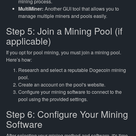
mining process.
MultiMiner:
Another GUI tool that allows you to
manage multiple miners and pools easily.
Step 5: Join a Mining Pool (if
applicable)
If you opt for pool mining, you must join a mining pool.
Here’s how:
Research and select a reputable Dogecoin mining
pool.
Create an account on the pool's website.
Configure your mining software to connect to the
pool using the provided settings.
Step 6: Configure Your Mining
Software
After selecting your mining method and software, it's time