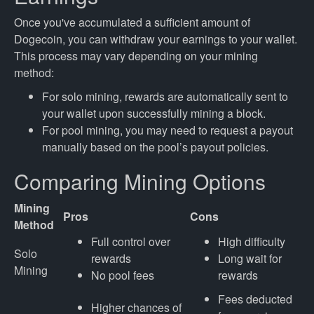
Once you've accumulated a sufficient amount of
Dogecoin, you can withdraw your earnings to your wallet.
This process may vary depending on your mining
method:
For solo mining, rewards are automatically sent to
your wallet upon successfully mining a block.
For pool mining, you may need to request a payout
manually based on the pool’s payout policies.
Comparing Mining Options
Mining
Pros
Cons
Method
Full control over
High difficulty
Solo
rewards
Long wait for
Mining
No pool fees
rewards
Fees deducted
Higher chances of