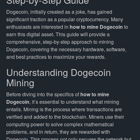
Dogecoin, initially created as a joke, has gained
significant traction as a popular cryptocurrency. Many
enthusiasts are interested in
how to mine Dogecoin
to
earn this digital asset. This guide will provide a
comprehensive, step-by-step approach to mining
Dogecoin, covering the necessary hardware, software,
and best practices to maximize your rewards.
Understanding Dogecoin
Mining
Before diving into the specifics of
how to mine
Dogecoin
, it’s essential to understand what mining
entails. Mining is the process where transactions are
verified and added to the blockchain. Miners use their
computing power to solve complex mathematical
problems, and in return, they are rewarded with
Dogecoin. This process not only secures the network but