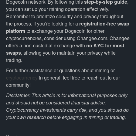
Dogecoin network. By following this
step-by-step guide
,
you can set up your mining operation effectively.
Remember to prioritize security and privacy throughout
the process. If you’re looking for a
registration-free swap
platform
to exchange your Dogecoin for other
cryptocurrencies, consider using Changee.com. Changee
offers a non-custodial exchange with
no KYC for most
swaps
, allowing you to maintain your privacy while
trading.
For further assistance or questions about mining or
cryptocurrency
in general, feel free to reach out to our
community!
Disclaimer: This article is for informational purposes only
and should not be considered financial advice.
Cryptocurrency investments carry risk, and you should do
your own research before engaging in mining or trading.