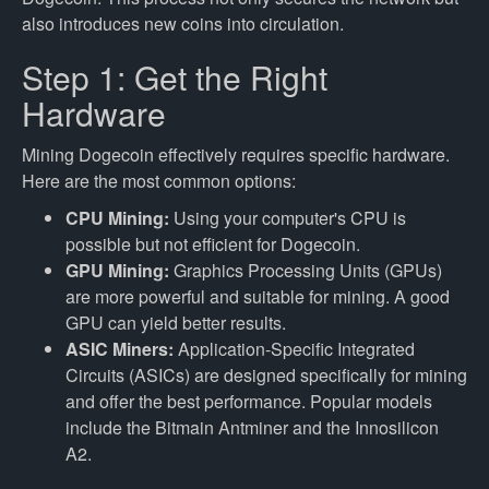
also introduces new coins into circulation.
Step 1: Get the Right
Hardware
Mining Dogecoin effectively requires specific hardware.
Here are the most common options:
CPU Mining:
Using your computer's CPU is
possible but not efficient for Dogecoin.
GPU Mining:
Graphics Processing Units (GPUs)
are more powerful and suitable for mining. A good
GPU can yield better results.
ASIC Miners:
Application-Specific Integrated
Circuits (ASICs) are designed specifically for mining
and offer the best performance. Popular models
include the Bitmain Antminer and the Innosilicon
A2.