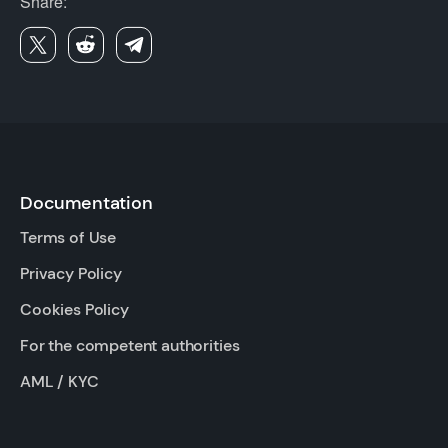
Share:
Documentation
Terms of Use
Privacy Policy
Cookies Policy
For the competent authorities
AML / KYC