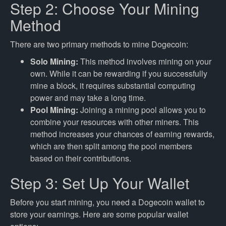
Step 2: Choose Your Mining
Method
There are two primary methods to mine Dogecoin:
Solo Mining:
This method involves mining on your
own. While it can be rewarding if you successfully
mine a block, it requires substantial computing
power and may take a long time.
Pool Mining:
Joining a mining pool allows you to
combine your resources with other miners. This
method increases your chances of earning rewards,
which are then split among the pool members
based on their contributions.
Step 3: Set Up Your Wallet
Before you start mining, you need a Dogecoin wallet to
store your earnings. Here are some popular wallet