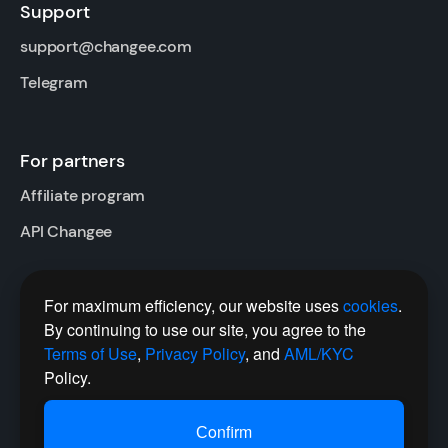
Support
support@changee.com
Telegram
For partners
Affiliate program
API Changee
For maximum efficiency, our website uses
cookies
.
Follow us
By continuing to use our site, you agree to the
Twitter
Terms of Use
,
Privacy Policy
, and
AML/KYC
Policy.
Telegram Channel
Сonfirm