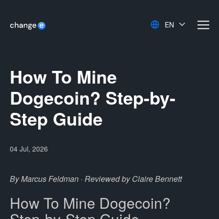
EN
men
How To Mine
Dogecoin? Step-by-
Step Guide
04 Jul, 2026
By Marcus Feldman · Reviewed by Claire Bennett
How To Mine Dogecoin?
Step-by-Step Guide