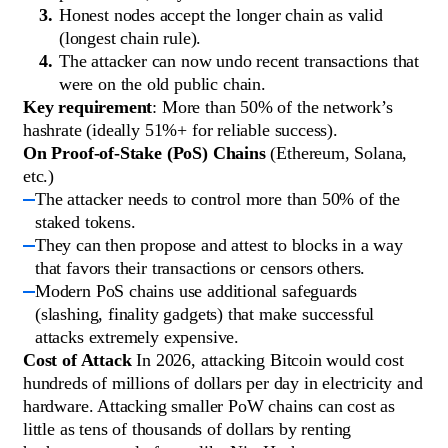
Honest nodes accept the longer chain as valid
(longest chain rule).
The attacker can now undo recent transactions that
were on the old public chain.
Key requirement
: More than 50% of the network’s
hashrate (ideally 51%+ for reliable success).
On Proof-of-Stake (PoS) Chains
(Ethereum, Solana,
etc.)
The attacker needs to control more than 50% of the
staked tokens.
They can then propose and attest to blocks in a way
that favors their transactions or censors others.
Modern PoS chains use additional safeguards
(slashing, finality gadgets) that make successful
attacks extremely expensive.
Cost of Attack
In 2026, attacking Bitcoin would cost
hundreds of millions of dollars per day in electricity and
hardware. Attacking smaller PoW chains can cost as
little as tens of thousands of dollars by renting