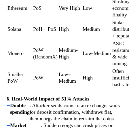
Slashing
Ethereum
PoS
Very High
Low
economi
finality
Stake 
Solana
PoH + PoS
High
Medium
distribut
+ reputa
ASIC 
PoW 
Medium-
resistanc
Monero
Low-Medium
(RandomX)
High
& wide 
mining
Often 
Smaller 
Low–
PoW
High
insuffici
PoW
Medium
hashrat
6. Real-World Impact of 51% Attacks
Double-
: Attacker sends coins to an exchange, waits
spending
for deposit confirmation, withdraws fiat,
then reorgs the chain to reclaim the coins.
Market
: Sudden reorgs can crash prices or