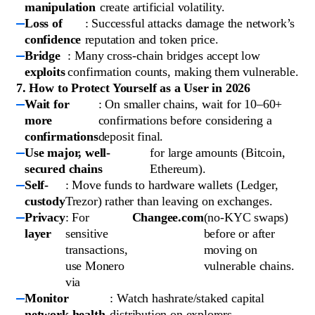
manipulation
create artificial volatility.
Loss of
: Successful attacks damage the network’s
confidence
reputation and token price.
Bridge
: Many cross-chain bridges accept low
exploits
confirmation counts, making them vulnerable.
7. How to Protect Yourself as a User in 2026
Wait for
: On smaller chains, wait for 10–60+
more
confirmations before considering a
confirmations
deposit final.
Use major, well-
for large amounts (Bitcoin,
secured chains
Ethereum).
Self-
: Move funds to hardware wallets (Ledger,
custody
Trezor) rather than leaving on exchanges.
Privacy
: For
Changee.com
(no-KYC swaps)
layer
sensitive
before or after
transactions,
moving on
use Monero
vulnerable chains.
via
Monitor
: Watch hashrate/staked capital
network health
distribution on explorers.