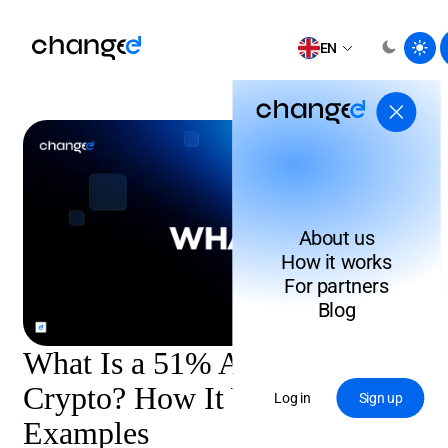
EN
About us
How it works
For partners
Blog
What Is a 51% Attack in
Crypto? How It Works & Real
Log in
Sign up
Examples