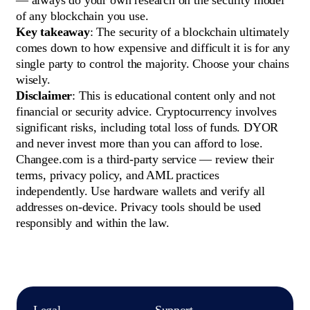
— always do your own research on the security model
of any blockchain you use.
Key takeaway
: The security of a blockchain ultimately
comes down to how expensive and difficult it is for any
single party to control the majority. Choose your chains
wisely.
Disclaimer
: This is educational content only and not
financial or security advice. Cryptocurrency involves
significant risks, including total loss of funds. DYOR
and never invest more than you can afford to lose.
Changee.com is a third-party service — review their
terms, privacy policy, and AML practices
independently. Use hardware wallets and verify all
addresses on-device. Privacy tools should be used
responsibly and within the law.