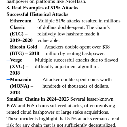
hashpower on platforms like NiceHash.
3. Real Examples of 51% Attacks
Successful Historical Attacks
Ethereum
Multiple 51% attacks resulted in millions
Classic
of dollars double-spent. The chain’s
(ETC) –
relatively low hashrate made it
2019–2020
vulnerable.
Bitcoin Gold
Attackers double-spent over $18
(BTG) – 2018
million by renting hashpower.
Verge
Multiple successful attacks due to flawed
(XVG) –
difficulty adjustment algorithm.
2018
Monacoin
Attacker double-spent coins worth
(MONA) –
hundreds of thousands of dollars.
2018
Smaller Chains in 2024–2025
Several lesser-known
PoW and PoS chains suffered attacks, often involving
rented cloud hashpower or large stake acquisitions.
These incidents highlight that 51% attacks remain a real
risk for any chain that is not sufficiently decentralized.