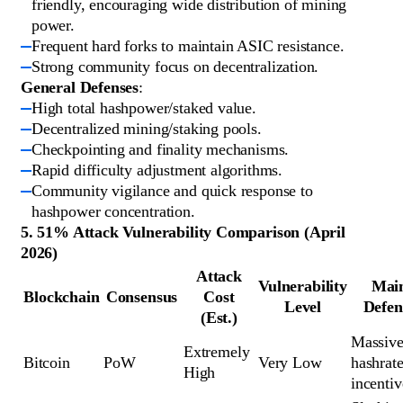
friendly, encouraging wide distribution of mining
power.
Frequent hard forks to maintain ASIC resistance.
Strong community focus on decentralization.
General Defenses
:
High total hashpower/staked value.
Decentralized mining/staking pools.
Checkpointing and finality mechanisms.
Rapid difficulty adjustment algorithms.
Community vigilance and quick response to
hashpower concentration.
5. 51% Attack Vulnerability Comparison (April
2026)
Attack
Vulnerability
Mai
Blockchain
Consensus
Cost
Level
Defen
(Est.)
Massive
Extremely 
Bitcoin
PoW
Very Low
hashrate
High
incentiv