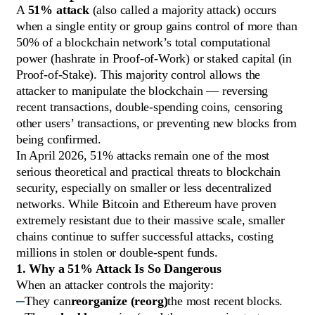
A
51% attack
(also called a majority attack) occurs
when a single entity or group gains control of more than
50% of a blockchain network’s total computational
power (hashrate in Proof-of-Work) or staked capital (in
Proof-of-Stake). This majority control allows the
attacker to manipulate the blockchain — reversing
recent transactions, double-spending coins, censoring
other users’ transactions, or preventing new blocks from
being confirmed.
In April 2026, 51% attacks remain one of the most
serious theoretical and practical threats to blockchain
security, especially on smaller or less decentralized
networks. While Bitcoin and Ethereum have proven
extremely resistant due to their massive scale, smaller
chains continue to suffer successful attacks, costing
millions in stolen or double-spent funds.
1. Why a 51% Attack Is So Dangerous
When an attacker controls the majority:
They can
reorganize (reorg)
the most recent blocks.