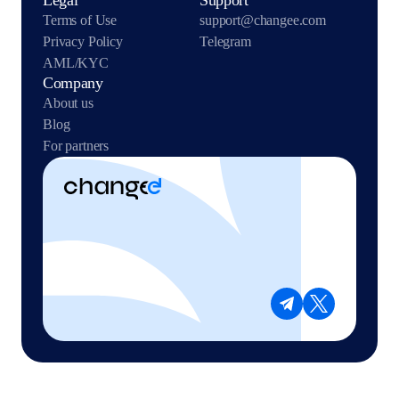
Legal
Support
Terms of Use
support@changee.com
Privacy Policy
Telegram
AML/KYC
Company
About us
Blog
For partners