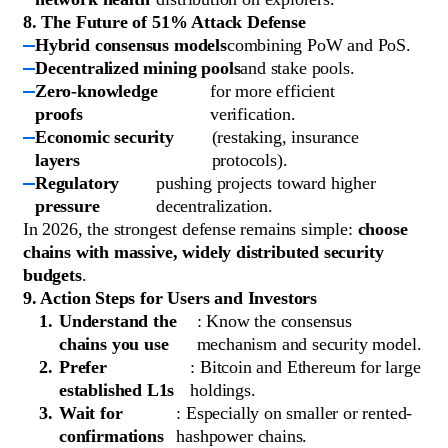
8. The Future of 51% Attack Defense
Hybrid consensus models
combining PoW and PoS.
Decentralized mining pools
and stake pools.
Zero-knowledge
for more efficient
proofs
verification.
Economic security
(restaking, insurance
layers
protocols).
Regulatory
pushing projects toward higher
pressure
decentralization.
In 2026, the strongest defense remains simple:
choose
chains with massive, widely distributed security
budgets
.
9. Action Steps for Users and Investors
Understand the
: Know the consensus
chains you use
mechanism and security model.
Prefer
: Bitcoin and Ethereum for large
established L1s
holdings.
Wait for
: Especially on smaller or rented-
confirmations
hashpower chains.