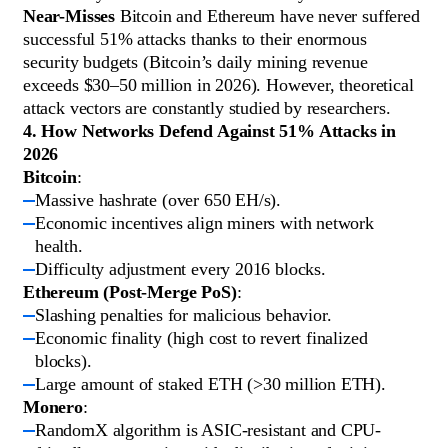
Near-Misses
Bitcoin and Ethereum have never suffered
successful 51% attacks thanks to their enormous
security budgets (Bitcoin’s daily mining revenue
exceeds $30–50 million in 2026). However, theoretical
attack vectors are constantly studied by researchers.
4. How Networks Defend Against 51% Attacks in
2026
Bitcoin
:
Massive hashrate (over 650 EH/s).
Economic incentives align miners with network
health.
Difficulty adjustment every 2016 blocks.
Ethereum (Post-Merge PoS)
:
Slashing penalties for malicious behavior.
Economic finality (high cost to revert finalized
blocks).
Large amount of staked ETH (>30 million ETH).
Monero
:
RandomX algorithm is ASIC-resistant and CPU-