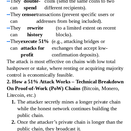
They
double-
coins (send the same coins to two
can
spend
different recipients).
They
censor
transactions (prevent specific users or
can
addresses from being included).
They
rewrite
(to a limited extent on recent
can
history
blocks).
They
execute 51%
(e.g., attacking bridges or
can
attacks for
exchanges that accept low-
profit
confirmation deposits).
The attack is most effective on chains with low total
hashpower or stake, where renting or acquiring majority
control is economically feasible.
2. How a 51% Attack Works – Technical Breakdown
On Proof-of-Work (PoW) Chains
(Bitcoin, Monero,
Litecoin, etc.)
The attacker secretly mines a longer private chain
while the honest network continues building the
public chain.
Once the attacker’s private chain is longer than the
public chain, they broadcast it.