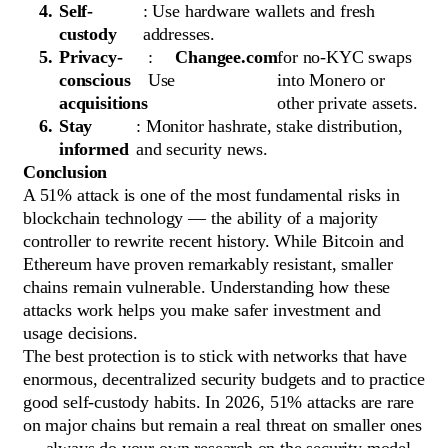
Self-
: Use hardware wallets and fresh
custody
addresses.
Privacy-
:
Changee.com
for no-KYC swaps
conscious
Use
into Monero or
acquisitions
other private assets.
Stay
: Monitor hashrate, stake distribution,
informed
and security news.
Conclusion
A 51% attack is one of the most fundamental risks in
blockchain technology — the ability of a majority
controller to rewrite recent history. While Bitcoin and
Ethereum have proven remarkably resistant, smaller
chains remain vulnerable. Understanding how these
attacks work helps you make safer investment and
usage decisions.
The best protection is to stick with networks that have
enormous, decentralized security budgets and to practice
good self-custody habits. In 2026, 51% attacks are rare
on major chains but remain a real threat on smaller ones