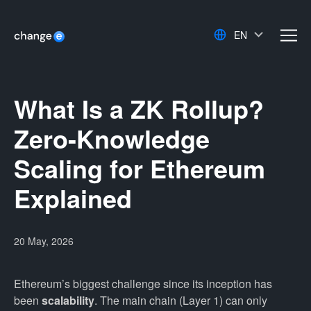
EN
men
What Is a ZK Rollup?
Zero-Knowledge
Scaling for Ethereum
Explained
20 May, 2026
Ethereum’s biggest challenge since its inception has
been
scalability
. The main chain (Layer 1) can only