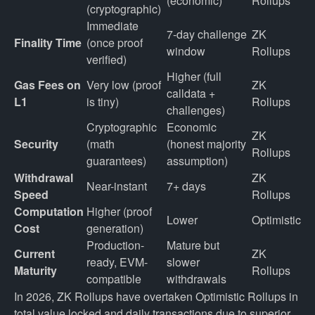
(economic)
Rollups
(cryptographic)
Immediate 
7-day challenge 
ZK 
Finality Time
(once proof 
window
Rollups
verified)
Higher (full 
Gas Fees on 
Very low (proof 
ZK 
calldata + 
L1
is tiny)
Rollups
challenges)
Cryptographic 
Economic 
ZK 
Security
(math 
(honest majority 
Rollups
guarantees)
assumption)
Withdrawal 
ZK 
Near-instant
7+ days
Speed
Rollups
Computation 
Higher (proof 
Lower
Optimistic
Cost
generation)
Production-
Mature but 
Current 
ZK 
ready, EVM-
slower 
Maturity
Rollups
compatible
withdrawals
In 2026, ZK Rollups have overtaken Optimistic Rollups in
total value locked and daily transactions due to superior