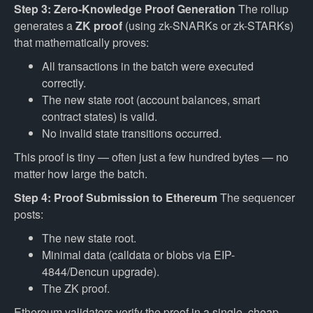
Step 3: Zero-Knowledge Proof Generation
The rollup
generates a
ZK proof
(using zk-SNARKs or zk-STARKs)
that mathematically proves:
All transactions in the batch were executed
correctly.
The new state root (account balances, smart
contract states) is valid.
No invalid state transitions occurred.
This proof is tiny — often just a few hundred bytes — no
matter how large the batch.
Step 4: Proof Submission to Ethereum
The sequencer
posts:
The new state root.
Minimal data (calldata or blobs via EIP-
4844/Dencun upgrade).
The ZK proof.
Ethereum validators verify the proof in a single, cheap