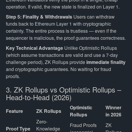
operation. If valid, the new state is finalized on Layer 1.
Step 5: Finality & Withdrawals
Users can withdraw
funds back to Ethereum Layer 1 with cryptographic
certainty. The entire process is trustless — even if the
sequencer is malicious, the proof guarantees correctness.
Key Technical Advantage
Unlike Optimistic Rollups
(which assume transactions are valid and use a 7-day
challenge period), ZK Rollups provide
immediate finality
and cryptographic guarantees. No waiting for fraud
proofs.
3. ZK Rollups vs Optimistic Rollups –
Head-to-Head (2026)
Optimistic
Winner
Feature
ZK Rollups
Rollups
in 2026
Zero-
Fraud Proofs 
ZK 
Proof Type
Knowledge 