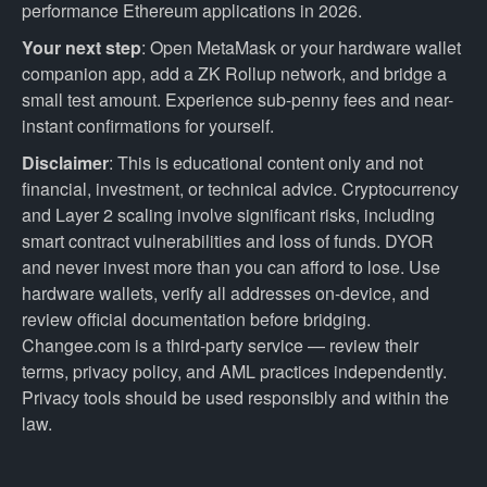
performance Ethereum applications in 2026.
Your next step
: Open MetaMask or your hardware wallet
companion app, add a ZK Rollup network, and bridge a
small test amount. Experience sub-penny fees and near-
instant confirmations for yourself.
Disclaimer
: This is educational content only and not
financial, investment, or technical advice. Cryptocurrency
and Layer 2 scaling involve significant risks, including
smart contract vulnerabilities and loss of funds. DYOR
and never invest more than you can afford to lose. Use
hardware wallets, verify all addresses on-device, and
review official documentation before bridging.
Changee.com is a third-party service — review their
terms, privacy policy, and AML practices independently.
Privacy tools should be used responsibly and within the
law.