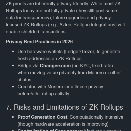
ZK proofs are inherently privacy-friendly. While most ZK
Rollups today are not fully private (they still post some
data for transparency), future upgrades and privacy-
focused ZK Rollups (e.g., Aztec, Railgun integrations) will
enable shielded transactions.
Privacy Best Practices in 2026
:
Use hardware wallets (Ledger/Trezor) to generate
fresh addresses on ZK Rollups.
Bridge via
Changee.com
(no-KYC, fixed-rate)
when moving value privately from Monero or other
chains.
Combine with Monero for ultimate privacy
before/after rollup activity.
7. Risks and Limitations of ZK Rollups
Proof Generation Cost
: Computationally intensive
(though hardware acceleration is improving).
Centralization of Sequencers
: Most are currently