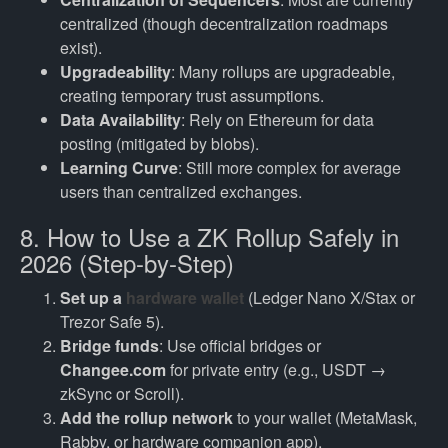
centralized (though decentralization roadmaps
exist).
Upgradeability
: Many rollups are upgradeable,
creating temporary trust assumptions.
Data Availability
: Rely on Ethereum for data
posting (mitigated by blobs).
Learning Curve
: Still more complex for average
users than centralized exchanges.
8. How to Use a ZK Rollup Safely in
2026 (Step-by-Step)
Set up a
hardware wallet
(Ledger Nano X/Stax or
Trezor Safe 5).
Bridge funds
: Use official bridges or
Changee.com
for private entry (e.g., USDT →
zkSync or Scroll).
Add the rollup network
to your wallet (MetaMask,
Rabby, or hardware companion app).