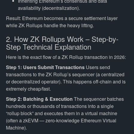
Inheriting Ethereum’s consensus and data
availability (decentralization).
Result: Ethereum becomes a secure settlement layer
while ZK Rollups handle the heavy lifting.
2. How ZK Rollups Work – Step-by-
Step Technical Explanation
Here is the exact flow of a ZK Rollup transaction in 2026:
Step 1: Users Submit Transactions
Users send
transactions to the ZK Rollup’s sequencer (a centralized
or decentralized operator). This happens off-chain and is
extremely cheap/fast.
Step 2: Batching & Execution
The sequencer batches
hundreds or thousands of transactions into a single
“rollup block” and executes them in a virtual machine
(often a zkEVM — zero-knowledge Ethereum Virtual
Machine).