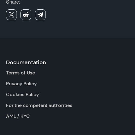
Share:
Documentation
Terms of Use
Privacy Policy
Cookies Policy
For the competent authorities
AML / KYC