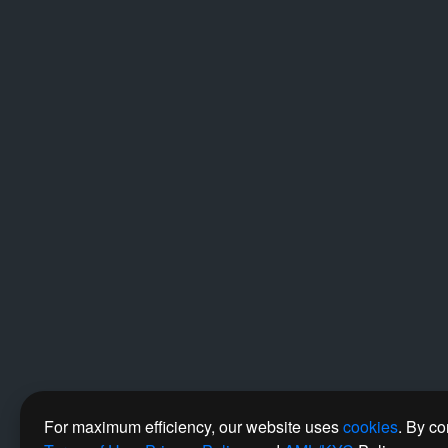
For maximum efficiency, our website uses
cookies
. By co