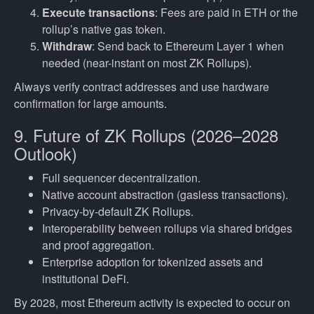
Execute transactions
: Fees are paid in ETH or the
rollup’s native gas token.
Withdraw
: Send back to Ethereum Layer 1 when
needed (near-instant on most ZK Rollups).
Always verify contract addresses and use hardware
confirmation for large amounts.
9. Future of ZK Rollups (2026–2028
Outlook)
Full sequencer decentralization.
Native account abstraction (gasless transactions).
Privacy-by-default ZK Rollups.
Interoperability between rollups via shared bridges
and proof aggregation.
Enterprise adoption for tokenized assets and
institutional DeFi.
By 2028, most Ethereum activity is expected to occur on