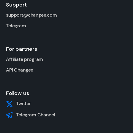
Support
support@changee.com
Telegram
For partners
Affiliate program
API Changee
Follow us
Twitter
Telegram Channel