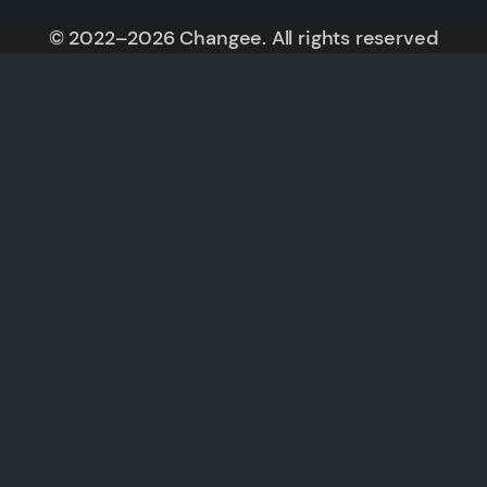
© 2022–2026 Changee. All rights reserved