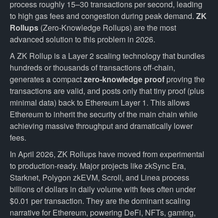
process roughly 15–30 transactions per second, leading
to high gas fees and congestion during peak demand.
ZK
Rollups
(Zero-Knowledge Rollups) are the most
advanced solution to this problem in 2026.
A ZK Rollup is a Layer 2 scaling technology that bundles
hundreds or thousands of transactions off-chain,
generates a compact
zero-knowledge proof
proving the
transactions are valid, and posts only that tiny proof (plus
minimal data) back to Ethereum Layer 1. This allows
Ethereum to inherit the security of the main chain while
achieving massive throughput and dramatically lower
fees.
In April 2026, ZK Rollups have moved from experimental
to production-ready. Major projects like zkSync Era,
Starknet, Polygon zkEVM, Scroll, and Linea process
billions of dollars in daily volume with fees often under
$0.01 per transaction. They are the dominant scaling
narrative for Ethereum, powering DeFi, NFTs, gaming,