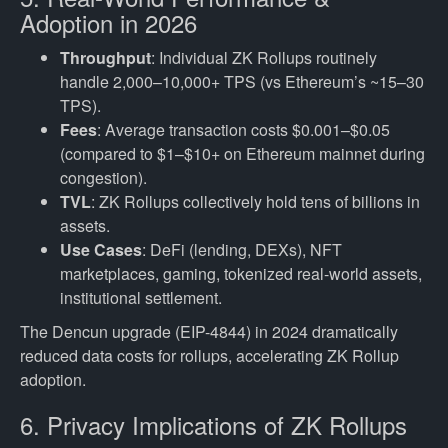
Adoption in 2026
Throughput
: Individual ZK Rollups routinely
handle 2,000–10,000+ TPS (vs Ethereum’s ~15–30
TPS).
Fees
: Average transaction costs $0.001–$0.05
(compared to $1–$10+ on Ethereum mainnet during
congestion).
TVL
: ZK Rollups collectively hold tens of billions in
assets.
Use Cases
: DeFi (lending, DEXs), NFT
marketplaces, gaming, tokenized real-world assets,
institutional settlement.
The Dencun upgrade (EIP-4844) in 2024 dramatically
reduced data costs for rollups, accelerating ZK Rollup
adoption.
6. Privacy Implications of ZK Rollups