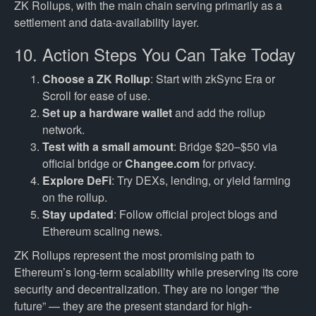
ZK Rollups, with the main chain serving primarily as a
settlement and data-availability layer.
10. Action Steps You Can Take Today
Choose a ZK Rollup
: Start with zkSync Era or
Scroll for ease of use.
Set up a hardware wallet
and add the rollup
network.
Test with a small amount
: Bridge $20–$50 via
official bridge or
Changee.com
for privacy.
Explore DeFi
: Try DEXs, lending, or yield farming
on the rollup.
Stay updated
: Follow official project blogs and
Ethereum scaling news.
ZK Rollups represent the most promising path to
Ethereum’s long-term scalability while preserving its core
security and decentralization. They are no longer “the
future” — they are the present standard for high-