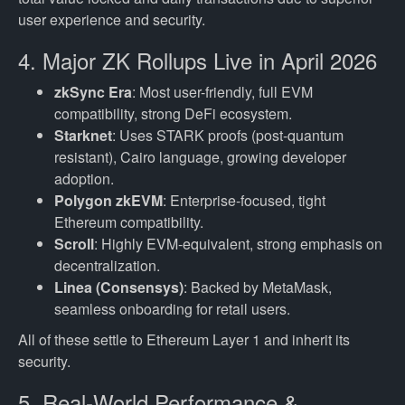
user experience and security.
4. Major ZK Rollups Live in April 2026
zkSync Era
: Most user-friendly, full EVM
compatibility, strong DeFi ecosystem.
Starknet
: Uses STARK proofs (post-quantum
resistant), Cairo language, growing developer
adoption.
Polygon zkEVM
: Enterprise-focused, tight
Ethereum compatibility.
Scroll
: Highly EVM-equivalent, strong emphasis on
decentralization.
Linea (Consensys)
: Backed by MetaMask,
seamless onboarding for retail users.
All of these settle to Ethereum Layer 1 and inherit its
security.
5. Real-World Performance &