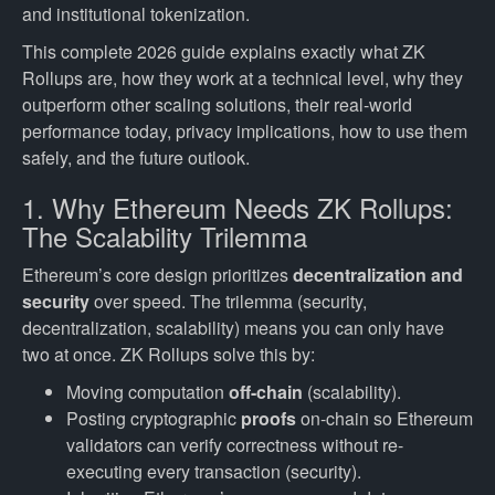
and institutional tokenization.
This complete 2026 guide explains exactly what ZK
Rollups are, how they work at a technical level, why they
outperform other scaling solutions, their real-world
performance today, privacy implications, how to use them
safely, and the future outlook.
1. Why Ethereum Needs ZK Rollups:
The Scalability Trilemma
Ethereum’s core design prioritizes
decentralization and
security
over speed. The trilemma (security,
decentralization, scalability) means you can only have
two at once. ZK Rollups solve this by:
Moving computation
off-chain
(scalability).
Posting cryptographic
proofs
on-chain so Ethereum
validators can verify correctness without re-
executing every transaction (security).