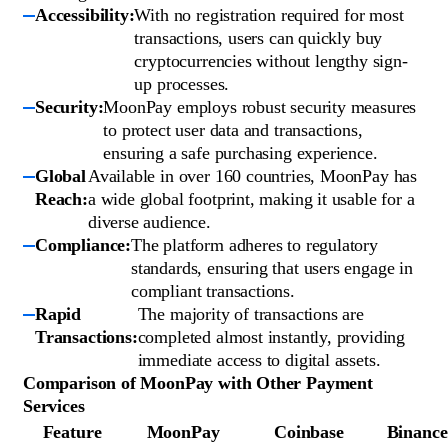
Accessibility:
With no registration required for most
transactions, users can quickly buy
cryptocurrencies without lengthy sign-
up processes.
Security:
MoonPay employs robust security measures
to protect user data and transactions,
ensuring a safe purchasing experience.
Global
Available in over 160 countries, MoonPay has
Reach:
a wide global footprint, making it usable for a
diverse audience.
Compliance:
The platform adheres to regulatory
standards, ensuring that users engage in
compliant transactions.
Rapid
The majority of transactions are
Transactions:
completed almost instantly, providing
immediate access to digital assets.
Comparison of MoonPay with Other Payment
Services
Feature
MoonPay
Coinbase
Binance