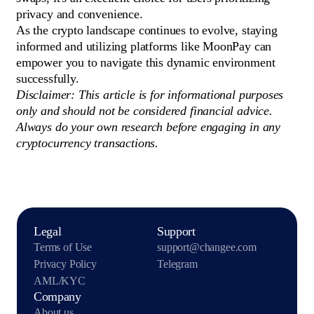
privacy and convenience.
As the crypto landscape continues to evolve, staying
informed and utilizing platforms like MoonPay can
empower you to navigate this dynamic environment
successfully.
Disclaimer: This article is for informational purposes
only and should not be considered financial advice.
Always do your own research before engaging in any
cryptocurrency transactions.
Legal
Support
Terms of Use
support@changee.com
Privacy Policy
Telegram
AML/KYC
Company
About us