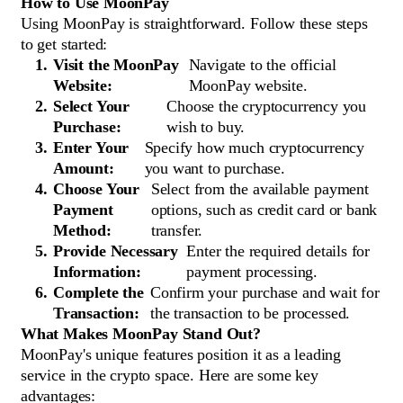
How to Use MoonPay
Using MoonPay is straightforward. Follow these steps
to get started:
Visit the MoonPay
Navigate to the official
Website:
MoonPay website.
Select Your
Choose the cryptocurrency you
Purchase:
wish to buy.
Enter Your
Specify how much cryptocurrency
Amount:
you want to purchase.
Choose Your
Select from the available payment
Payment
options, such as credit card or bank
Method:
transfer.
Provide Necessary
Enter the required details for
Information:
payment processing.
Complete the
Confirm your purchase and wait for
Transaction:
the transaction to be processed.
What Makes MoonPay Stand Out?
MoonPay's unique features position it as a leading
service in the crypto space. Here are some key
advantages: