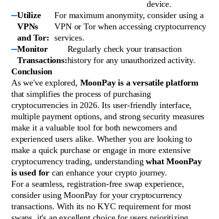
device.
Utilize
For maximum anonymity, consider using a
VPNs
VPN or Tor when accessing cryptocurrency
and Tor:
services.
Monitor
Regularly check your transaction
Transactions:
history for any unauthorized activity.
Conclusion
As we've explored,
MoonPay is a versatile platform
that simplifies the process of purchasing
cryptocurrencies in 2026. Its user-friendly interface,
multiple payment options, and strong security measures
make it a valuable tool for both newcomers and
experienced users alike. Whether you are looking to
make a quick purchase or engage in more extensive
cryptocurrency trading, understanding
what MoonPay
is used for
can enhance your crypto journey.
For a seamless, registration-free swap experience,
consider using MoonPay for your cryptocurrency
transactions. With its no KYC requirement for most
swaps, it's an excellent choice for users prioritizing