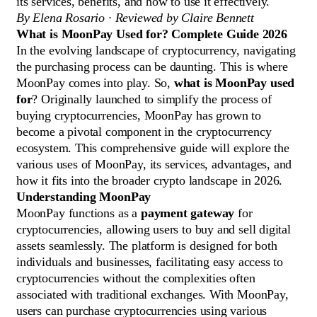
its services, benefits, and how to use it effectively.
By Elena Rosario · Reviewed by Claire Bennett
What is MoonPay Used for? Complete Guide 2026
In the evolving landscape of cryptocurrency, navigating
the purchasing process can be daunting. This is where
MoonPay comes into play. So,
what is MoonPay used
for
? Originally launched to simplify the process of
buying cryptocurrencies, MoonPay has grown to
become a pivotal component in the cryptocurrency
ecosystem. This comprehensive guide will explore the
various uses of MoonPay, its services, advantages, and
how it fits into the broader crypto landscape in 2026.
Understanding MoonPay
MoonPay functions as a
payment gateway
for
cryptocurrencies, allowing users to buy and sell digital
assets seamlessly. The platform is designed for both
individuals and businesses, facilitating easy access to
cryptocurrencies without the complexities often
associated with traditional exchanges. With MoonPay,
users can purchase cryptocurrencies using various