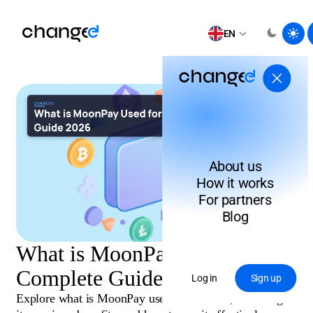
EN
About us
How it works
For partners
Blog
What is MoonPay Used for?
Complete Guide 2026
Log in
Sign up
Explore what is MoonPay used for in 2026, including