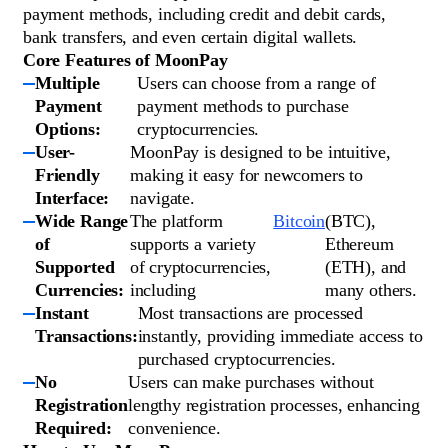
payment methods, including credit and debit cards,
bank transfers, and even certain digital wallets.
Core Features of MoonPay
Multiple
Users can choose from a range of
Payment
payment methods to purchase
Options:
cryptocurrencies.
User-
MoonPay is designed to be intuitive,
Friendly
making it easy for newcomers to
Interface:
navigate.
Wide Range
The platform
Bitcoin
(BTC),
of
supports a variety
Ethereum
Supported
of cryptocurrencies,
(ETH), and
Currencies:
including
many others.
Instant
Most transactions are processed
Transactions:
instantly, providing immediate access to
purchased cryptocurrencies.
No
Users can make purchases without
Registration
lengthy registration processes, enhancing
Required:
convenience.