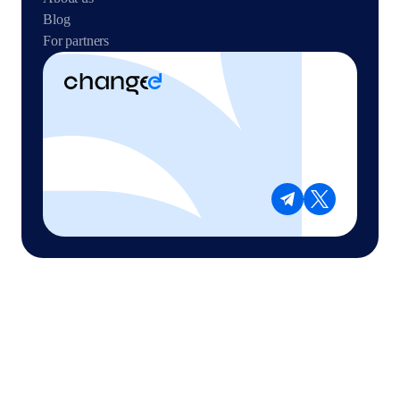
Blog
For partners