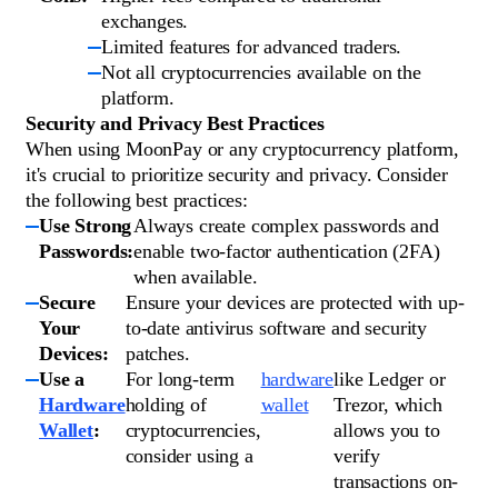
exchanges.
Limited features for advanced traders.
Not all cryptocurrencies available on the
platform.
Security and Privacy Best Practices
When using MoonPay or any cryptocurrency platform,
it's crucial to prioritize security and privacy. Consider
the following best practices:
Use Strong
Always create complex passwords and
Passwords:
enable two-factor authentication (2FA)
when available.
Secure
Ensure your devices are protected with up-
Your
to-date antivirus software and security
Devices:
patches.
Use a
For long-term
hardware
like Ledger or
Hardware
holding of
wallet
Trezor, which
Wallet
:
cryptocurrencies,
allows you to
consider using a
verify
transactions on-