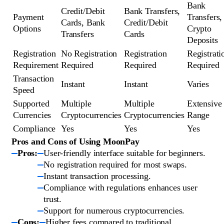
Bank
Credit/Debit
Bank Transfers,
Payment
Transfers,
Cards, Bank
Credit/Debit
Options
Crypto
Transfers
Cards
Deposits
Registration
No Registration
Registration
Registrati
Requirement
Required
Required
Required
Transaction
Instant
Instant
Varies
Speed
Supported
Multiple
Multiple
Extensive
Currencies
Cryptocurrencies
Cryptocurrencies
Range
Compliance
Yes
Yes
Yes
Pros and Cons of Using MoonPay
Pros:
User-friendly interface suitable for beginners.
No registration required for most swaps.
Instant transaction processing.
Compliance with regulations enhances user
trust.
Support for numerous cryptocurrencies.
Cons:
Higher fees compared to traditional