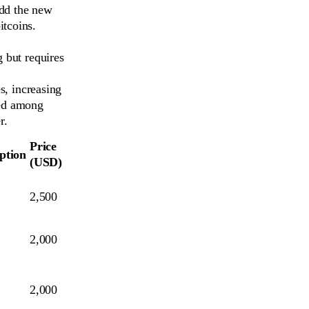
add the new
itcoins.
 but requires
s, increasing
red among
r.
Price
ption
(USD)
2,500
2,000
2,000