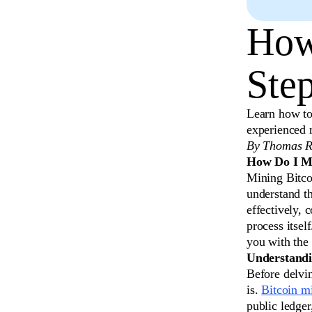
How
Ste
Learn how to
experienced 
By Thomas R
How Do I Mi
Mining Bitcoi
understand th
effectively, 
process itsel
you with the
Understandi
Before delvin
is.
Bitcoin m
public ledge