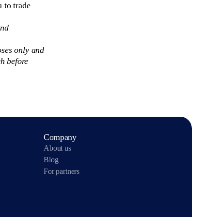
 to trade
and
oses only and
h before
Company
About us
Blog
For partners