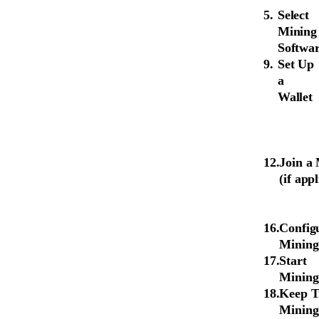
Select
Mining
Softwa
Set Up
a
Wallet
Join a
(if app
Config
Mining
Start
Mining
Keep T
Mining