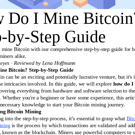
 Do I Mine Bitcoin
p-by-Step Guide
 mine Bitcoin with our comprehensive step-by-step guide for b
miners alike.
eyes · Reviewed by Lena Hoffmann
ne Bitcoin? Step-by-Step Guide
n can be an exciting and potentially lucrative venture, but it's 
e intricacies involved. In this guide, we will explore
how do I 
covering everything from hardware and software selection to th
f. Whether you're a beginner or have some experience, this artic
 necessary knowledge to start your Bitcoin mining journey.
ng Bitcoin Mining
g into the step-by-step process, it’s essential to grasp what
Bit
ining
is the process by which transactions are validated and add
r, known as the blockchain. Miners use powerful computers to 