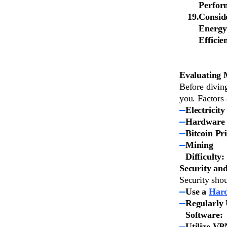
Perfor
Consid
Energy
Efficie
Evaluating M
Before diving
you. Factors 
Electricity
Hardware 
Bitcoin Pri
Mining
Difficulty:
Security and
Security shou
Use a
Hard
Regularly
Software:
Utilize VP