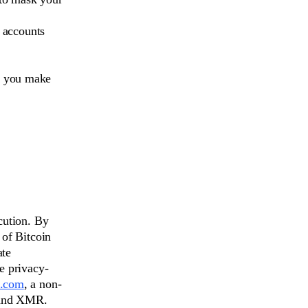
 accounts
p you make
cution. By
 of Bitcoin
ate
e privacy-
.com
, a non-
 and XMR.