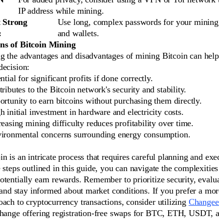
IP address while mining.
 Strong
Use long, complex passwords for your mining
:
and wallets.
ns of Bitcoin Mining
g the advantages and disadvantages of mining Bitcoin can hel
decision:
ntial for significant profits if done correctly.
ributes to the Bitcoin network's security and stability.
rtunity to earn bitcoins without purchasing them directly.
h initial investment in hardware and electricity costs.
reasing mining difficulty reduces profitability over time.
ironmental concerns surrounding energy consumption.
n is an intricate process that requires careful planning and exe
 steps outlined in this guide, you can navigate the complexities
tentially earn rewards. Remember to prioritize security, evalu
, and stay informed about market conditions. If you prefer a mor
ach to cryptocurrency transactions, consider utilizing
Changee
change offering registration-free swaps for BTC, ETH, USDT,