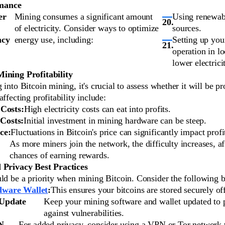
mance
er
Mining consumes a significant amount
Using renewab
of electricity. Consider ways to optimize
sources.
ncy
energy use, including:
Setting up you
operation in l
lower electrici
ining Profitability
 into Bitcoin mining, it's crucial to assess whether it will be pr
affecting profitability include:
 Costs:
High electricity costs can eat into profits.
Costs:
Initial investment in mining hardware can be steep.
ce:
Fluctuations in Bitcoin's price can significantly impact profit
As more miners join the network, the difficulty increases, af
chances of earning rewards.
 Privacy Best Practices
ld be a priority when mining Bitcoin. Consider the following be
ware Wallet
:
This ensures your bitcoins are stored securely off
 Update
Keep your mining software and wallet updated to 
against vulnerabilities.
N
For added privacy, consider using a VPN or Tor network