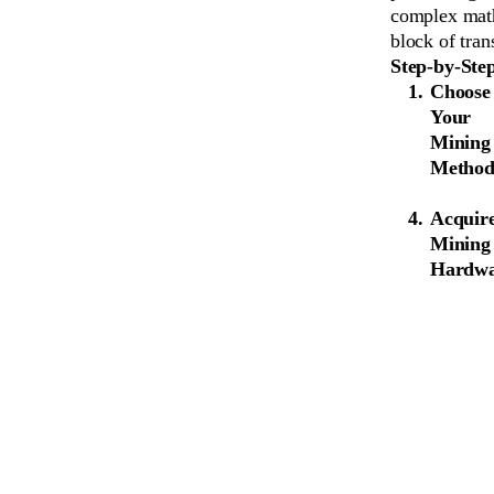
complex math
block of tran
Step-by-Ste
Choose
Your
Mining
Metho
Acquir
Mining
Hardw