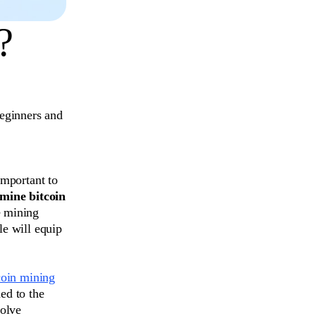
?
eginners and
important to
mine bitcoin
e mining
le will equip
coin mining
ed to the
solve