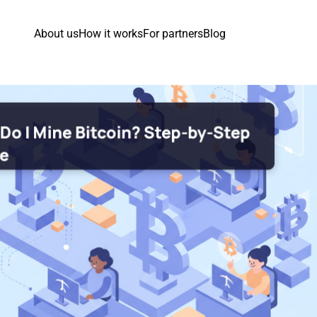
About us
How it works
For partners
Blog