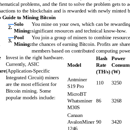
ematical problems, and the first to solve the problem gets to 
sactions to the blockchain and is rewarded with newly minted b
p Guide to Mining Bitcoin
Solo
You mine on your own, which can be rewarding
Mining:
significant resources and technical know-how.
Pool
You join a group of miners to combine resource
d
Mining:
the chances of earning Bitcoin. Profits are sha
members based on contributed computing powe
e
Invest in the right hardware.
Hash
Power
Currently, ASIC
Model
Rate
Consum
are
(Application-Specific
(TH/s)
(W)
Integrated Circuit) miners
Antminer
110
3250
are the most efficient for
S19 Pro
Bitcoin mining. Some
MicroBT
popular models include:
Whatsminer
86
3268
M30S
Canaan
AvalonMiner
90
3420
1246