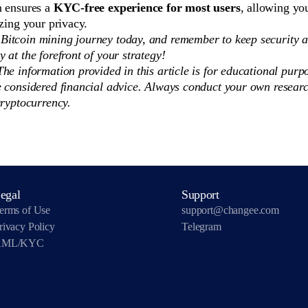
m ensures a
KYC-free experience for most users
, allowing you
izing your privacy.
 Bitcoin mining journey today, and remember to keep security 
ty at the forefront of your strategy!
he information provided in this article is for educational purp
e considered financial advice. Always conduct your own researc
cryptocurrency.
egal
Support
erms of Use
support@changee.com
rivacy Policy
Telegram
AML/KYC