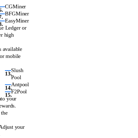
CGMiner
BFGMiner
EasyMiner
ke Ledger or
er high
s available
 or mobile
Slush
Pool
Antpool
F2Pool
nto your
rewards.
 the
Adjust your
.