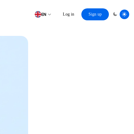
EN
Log in
Sign up