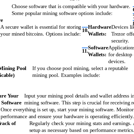
Choose software that is compatible with your hardware.
Some popular mining software options include:
re
A secure wallet is essential for storing
Hardware
Devices li
your mined bitcoins. Options include:
Wallets:
Trezor off
security.
Software
Application
Wallets:
for desktop
devices.
 Mining Pool
If you choose pool mining, select a reputable
licable)
mining pool. Examples include:
ure Your
Input your mining pool details and wallet address i
 Software
mining software. This step is crucial for receiving 
Once everything is set up, start your mining software. Monitor
performance and ensure your hardware is operating efficiently.
rack of
Regularly check your mining stats and earnings. 
setup as necessary based on performance metrics