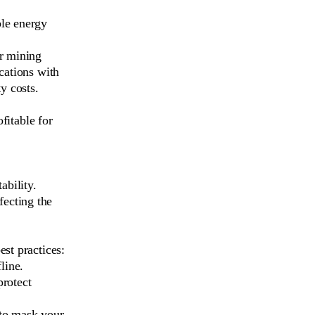
le energy
r mining
ocations with
ty costs.
ofitable for
ability.
fecting the
st practices:
line.
protect
 to mask your