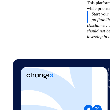
This platfor
while priorit
Start your
profitabili
Disclaimer: T
should not b
investing in 
L
T
P