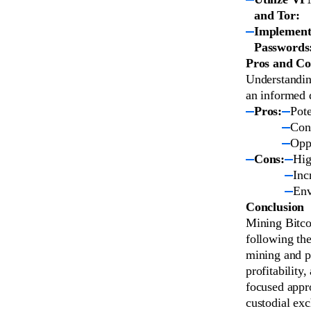
and Tor:
Implement
Passwords
Pros and Co
Understandin
an informed 
Pros:
Pote
Cont
Oppo
Cons:
Hig
Inc
Env
Conclusion
Mining Bitcoi
following the
mining and po
profitability
focused appro
custodial ex