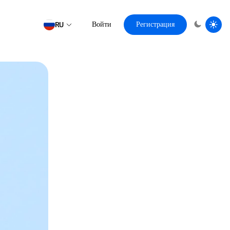
RU
Войти
Регистрация