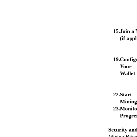
Join a
(if app
Config
Your
Wallet
Start
Mining
Monito
Progre
Security and
Mining Bitcoi