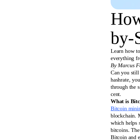
How
by-
Learn how to
everything f
By Marcus Fe
Can you still
hashrate, you
through the 
cent.
What is Bit
Bitcoin mini
blockchain. 
which helps 
bitcoins. The
Bitcoin and e