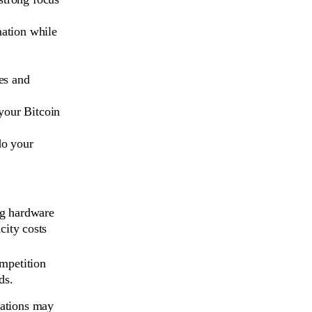
mation while
es and
your Bitcoin
do your
g hardware
city costs
mpetition
ds.
ations may