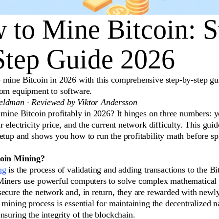
 to Mine Bitcoin: S
Step Guide 2026
 mine Bitcoin in 2026 with this comprehensive step-by-step gu
rom equipment to software.
ldman · Reviewed by Viktor Andersson
 mine Bitcoin profitably in 2026? It hinges on three numbers: 
r electricity price, and the current network difficulty. This gui
setup and shows you how to run the profitability math before s
coin Mining?
ng
is the process of validating and adding transactions to the Bi
Miners use powerful computers to solve complex mathematical
secure the network and, in return, they are rewarded with newl
 mining process is essential for maintaining the decentralized n
nsuring the integrity of the blockchain.