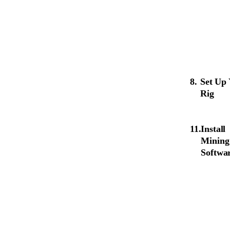
Set Up
Rig
Install
Mining
Softwa