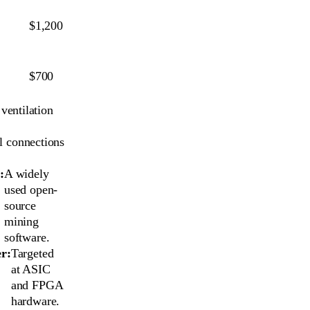
$1,200
$700
ventilation
l connections
:
A widely
used open-
source
mining
software.
r:
Targeted
at ASIC
and FPGA
hardware.