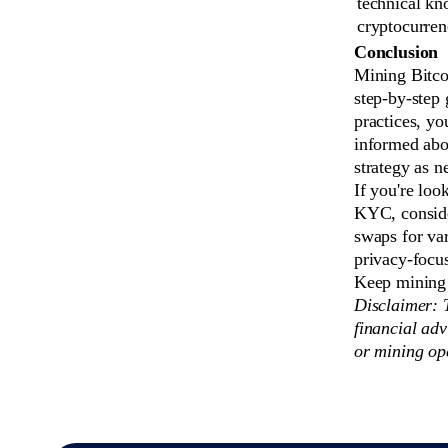
technical kn
cryptocurren
Conclusion
Mining Bitco
step-by-step 
practices, y
informed abo
strategy as n
If you're loo
KYC, consid
swaps for va
privacy-focus
Keep mining 
Disclaimer: T
financial adv
or mining op