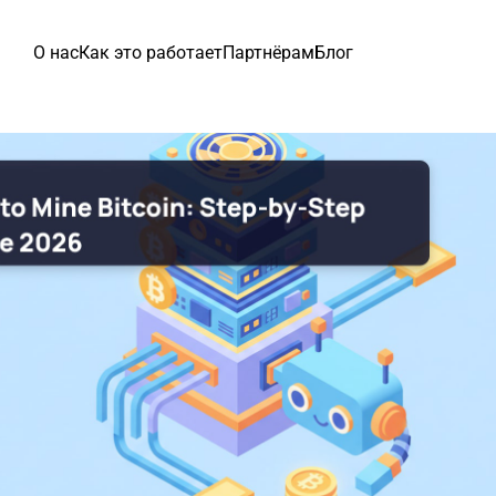
О нас
Как это работает
Партнёрам
Блог