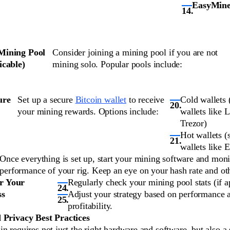
EasyMine
 Mining Pool
Consider joining a mining pool if you are not
licable)
mining solo. Popular pools include:
ure
Set up a secure
Bitcoin wallet
to receive
Cold wallets
your mining rewards. Options include:
wallets like 
Trezor)
Hot wallets (
wallets like 
Once everything is set up, start your mining software and moni
performance of your rig. Keep an eye on your hash rate and oth
r Your
Regularly check your mining pool stats (if a
ss
Adjust your strategy based on performance 
profitability.
 Privacy Best Practices
n requires not just the right hardware and software, but also a