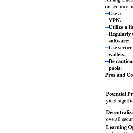
on security a
Use a
VPN:
Utilize a f
Regularly 
software:
Use secure
wallets:
Be cautiou
pools:
Pros and Co
Potential Pr
yield signifi
Decentraliz
overall secur
Learning O