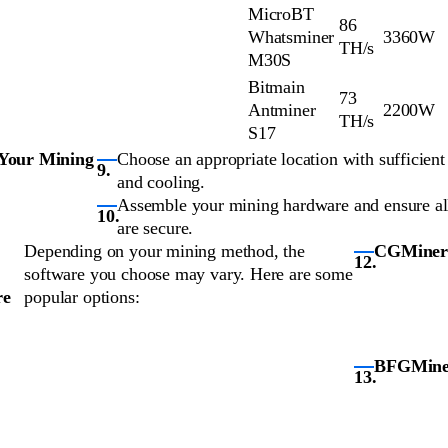
MicroBT
86
Whatsminer
3360W
TH/s
M30S
Bitmain
73
Antminer
2200W
TH/s
S17
 Your Mining
Choose an appropriate location with sufficient 
and cooling.
Assemble your mining hardware and ensure al
are secure.
Depending on your mining method, the
CGMiner
software you choose may vary. Here are some
re
popular options:
BFGMine