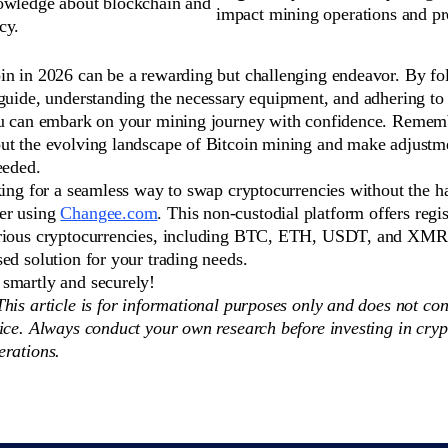
owledge about blockchain and
impact mining operations and pro
cy.
in in 2026 can be a rewarding but challenging endeavor. By fo
guide, understanding the necessary equipment, and adhering to 
ou can embark on your mining journey with confidence. Rememb
ut the evolving landscape of Bitcoin mining and make adjustm
eeded.
king for a seamless way to swap cryptocurrencies without the ha
er using
Changee.com
. This non-custodial platform offers regis
rious cryptocurrencies, including BTC, ETH, USDT, and XMR,
ed solution for your trading needs.
smartly and securely!
his article is for informational purposes only and does not con
ice. Always conduct your own research before investing in cryp
erations.