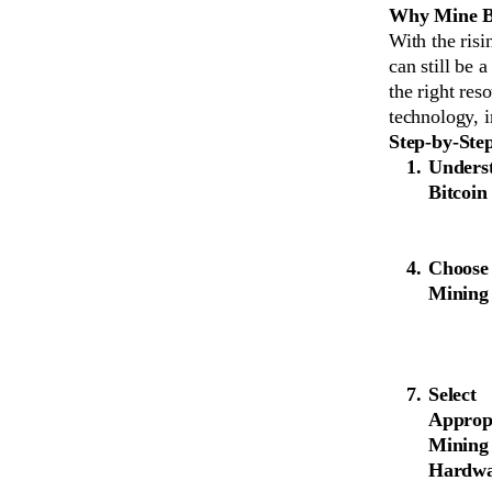
Why Mine Bi
With the risi
can still be 
the right res
technology, 
Step-by-Ste
Underst
Bitcoin
Choose
Mining
Select
Approp
Mining
Hardw