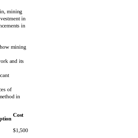
oin, mining
nvestment in
ncements in
d how mining
ork and its
icant
ces of
method in
Cost
tion
$1,500