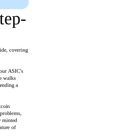
tep-
ide, covering
your ASIC's
de walks
pending a
tcoin
 problems,
y minted
ature of