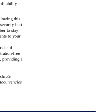
fitability.
llowing this
security best
er to stay
ents to your
ssle of
tration-free
 providing a
stitute
tocurrencies