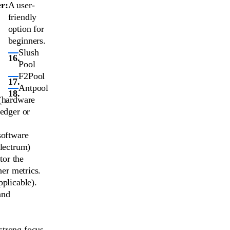
r:
A user-
friendly
option for
beginners.
Slush
Pool
F2Pool
Antpool
 (hardware
Ledger or
software
Electrum)
tor the
er metrics.
pplicable).
and
 strong focus