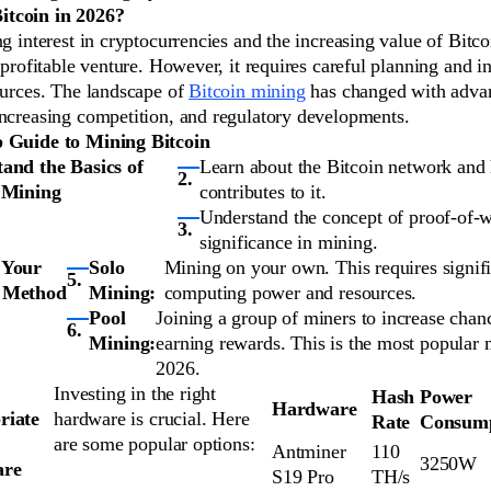
tcoin in 2026?
ng interest in cryptocurrencies and the increasing value of Bitc
a profitable venture. However, it requires careful planning and i
ources. The landscape of
Bitcoin mining
has changed with adva
increasing competition, and regulatory developments.
p Guide to Mining Bitcoin
and the Basics of
Learn about the Bitcoin network an
 Mining
contributes to it.
Understand the concept of proof-of-w
significance in mining.
 Your
Solo
Mining on your own. This requires signif
 Method
Mining:
computing power and resources.
Pool
Joining a group of miners to increase chan
Mining:
earning rewards. This is the most popular 
2026.
Investing in the right
Hash
Power
Hardware
riate
hardware is crucial. Here
Rate
Consump
are some popular options:
Antminer
110
3250W
are
S19 Pro
TH/s