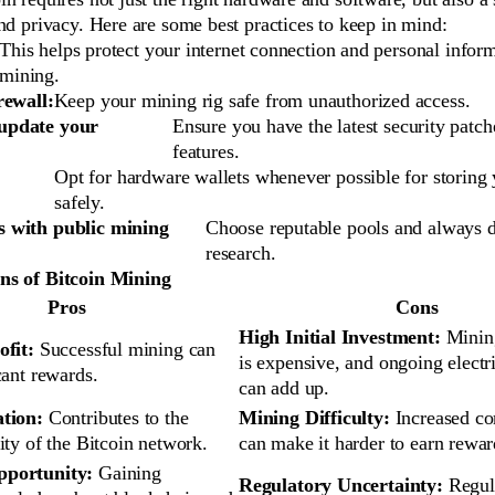
nd privacy. Here are some best practices to keep in mind:
This helps protect your internet connection and personal infor
mining.
irewall:
Keep your mining rig safe from unauthorized access.
update your
Ensure you have the latest security patch
features.
Opt for hardware wallets whenever possible for storing 
safely.
s with public mining
Choose reputable pools and always 
research.
ns of Bitcoin Mining
Pros
Cons
High Initial Investment:
Minin
ofit:
Successful mining can
is expensive, and ongoing electri
cant rewards.
can add up.
ation:
Contributes to the
Mining Difficulty:
Increased co
ity of the Bitcoin network.
can make it harder to earn rewar
pportunity:
Gaining
Regulatory Uncertainty:
Regul