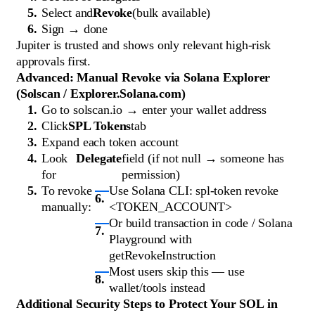
Select and
Revoke
(bulk available)
Sign → done
Jupiter is trusted and shows only relevant high-risk
approvals first.
Advanced: Manual Revoke via Solana Explorer
(Solscan / Explorer.Solana.com)
Go to solscan.io → enter your wallet address
Click
SPL Tokens
tab
Expand each token account
Look
Delegate
field (if not null → someone has
for
permission)
To revoke
Use Solana CLI: spl-token revoke
manually:
<TOKEN_ACCOUNT>
Or build transaction in code / Solana
Playground with
getRevokeInstruction
Most users skip this — use
wallet/tools instead
Additional Security Steps to Protect Your SOL in