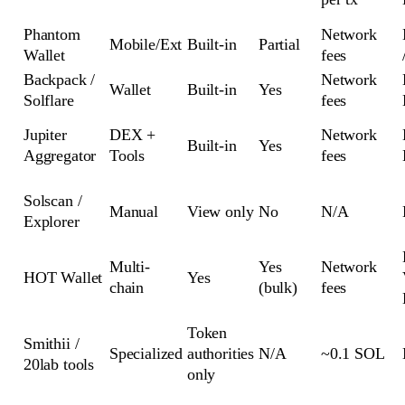
Phantom
Network
Mobile/Ext
Built-in
Partial
Wallet
fees
Backpack /
Network
Wallet
Built-in
Yes
Solflare
fees
Jupiter
DEX +
Network
Built-in
Yes
Aggregator
Tools
fees
Solscan /
Manual
View only
No
N/A
Explorer
Multi-
Yes
Network
HOT Wallet
Yes
chain
(bulk)
fees
Token
Smithii /
Specialized
authorities
N/A
~0.1 SOL
20lab tools
only