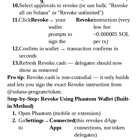
Select approvals to revoke (or use bulk: "Revoke
all on Solana" or "Revoke unlimited")
Click
Revoke
→ your
Revoke
instruction (very
wallet
low fee:
prompts to
~0.000005 SOL
sign the
per tx)
Confirm in wallet → transaction confirms in
seconds
Refresh Revoke.cash — delegates should now
show as removed
Pro tip
: Revoke.cash is non-custodial — it only builds
and lets you sign the exact Revoke instruction from
@solana-program/token.
Step-by-Step: Revoke Using Phantom Wallet (Built-
in Method)
Open Phantom (mobile or extension)
Go
Settings
→
Connected
(this revokes dApp
to
Apps
connections, not token
delegates)