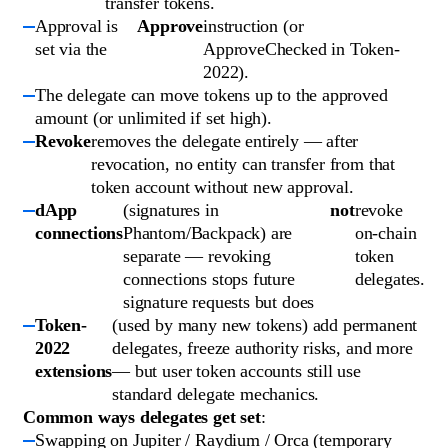
transfer tokens.
Approval is
Approve
instruction (or
set via the
ApproveChecked in Token-
2022).
The delegate can move tokens up to the approved
amount (or unlimited if set high).
Revoke
removes the delegate entirely — after
revocation, no entity can transfer from that
token account without new approval.
dApp
(signatures in
not
revoke
connections
Phantom/Backpack) are
on-chain
separate — revoking
token
connections stops future
delegates.
signature requests but does
Token-
(used by many new tokens) add permanent
2022
delegates, freeze authority risks, and more
extensions
— but user token accounts still use
standard delegate mechanics.
Common ways delegates get set
:
Swapping on Jupiter / Raydium / Orca (temporary