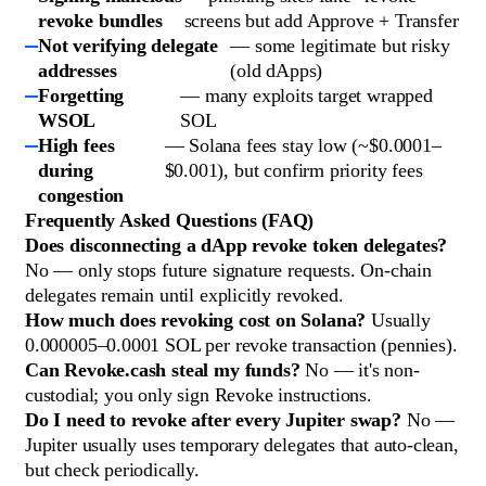
revoke bundles
screens but add Approve + Transfer
Not verifying delegate
— some legitimate but risky
addresses
(old dApps)
Forgetting
— many exploits target wrapped
WSOL
SOL
High fees
— Solana fees stay low (~$0.0001–
during
$0.001), but confirm priority fees
congestion
Frequently Asked Questions (FAQ)
Does disconnecting a dApp revoke token delegates?
No — only stops future signature requests. On-chain
delegates remain until explicitly revoked.
How much does revoking cost on Solana?
Usually
0.000005–0.0001 SOL per revoke transaction (pennies).
Can Revoke.cash steal my funds?
No — it's non-
custodial; you only sign Revoke instructions.
Do I need to revoke after every Jupiter swap?
No —
Jupiter usually uses temporary delegates that auto-clean,
but check periodically.