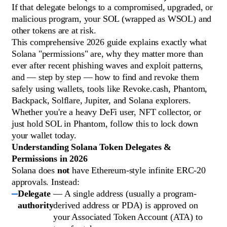
If that delegate belongs to a compromised, upgraded, or
malicious program, your SOL (wrapped as WSOL) and
other tokens are at risk.
This comprehensive 2026 guide explains exactly what
Solana "permissions" are, why they matter more than
ever after recent phishing waves and exploit patterns,
and — step by step — how to find and revoke them
safely using wallets, tools like Revoke.cash, Phantom,
Backpack, Solflare, Jupiter, and Solana explorers.
Whether you're a heavy DeFi user, NFT collector, or
just hold SOL in Phantom, follow this to lock down
your wallet today.
Understanding Solana Token Delegates &
Permissions in 2026
Solana does
not
have Ethereum-style infinite ERC-20
approvals. Instead:
Delegate
— A single address (usually a program-
authority
derived address or PDA) is approved on
your Associated Token Account (ATA) to