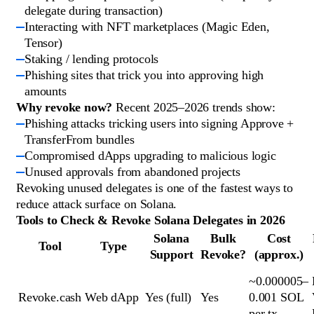
delegate during transaction)
Interacting with NFT marketplaces (Magic Eden,
Tensor)
Staking / lending protocols
Phishing sites that trick you into approving high
amounts
Why revoke now?
Recent 2025–2026 trends show:
Phishing attacks tricking users into signing Approve +
TransferFrom bundles
Compromised dApps upgrading to malicious logic
Unused approvals from abandoned projects
Revoking unused delegates is one of the fastest ways to
reduce attack surface on Solana.
Tools to Check & Revoke Solana Delegates in 2026
Solana
Bulk
Cost
Tool
Type
Support
Revoke?
(approx.)
~0.000005–
Revoke.cash
Web dApp
Yes (full)
Yes
0.001 SOL
per tx