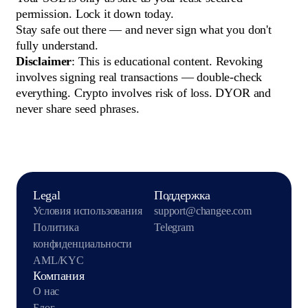
permission. Lock it down today.
Stay safe out there — and never sign what you don't
fully understand.
Disclaimer
: This is educational content. Revoking
involves signing real transactions — double-check
everything. Crypto involves risk of loss. DYOR and
never share seed phrases.
Legal
Поддержка
Условия использования
support@changee.com
Политика
Telegram
конфиденциальности
AML/KYC
Компания
О нас
Блог