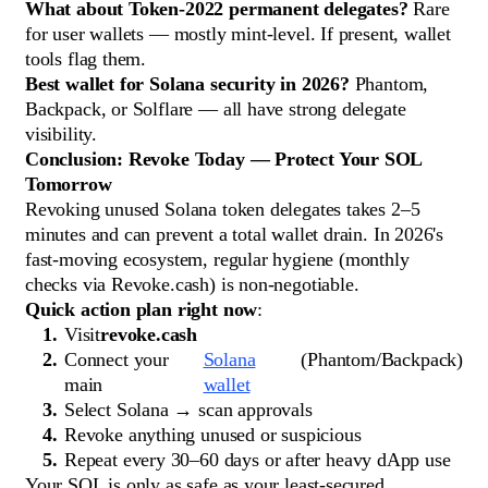
What about Token-2022 permanent delegates?
Rare
for user wallets — mostly mint-level. If present, wallet
tools flag them.
Best wallet for Solana security in 2026?
Phantom,
Backpack, or Solflare — all have strong delegate
visibility.
Conclusion: Revoke Today — Protect Your SOL
Tomorrow
Revoking unused Solana token delegates takes 2–5
minutes and can prevent a total wallet drain. In 2026's
fast-moving ecosystem, regular hygiene (monthly
checks via Revoke.cash) is non-negotiable.
Quick action plan right now
:
Visit
revoke.cash
Connect your
Solana
(Phantom/Backpack)
main
wallet
Select Solana → scan approvals
Revoke anything unused or suspicious
Repeat every 30–60 days or after heavy dApp use
Your SOL is only as safe as your least-secured