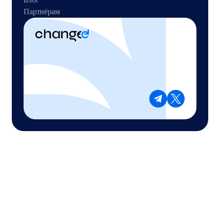
Партнёрам