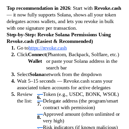
Top recommendation in 2026
: Start with
Revoke.cash
— it now fully supports Solana, shows all your token
delegates across wallets, and lets you revoke in bulk
with one signature per transaction.
Step-by-Step: Revoke Solana Permissions Using
Revoke.cash (Easiest & Recommended)
Go to
https://revoke.cash
Click
Connect
(Phantom, Backpack, Solflare, etc.)
Wallet
or paste your Solana address in the
search bar
Select
Solana
network from the dropdown
Wait 5–15 seconds — Revoke.cash scans your
associated token accounts for active delegates
Review
Token (e.g., USDC, BONK, WSOL)
the list:
Delegate address (the program/smart
contract with permission)
Approved amount (often unlimited or
very high)
Risk indicators (if known malicious)