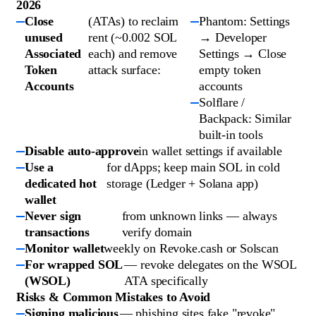
2026
Close
(ATAs) to reclaim
Phantom: Settings
unused
rent (~0.002 SOL
→ Developer
Associated
each) and remove
Settings → Close
Token
attack surface:
empty token
Accounts
accounts
Solflare /
Backpack: Similar
built-in tools
Disable auto-approve
in wallet settings if available
Use a
for dApps; keep main SOL in cold
dedicated hot
storage (Ledger + Solana app)
wallet
Never sign
from unknown links — always
transactions
verify domain
Monitor wallet
weekly on Revoke.cash or Solscan
For wrapped SOL
— revoke delegates on the WSOL
(WSOL)
ATA specifically
Risks & Common Mistakes to Avoid
Signing malicious
— phishing sites fake "revoke"