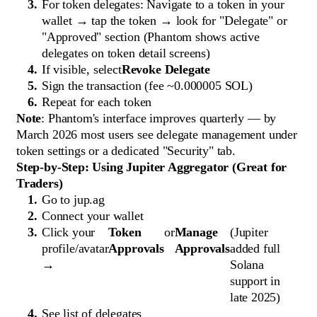
For token delegates: Navigate to a token in your
wallet → tap the token → look for "Delegate" or
"Approved" section (Phantom shows active
delegates on token detail screens)
If visible, select
Revoke Delegate
Sign the transaction (fee ~0.000005 SOL)
Repeat for each token
Note
: Phantom's interface improves quarterly — by
March 2026 most users see delegate management under
token settings or a dedicated "Security" tab.
Step-by-Step: Using Jupiter Aggregator (Great for
Traders)
Go to jup.ag
Connect your wallet
Click your
Token
or
Manage
(Jupiter
profile/avatar
Approvals
Approvals
added full
→
Solana
support in
late 2025)
See list of delegates