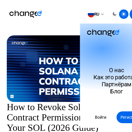
RU
О нас
Как это работ
Партнёрам
Блог
How to Revoke Solana Smart
Contract Permissions: Protect
Войти
Регис
Your SOL (2026 Guide)