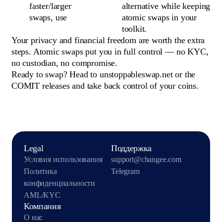
faster/larger
alternative while keeping
swaps, use
atomic swaps in your
toolkit.
Your privacy and financial freedom are worth the extra
steps. Atomic swaps put you in full control — no KYC,
no custodian, no compromise.
Ready to swap? Head to unstoppableswap.net or the
COMIT releases and take back control of your coins.
Legal
Поддержка
Условия использования
support@changee.com
Политика
Telegram
конфиденциальности
AML/KYC
Компания
О нас