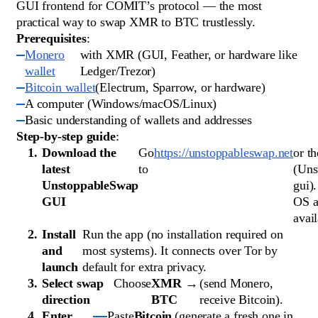
GUI frontend for COMIT’s protocol — the most
practical way to swap XMR to BTC trustlessly.
Prerequisites
:
Monero
with XMR (GUI, Feather, or hardware like
wallet
Ledger/Trezor)
Bitcoin wallet
(Electrum, Sparrow, or hardware)
A computer (Windows/macOS/Linux)
Basic understanding of wallets and addresses
Step-by-step guide
:
Download the
Go
https://unstoppableswap.net
or t
latest
to
(Uns
UnstoppableSwap
gui)
GUI
OS a
avail
Install
Run the app (no installation required on
and
most systems). It connects over Tor by
launch
default for extra privacy.
Select swap
Choose
XMR →
(send Monero,
direction
BTC
receive Bitcoin).
Enter
Paste
Bitcoin
(generate a fresh one in