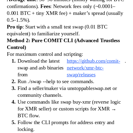
confirmations).
Fees
: Network fees only (~0.0001–
0.001 BTC + tiny XMR fee) + maker’s spread (usually
0.5–1.5%).
Pro tip
: Start with a small test swap (0.01 BTC
equivalent) to familiarize yourself.
Method 2: Pure COMIT CLI (Advanced Trustless
Control)
For maximum control and scripting:
Download the latest
https://github.com/comit-
.
swap and asb binaries
network/xmr-btc-
from
swap/releases
Run ./swap --help to see commands.
Find a seller/maker via unstoppableswap.net or
community channels.
Use commands like swap buy-xmr (reverse logic
for XMR seller) or custom scripts for XMR →
BTC flow.
Follow the CLI prompts for address entry and
locking.