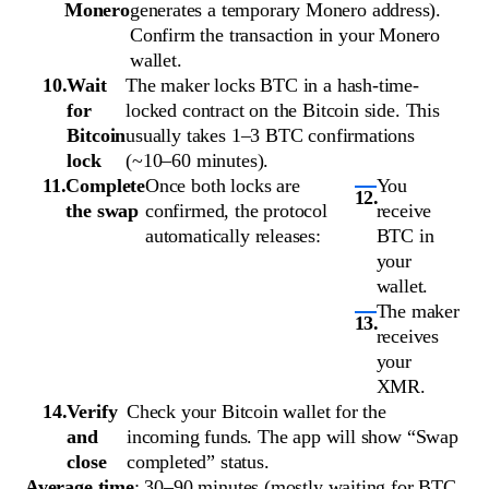
Monero
generates a temporary Monero address).
Confirm the transaction in your Monero
wallet.
Wait
The maker locks BTC in a hash-time-
for
locked contract on the Bitcoin side. This
Bitcoin
usually takes 1–3 BTC confirmations
lock
(~10–60 minutes).
Complete
Once both locks are
You
the swap
confirmed, the protocol
receive
automatically releases:
BTC in
your
wallet.
The maker
receives
your
XMR.
Verify
Check your Bitcoin wallet for the
and
incoming funds. The app will show “Swap
close
completed” status.
Average time
: 30–90 minutes (mostly waiting for BTC