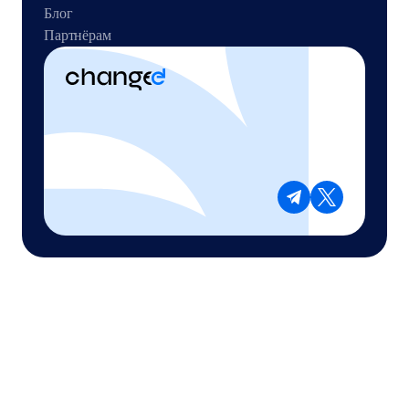
Блог
Партнёрам