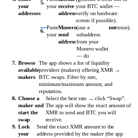
your
your
receive
your BTC wallet —
addresses
address
verify on hardware
screen if possible).
Paste
Monero
(use a
not
reuse).
your
send
subaddress
address
from your
Monero wallet
— do
Browse
The app shows a list of liquidity
available
providers (makers) offering XMR →
makers
BTC swaps. Filter by rate,
minimum/maximum amount, and
reputation.
Choose a
Select the best rate → click “Swap”.
maker and
The app will show the exact amount of
start the
XMR to send and BTC you will
swap
receive.
Lock
Send the exact XMR amount to the
your
address provided by the maker (the app