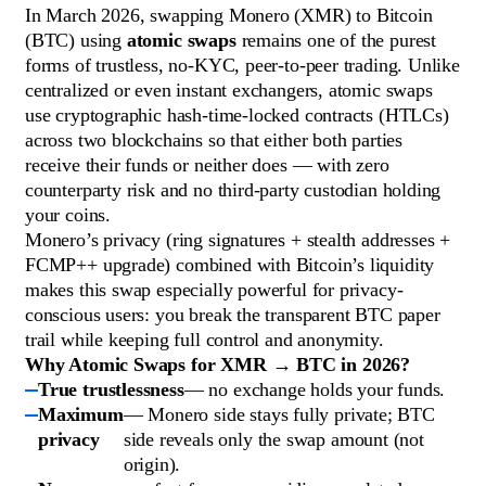
In March 2026, swapping Monero (XMR) to Bitcoin
(BTC) using
atomic swaps
remains one of the purest
forms of trustless, no-KYC, peer-to-peer trading. Unlike
centralized or even instant exchangers, atomic swaps
use cryptographic hash-time-locked contracts (HTLCs)
across two blockchains so that either both parties
receive their funds or neither does — with zero
counterparty risk and no third-party custodian holding
your coins.
Monero’s privacy (ring signatures + stealth addresses +
FCMP++ upgrade) combined with Bitcoin’s liquidity
makes this swap especially powerful for privacy-
conscious users: you break the transparent BTC paper
trail while keeping full control and anonymity.
Why Atomic Swaps for XMR → BTC in 2026?
True trustlessness
— no exchange holds your funds.
Maximum
— Monero side stays fully private; BTC
privacy
side reveals only the swap amount (not
origin).