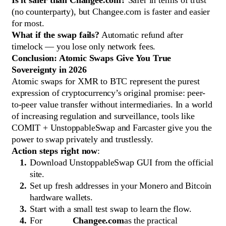
Is it safer than Changee.com?
Safer in terms of trust
(no counterparty), but Changee.com is faster and easier
for most.
What if the swap fails?
Automatic refund after
timelock — you lose only network fees.
Conclusion: Atomic Swaps Give You True
Sovereignty in 2026
Atomic swaps for XMR to BTC represent the purest
expression of cryptocurrency’s original promise: peer-
to-peer value transfer without intermediaries. In a world
of increasing regulation and surveillance, tools like
COMIT + UnstoppableSwap and Farcaster give you the
power to swap privately and trustlessly.
Action steps right now
:
Download UnstoppableSwap GUI from the official
site.
Set up fresh addresses in your Monero and Bitcoin
hardware wallets.
Start with a small test swap to learn the flow.
For
Changee.com
as the practical