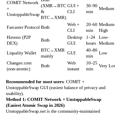
COMIT Network
(XMR→BTC
GUI +
30–90
+
Medium
&
CLI
min
UnstoppableSwap
BTC→XMR)
Web +
20–60
Medium
Farcaster Protocol
Both
CLI
min
High
Haveno (P2P
Desktop
1–24
Low-
Both
DEX)
GUI
hours
Medium
BTC→XMR
40–80
Liquality Wallet
GUI
Low
mainly
min
Changee.com
Web
10–25
Both
Very Lo
(non-atomic)
instant
min
Recommended for most users
: COMIT +
UnstoppableSwap GUI (easiest balance of privacy and
usability).
Method 1: COMIT Network + UnstoppableSwap
(Easiest Atomic Swap in 2026)
UnstoppableSwap.net is the community-maintained