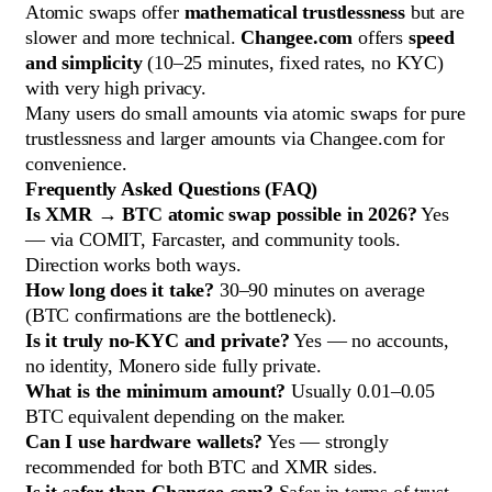
Atomic swaps offer
mathematical trustlessness
but are
slower and more technical.
Changee.com
offers
speed
and simplicity
(10–25 minutes, fixed rates, no KYC)
with very high privacy.
Many users do small amounts via atomic swaps for pure
trustlessness and larger amounts via Changee.com for
convenience.
Frequently Asked Questions (FAQ)
Is XMR → BTC atomic swap possible in 2026?
Yes
— via COMIT, Farcaster, and community tools.
Direction works both ways.
How long does it take?
30–90 minutes on average
(BTC confirmations are the bottleneck).
Is it truly no-KYC and private?
Yes — no accounts,
no identity, Monero side fully private.
What is the minimum amount?
Usually 0.01–0.05
BTC equivalent depending on the maker.
Can I use hardware wallets?
Yes — strongly
recommended for both BTC and XMR sides.