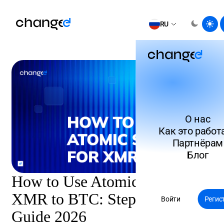
RU
О нас
Как это работ
Партнёрам
Блог
How to Use Atomic Swaps for
XMR to BTC: Step-by-Step
Войти
Регис
Guide 2026