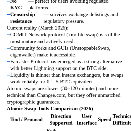
No
— perfect for users avoiding regulated
KYC
platforms.
Censorship
— survives exchange delistings and
resistance
regulatory pressure.
Current reality (March 2026):
COMIT Network protocol (xmr-btc-swap) is still the
most mature and actively used.
Community forks and GUIs (UnstoppableSwap,
eigenwallet) make it accessible.
Farcaster Protocol has emerged as a strong alternative
with better Lightning support on the BTC side.
Liquidity is thinner than instant exchangers, but swaps
work reliably for 0.1–5 BTC equivalent.
Atomic swaps are slower (30–120 minutes) and more
technical than Changee.com, but they offer unmatched
cryptographic guarantees.
Atomic Swap Tools Comparison (2026)
Direction
User
Technic
Tool / Protocol
Speed
Supported
Interface
Difficul
Both