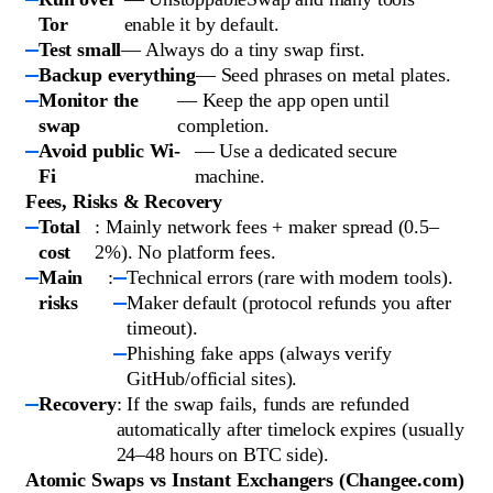
Tor
enable it by default.
Test small
— Always do a tiny swap first.
Backup everything
— Seed phrases on metal plates.
Monitor the
— Keep the app open until
swap
completion.
Avoid public Wi-
— Use a dedicated secure
Fi
machine.
Fees, Risks & Recovery
Total
: Mainly network fees + maker spread (0.5–
cost
2%). No platform fees.
Main
:
Technical errors (rare with modern tools).
risks
Maker default (protocol refunds you after
timeout).
Phishing fake apps (always verify
GitHub/official sites).
Recovery
: If the swap fails, funds are refunded
automatically after timelock expires (usually
24–48 hours on BTC side).
Atomic Swaps vs Instant Exchangers (Changee.com)