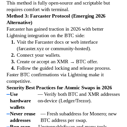
This method is fully open-source and scriptable but
requires comfort with terminal.
Method 3: Farcaster Protocol (Emerging 2026
Alternative)
Farcaster has gained traction in 2026 with better
Lightning integration on the BTC side:
Visit the Farcaster docs or web interface
(farcaster.xyz or community-hosted).
Connect your wallets.
Create or accept an XMR → BTC offer.
Follow the guided locking and release process.
Faster BTC confirmations via Lightning make it
competitive.
Security Best Practices for Atomic Swaps in 2026
Use
— Verify both BTC and XMR addresses
hardware
on-device (Ledger/Trezor).
wallets
Never reuse
— Fresh subaddress for Monero; new
addresses
BTC address per swap.
Run over
— UnstoppableSwap and many tools