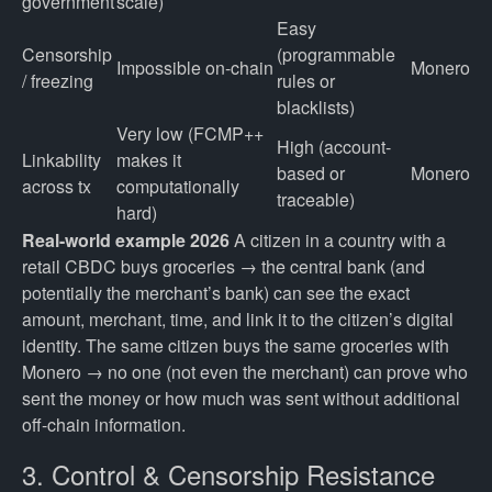
government
scale)
Easy
Censorship
(programmable
Impossible on-chain
Monero
/ freezing
rules or
blacklists)
Very low (FCMP++
High (account-
Linkability
makes it
based or
Monero
across tx
computationally
traceable)
hard)
Real-world example 2026
A citizen in a country with a
retail CBDC buys groceries → the central bank (and
potentially the merchant’s bank) can see the exact
amount, merchant, time, and link it to the citizen’s digital
identity. The same citizen buys the same groceries with
Monero → no one (not even the merchant) can prove who
sent the money or how much was sent without additional
off-chain information.
3. Control & Censorship Resistance