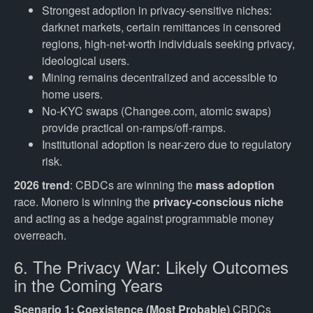
Strongest adoption in privacy-sensitive niches:
darknet markets, certain remittances in censored
regions, high-net-worth individuals seeking privacy,
ideological users.
Mining remains decentralized and accessible to
home users.
No-KYC swaps (Changee.com, atomic swaps)
provide practical on-ramps/off-ramps.
Institutional adoption is near-zero due to regulatory
risk.
2026 trend
: CBDCs are winning the
mass adoption
race. Monero is winning the
privacy-conscious niche
and acting as a hedge against programmable money
overreach.
6. The Privacy War: Likely Outcomes
in the Coming Years
Scenario 1: Coexistence (Most Probable)
CBDCs