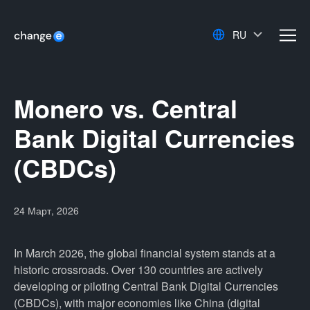
RU
men
Monero vs. Central
Bank Digital Currencies
(CBDCs)
24 Март, 2026
In March 2026, the global financial system stands at a
historic crossroads. Over 130 countries are actively
developing or piloting Central Bank Digital Currencies
(CBDCs), with major economies like China (digital