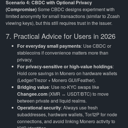
Scenario 4: CBDC with Optional Privacy
(Compromise)
Some CBDC designs experiment with
limited anonymity for small transactions (similar to Zcash
viewing keys), but this still requires trust in the issuer.
7. Practical Advice for Users in 2026
For everyday small payments
: Use CBDC or
stablecoins if convenience matters more than
privacy.
For privacy-sensitive or high-value holdings
:
Hold core savings in Monero on hardware wallets
(Ledger/Trezor + Monero GUI/Feather).
Bridging value
: Use no-KYC swaps like
Changee.com
(XMR ↔ USDT/BTC) to move
between private and liquid realms.
Operational security
: Always use fresh
subaddresses, hardware wallets, Tor/I2P for node
connections, and avoid linking Monero activity to