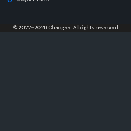
© 2022–2026 Changee. All rights reserved