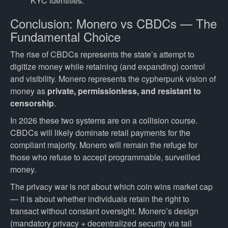
KYC identities.
Conclusion: Monero vs CBDCs — The
Fundamental Choice
The rise of CBDCs represents the state’s attempt to
digitize money while retaining (and expanding) control
and visibility. Monero represents the cypherpunk vision of
money as
private, permissionless, and resistant to
censorship
.
In 2026 these two systems are on a collision course.
CBDCs will likely dominate retail payments for the
compliant majority. Monero will remain the refuge for
those who refuse to accept programmable, surveilled
money.
The privacy war is not about which coin wins market cap
— it is about whether individuals retain the right to
transact without constant oversight. Monero’s design
(mandatory privacy + decentralized security via tail