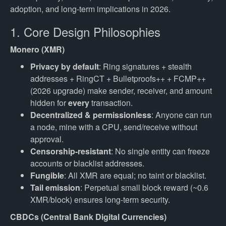
adoption, and long-term implications in 2026.
1. Core Design Philosophies
Monero (XMR)
Privacy by default
: Ring signatures + stealth
addresses + RingCT + Bulletproofs++ + FCMP++
(2026 upgrade) make sender, receiver, and amount
hidden for
every
transaction.
Decentralized & permissionless
: Anyone can run
a node, mine with a CPU, send/receive without
approval.
Censorship-resistant
: No single entity can freeze
accounts or blacklist addresses.
Fungible
: All XMR are equal; no taint or blacklist.
Tail emission
: Perpetual small block reward (~0.6
XMR/block) ensures long-term security.
CBDCs (Central Bank Digital Currencies)