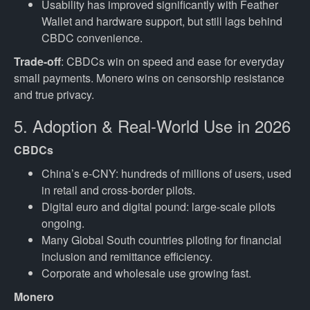
Usability has improved significantly with Feather
Wallet and hardware support, but still lags behind
CBDC convenience.
Trade-off
: CBDCs win on speed and ease for everyday
small payments. Monero wins on censorship resistance
and true privacy.
5. Adoption & Real-World Use in 2026
CBDCs
China’s e-CNY: hundreds of millions of users, used
in retail and cross-border pilots.
Digital euro and digital pound: large-scale pilots
ongoing.
Many Global South countries piloting for financial
inclusion and remittance efficiency.
Corporate and wholesale use growing fast.
Monero