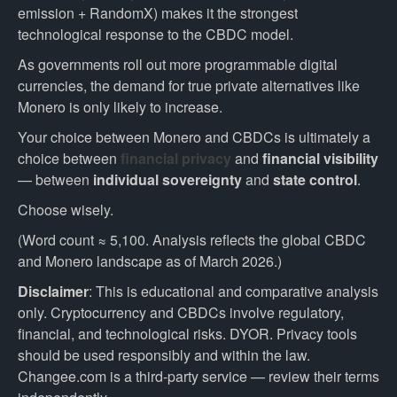
emission + RandomX) makes it the strongest
technological response to the CBDC model.
As governments roll out more programmable digital
currencies, the demand for true private alternatives like
Monero is only likely to increase.
Your choice between Monero and CBDCs is ultimately a
choice between
financial privacy
and
financial visibility
— between
individual sovereignty
and
state control
.
Choose wisely.
(Word count ≈ 5,100. Analysis reflects the global CBDC
and Monero landscape as of March 2026.)
Disclaimer
: This is educational and comparative analysis
only. Cryptocurrency and CBDCs involve regulatory,
financial, and technological risks. DYOR. Privacy tools
should be used responsibly and within the law.
Changee.com is a third-party service — review their terms