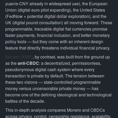
yuan/e-CNY already in widespread use), the European
Union (digital euro pilot expanding), the United States
(FedNow + potential digital dollar exploration), and the
UK (digital pound consultation) all moving forward. These
programmable, traceable digital fiat currencies promise
faster payments, financial inclusion, and better monetary
policy tools — but they come with an inherent design
feature that directly threatens individual financial privacy.
Monero (XMR)
, by contrast, was built from the ground up
as the
anti-CBDC
: a decentralized, permissionless,
pseudonymous digital cash system where every
transaction is private by default. The tension between
these two visions — state-controlled programmable
money versus uncensorable private money — has
become one of the defining ideological and technological
battles of the decade.
This in-depth analysis compares Monero and CBDCs
across privacy, control, censorship resistance, scalability,