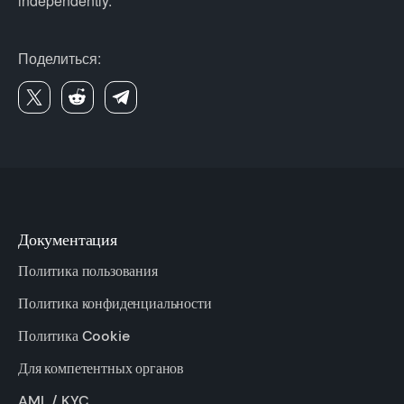
independently.
Поделиться:
Документация
Политика пользования
Политика конфиденциальности
Политика Cookie
Для компетентных органов
AML / KYC