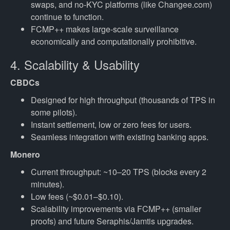
swaps, and no-KYC platforms (like Changee.com)
continue to function.
FCMP++ makes large-scale surveillance
economically and computationally prohibitive.
4. Scalability & Usability
CBDCs
Designed for high throughput (thousands of TPS in
some pilots).
Instant settlement, low or zero fees for users.
Seamless integration with existing banking apps.
Monero
Current throughput: ~10–20 TPS (blocks every 2
minutes).
Low fees (~$0.01–$0.10).
Scalability improvements via FCMP++ (smaller
proofs) and future Seraphis/Jamtis upgrades.