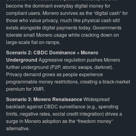
become the dominant everyday digital money for
compliant users. Monero survives as the “digital cash” for
those who value privacy, much like physical cash still
exists alongside digital payments today. Governments
tolerate small Monero usage while cracking down on
large-scale fiat on-ramps.
Scenario 2: CBDC Dominance + Monero
Underground
Aggressive regulation pushes Monero
further underground (P2P, atomic swaps, darknet).
Privacy demand grows as people experience
programmable money restrictions, creating a black-market
premium for XMR.
Scenario 3: Monero Renaissance
Widespread
backlash against CBDC surveillance (e.g., spending
limits, negative rates, social credit integration) drives a
surge in Monero adoption as the “freedom money”
alternative.