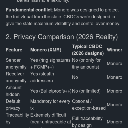
Fundamental conflict
: Monero was designed to protect
the individual from the state. CBDCs were designed to
give the state maximum visibility and control over money.
2. Privacy Comparison (2026 Reality)
Typical CBDC
Feature
Monero (XMR)
Winner
(2026 designs)
Sender
Yes (ring signatures
No (or only for
Monero
anonymity
+ FCMP++)
tiny amounts)
Receiver
Yes (stealth
No
Monero
anonymity
addresses)
Amount
Yes (Bulletproofs++)
No (or limited)
Monero
hidden
Default
Mandatory for every
Optional /
Monero
privacy
tx
exception-based
Traceability
Extremely difficult
Full traceability
by
(near-untraceable at
Monero
by design