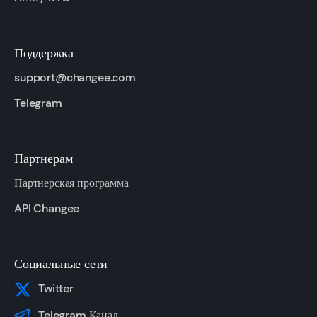
Поддержка
support@changee.com
Telegram
Партнерам
Партнерская программа
API Changee
Социальные сети
Twitter
Telegram Канал