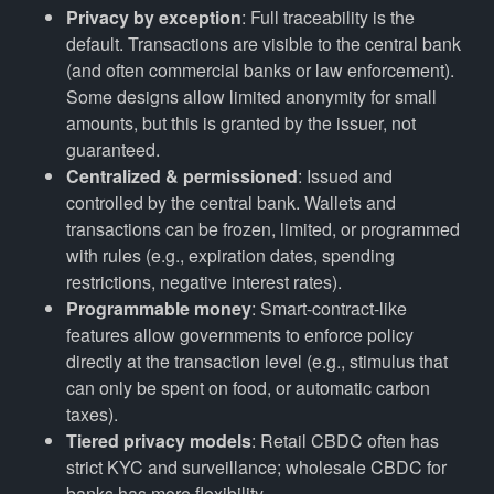
Privacy by exception
: Full traceability is the
default. Transactions are visible to the central bank
(and often commercial banks or law enforcement).
Some designs allow limited anonymity for small
amounts, but this is granted by the issuer, not
guaranteed.
Centralized & permissioned
: Issued and
controlled by the central bank. Wallets and
transactions can be frozen, limited, or programmed
with rules (e.g., expiration dates, spending
restrictions, negative interest rates).
Programmable money
: Smart-contract-like
features allow governments to enforce policy
directly at the transaction level (e.g., stimulus that
can only be spent on food, or automatic carbon
taxes).
Tiered privacy models
: Retail CBDC often has
strict KYC and surveillance; wholesale CBDC for
banks has more flexibility.