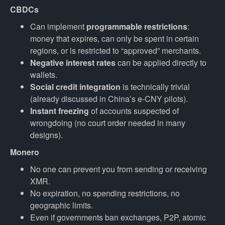
CBDCs
Can implement
programmable restrictions
:
money that expires, can only be spent in certain
regions, or is restricted to “approved” merchants.
Negative interest rates
can be applied directly to
wallets.
Social credit integration
is technically trivial
(already discussed in China’s e-CNY pilots).
Instant freezing
of accounts suspected of
wrongdoing (no court order needed in many
designs).
Monero
No one can prevent you from sending or receiving
XMR.
No expiration, no spending restrictions, no
geographic limits.
Even if governments ban exchanges, P2P, atomic