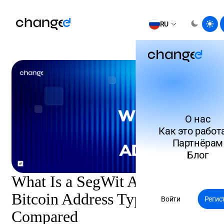
RU
О нас
Как это работ
Партнёрам
Блог
What Is a SegWit Address?
Bitcoin Address Types
Войти
Регис
Compared