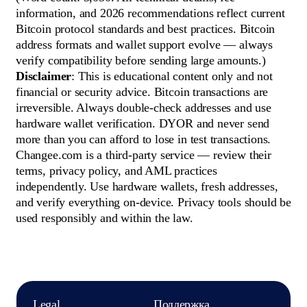
information, and 2026 recommendations reflect current
Bitcoin protocol standards and best practices. Bitcoin
address formats and wallet support evolve — always
verify compatibility before sending large amounts.)
Disclaimer
: This is educational content only and not
financial or security advice. Bitcoin transactions are
irreversible. Always double-check addresses and use
hardware wallet verification. DYOR and never send
more than you can afford to lose in test transactions.
Changee.com is a third-party service — review their
terms, privacy policy, and AML practices
independently. Use hardware wallets, fresh addresses,
and verify everything on-device. Privacy tools should be
used responsibly and within the law.
Legal
Поддержка