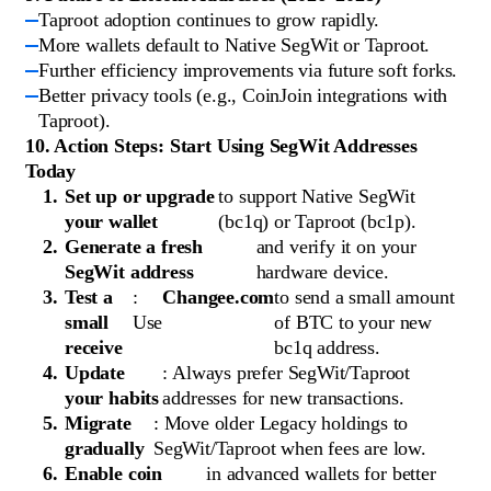
Taproot adoption continues to grow rapidly.
More wallets default to Native SegWit or Taproot.
Further efficiency improvements via future soft forks.
Better privacy tools (e.g., CoinJoin integrations with
Taproot).
10. Action Steps: Start Using SegWit Addresses
Today
Set up or upgrade
to support Native SegWit
your wallet
(bc1q) or Taproot (bc1p).
Generate a fresh
and verify it on your
SegWit address
hardware device.
Test a
:
Changee.com
to send a small amount
small
Use
of BTC to your new
receive
bc1q address.
Update
: Always prefer SegWit/Taproot
your habits
addresses for new transactions.
Migrate
: Move older Legacy holdings to
gradually
SegWit/Taproot when fees are low.
Enable coin
in advanced wallets for better