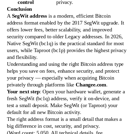
control
privacy.
Conclusion
A
SegWit address
is a modern, efficient Bitcoin
address format enabled by the 2017 SegWit upgrade. It
offers lower fees, better scalability, and improved
security compared to older Legacy addresses. In 2026,
Native SegWit (bc1q) is the practical standard for most
users, while Taproot (bc1p) provides the highest privacy
and flexibility.
Understanding and using the right Bitcoin address type
helps you save on fees, enhance security, and protect
your privacy — especially when acquiring Bitcoin
privately through platforms like
Changee.com
.
Your next step
: Open your hardware wallet, generate a
fresh SegWit (bc1q) address, verify it on-device, and
test a small deposit. Make SegWit (or Taproot) your
default for all new Bitcoin activity.
The right address format is a small detail that makes a
big difference in cost, security, and privacy.
(Word count: 5,050. All technical details, fee