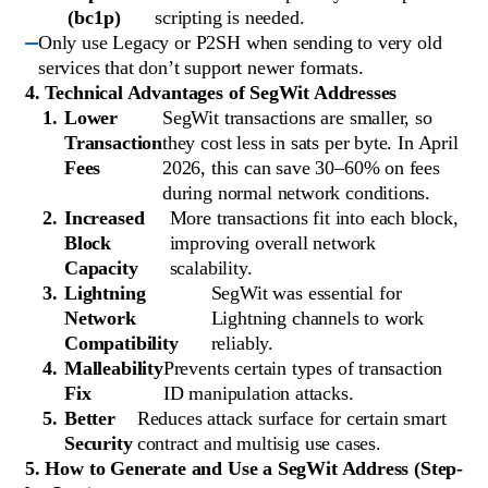
(bc1p)
scripting is needed.
Only use Legacy or P2SH when sending to very old
services that don’t support newer formats.
4. Technical Advantages of SegWit Addresses
Lower
SegWit transactions are smaller, so
Transaction
they cost less in sats per byte. In April
Fees
2026, this can save 30–60% on fees
during normal network conditions.
Increased
More transactions fit into each block,
Block
improving overall network
Capacity
scalability.
Lightning
SegWit was essential for
Network
Lightning channels to work
Compatibility
reliably.
Malleability
Prevents certain types of transaction
Fix
ID manipulation attacks.
Better
Reduces attack surface for certain smart
Security
contract and multisig use cases.
5. How to Generate and Use a SegWit Address (Step-