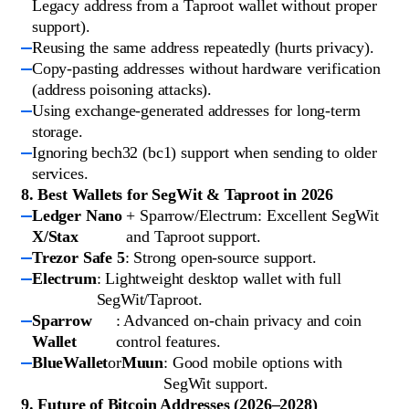
Legacy address from a Taproot wallet without proper
support).
Reusing the same address repeatedly (hurts privacy).
Copy-pasting addresses without hardware verification
(address poisoning attacks).
Using exchange-generated addresses for long-term
storage.
Ignoring bech32 (bc1) support when sending to older
services.
8. Best Wallets for SegWit & Taproot in 2026
Ledger Nano
+ Sparrow/Electrum: Excellent SegWit
X/Stax
and Taproot support.
Trezor Safe 5
: Strong open-source support.
Electrum
: Lightweight desktop wallet with full
SegWit/Taproot.
Sparrow
: Advanced on-chain privacy and coin
Wallet
control features.
BlueWallet
or
Muun
: Good mobile options with
SegWit support.
9. Future of Bitcoin Addresses (2026–2028)