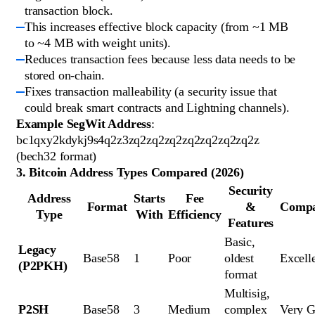
transaction block.
This increases effective block capacity (from ~1 MB
to ~4 MB with weight units).
Reduces transaction fees because less data needs to be
stored on-chain.
Fixes transaction malleability (a security issue that
could break smart contracts and Lightning channels).
Example SegWit Address
:
bc1qxy2kdykj9s4q2z3zq2zq2zq2zq2zq2zq2zq2z
(bech32 format)
3. Bitcoin Address Types Compared (2026)
Security
Address
Starts
Fee
Format
&
Compat
Type
With
Efficiency
Features
Basic, 
Legacy 
Base58
1
Poor
oldest 
Excell
(P2PKH)
format
Multisig, 
P2SH
Base58
3
Medium
complex 
Very 