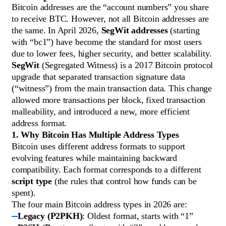
Bitcoin addresses are the “account numbers” you share
to receive BTC. However, not all Bitcoin addresses are
the same. In April 2026,
SegWit addresses
(starting
with “bc1”) have become the standard for most users
due to lower fees, higher security, and better scalability.
SegWit
(Segregated Witness) is a 2017 Bitcoin protocol
upgrade that separated transaction signature data
(“witness”) from the main transaction data. This change
allowed more transactions per block, fixed transaction
malleability, and introduced a new, more efficient
address format.
1. Why Bitcoin Has Multiple Address Types
Bitcoin uses different address formats to support
evolving features while maintaining backward
compatibility. Each format corresponds to a different
script type
(the rules that control how funds can be
spent).
The four main Bitcoin address types in 2026 are:
Legacy (P2PKH)
: Oldest format, starts with “1”