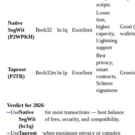
scripts
Lower 
fees, 
Native 
higher 
Good (
SegWit 
Bech32
bc1q
Excellent
capacity, 
wallets
(P2WPKH)
Lightning 
support
Best 
privacy, 
Taproot 
smart 
Bech32m
bc1p
Excellent
Growi
(P2TR)
contracts, 
Schnorr 
signatures
Verdict for 2026
:
Use
Native
for most transactions — best balance
SegWit
of fees, security, and compatibility.
(bc1q)
Use
Taproot
when maximum privacy or complex