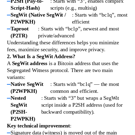
P2SH (Pay-to-
: Starts with “3”, enables complex
Script-Hash)
scripts (e.g., multisig)
SegWit (Native SegWit /
: Starts with “bc1q”, most
P2WPKH)
efficient
Taproot
: Starts with “bc1p”, newest and most
(P2TR)
private/advanced
Understanding these differences helps you minimize
fees, maximize security, and improve privacy.
2. What Is a SegWit Address?
A
SegWit address
is a Bitcoin address that uses the
Segregated Witness protocol. There are two main
variants:
Native SegWit
: Starts with “bc1q” — the most
(P2WPKH)
common and efficient.
Nested
: Starts with “3” but wraps a SegWit
SegWit
script inside a P2SH address (used for
(P2SH-
backward compatibility).
P2WPKH)
Key technical improvement
:
Signature data (witness) is moved out of the main