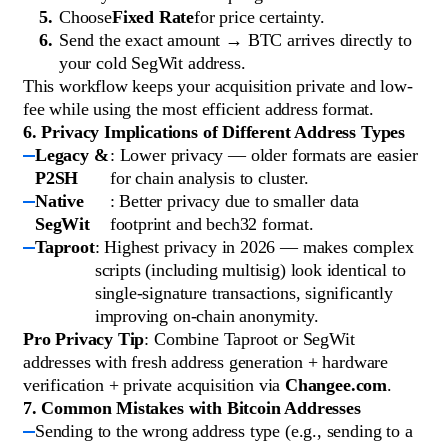
Choose
Fixed Rate
for price certainty.
Send the exact amount → BTC arrives directly to
your cold SegWit address.
This workflow keeps your acquisition private and low-
fee while using the most efficient address format.
6. Privacy Implications of Different Address Types
Legacy &
: Lower privacy — older formats are easier
P2SH
for chain analysis to cluster.
Native
: Better privacy due to smaller data
SegWit
footprint and bech32 format.
Taproot
: Highest privacy in 2026 — makes complex
scripts (including multisig) look identical to
single-signature transactions, significantly
improving on-chain anonymity.
Pro Privacy Tip
: Combine Taproot or SegWit
addresses with fresh address generation + hardware
verification + private acquisition via
Changee.com
.
7. Common Mistakes with Bitcoin Addresses
Sending to the wrong address type (e.g., sending to a