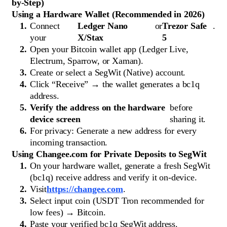
by-Step)
Using a Hardware Wallet (Recommended in 2026)
Connect
Ledger Nano
or
Trezor Safe
.
your
X/Stax
5
Open your Bitcoin wallet app (Ledger Live,
Electrum, Sparrow, or Xaman).
Create or select a SegWit (Native) account.
Click “Receive” → the wallet generates a bc1q
address.
Verify the address on the hardware
before
device screen
sharing it.
For privacy: Generate a new address for every
incoming transaction.
Using Changee.com for Private Deposits to SegWit
On your hardware wallet, generate a fresh SegWit
(bc1q) receive address and verify it on-device.
Visit
https://changee.com
.
Select input coin (USDT Tron recommended for
low fees) → Bitcoin.
Paste your verified bc1q SegWit address.