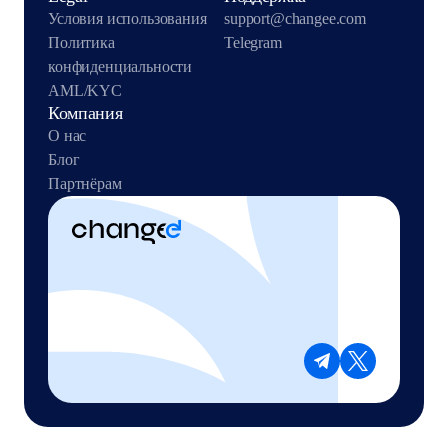
Условия использования
support@changee.com
Политика
Telegram
конфиденциальности
AML/KYC
Компания
О нас
Блог
Партнёрам