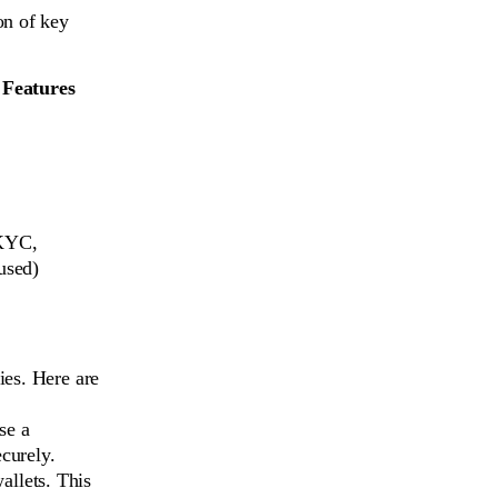
on of key
 Features
KYC,
used)
ies. Here are
se a
ecurely.
allets. This