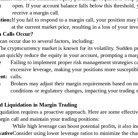
:
open. If your account balance falls below this threshold, 
receive a margin call.
tion:
If you fail to respond to a margin call, your position may 
at the current market price, resulting in a loss of your inve
 Calls Occur?
can occur due to several factors, including:
he cryptocurrency market is known for its volatility. Sudden p
an quickly reduce the equity in your account, prompting a marg
e
Failing to implement proper risk management strategies ca
excessive leverage, making your positions more susceptib
nt:
calls.
n
Brokers may adjust their margin requirements based on m
conditions or regulatory changes, impacting your trading s
d Liquidation in Margin Trading
quidation requires a proactive approach. Here are some effectiv
rgin call and maintain your trading positions:
While high leverage can boost potential profits, it also in
ative
Consider using lower leverage ratios to minimize the cha