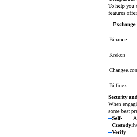
To help you c
features offe
Exchange
Binance
Kraken
Changee.co
Bitfinex
Security and
When engaging
some best pra
Self-
A
Custody:
h
Verify