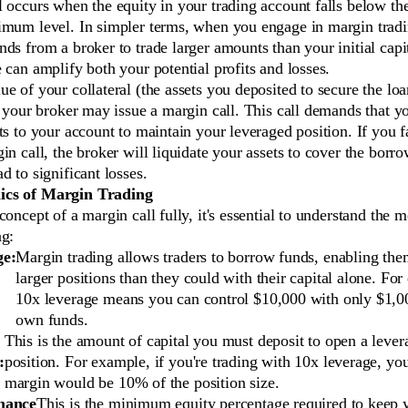
 occurs when the equity in your trading account falls below the
imum level. In simpler terms, when you engage in margin tradi
ds from a broker to trade larger amounts than your initial capi
 can amplify both your potential profits and losses.
e of your collateral (the assets you deposited to secure the lo
, your broker may issue a margin call. This call demands that 
ts to your account to maintain your leveraged position. If you f
in call, the broker will liquidate your assets to cover the bor
d to significant losses.
cs of Margin Trading
concept of a margin call fully, it's essential to understand the 
ng:
ge:
Margin trading allows traders to borrow funds, enabling the
larger positions than they could with their capital alone. For
10x leverage means you can control $10,000 with only $1,0
own funds.
This is the amount of capital you must deposit to open a leve
:
position. For example, if you're trading with 10x leverage, your
margin would be 10% of the position size.
nance
This is the minimum equity percentage required to keep 