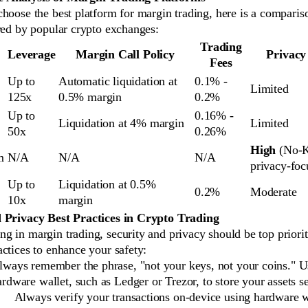
hoose the best platform for margin trading, here is a comparis
red by popular crypto exchanges:
Trading
Leverage
Margin Call Policy
Privacy
Fees
Up to
Automatic liquidation at
0.1% -
Limited
125x
0.5% margin
0.2%
Up to
0.16% -
Liquidation at 4% margin
Limited
50x
0.26%
High
(No-
m
N/A
N/A
N/A
privacy-foc
Up to
Liquidation at 0.5%
0.2%
Moderate
10x
margin
 Privacy Best Practices in Crypto Trading
 in margin trading, security and privacy should be top priorit
ctices to enhance your safety:
lways remember the phrase, "not your keys, not your coins." U
ardware wallet, such as Ledger or Trezor, to store your assets s
Always verify your transactions on-device using hardware w