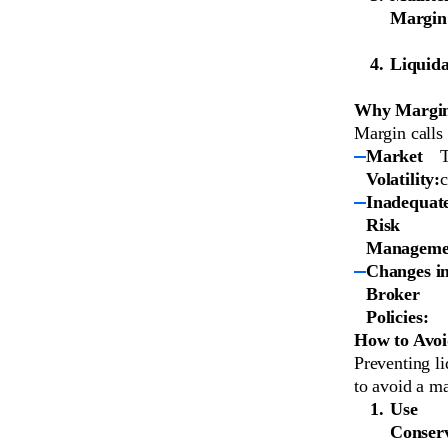
Margin
Liquida
Why Margin
Margin calls 
Market
T
Volatility:
c
Inadequat
Risk
Manageme
Changes i
Broker
Policies:
How to Avoi
Preventing li
to avoid a ma
Use
Conserv