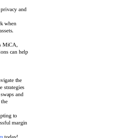
 privacy and
rk when
assets.
as MiCA,
ions can help
avigate the
e strategies
d swaps and
 the
pting to
essful margin
om
today!