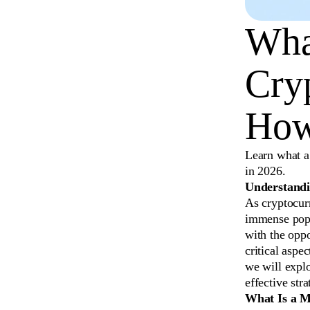
What
Cry
How
Learn what a 
in 2026.
Understandi
As cryptocurr
immense popu
with the oppo
critical aspe
we will explo
effective str
What Is a M