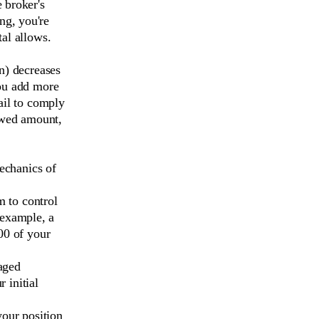
 broker's
ng, you're
tal allows.
an) decreases
you add more
ail to comply
rowed amount,
mechanics of
m to control
 example, a
00 of your
raged
 initial
your position