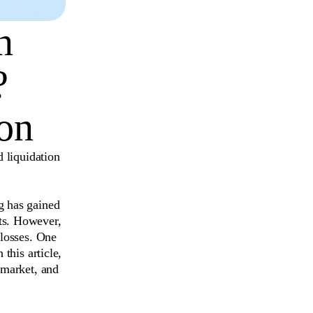
n
?
on
d liquidation
g has gained
ts. However,
 losses. One
n this article,
 market, and