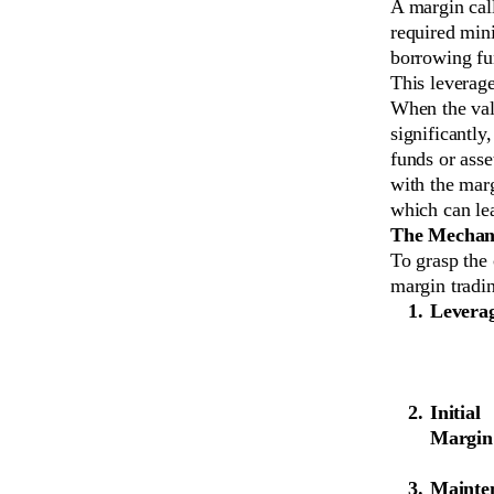
A margin call
required min
borrowing fun
This leverage
When the valu
significantly
funds or asse
with the marg
which can lea
The Mechani
To grasp the 
margin tradi
Levera
Initial
Margin
Mainte