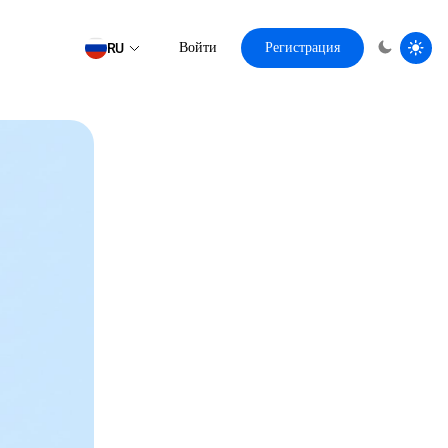
RU
Войти
Регистрация