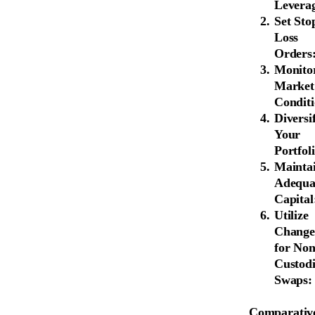
Levera
Set Sto
Loss
Orders
Monito
Market
Conditi
Diversi
Your
Portfoli
Mainta
Adequa
Capital
Utilize
Change
for Non
Custodi
Swaps:
Comparative