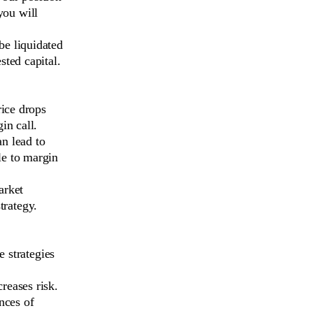
you will
be liquidated
sted capital.
rice drops
in call.
n lead to
le to margin
arket
trategy.
e strategies
creases risk.
nces of