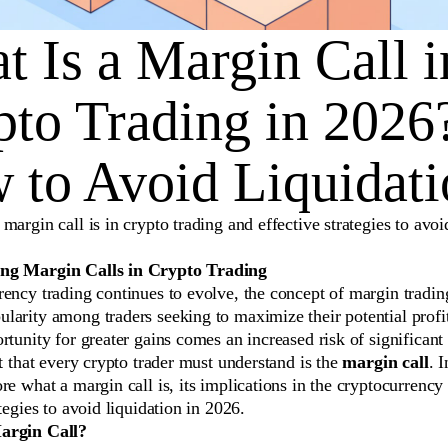
 Is a Margin Call i
pto Trading in 2026
 to Avoid Liquidati
margin call is in crypto trading and effective strategies to avoi
ng Margin Calls in Crypto Trading
ency trading continues to evolve, the concept of margin tradin
larity among traders seeking to maximize their potential profi
rtunity for greater gains comes an increased risk of significant
ct that every crypto trader must understand is the
margin call
. I
re what a margin call is, its implications in the cryptocurrency
ategies to avoid liquidation in 2026.
argin Call?