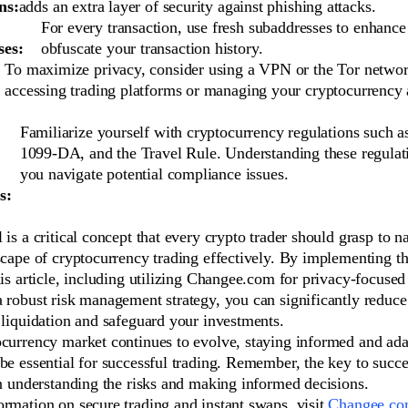
ns:
adds an extra layer of security against phishing attacks.
For every transaction, use fresh subaddresses to enhance
ses:
obfuscate your transaction history.
To maximize privacy, consider using a VPN or the Tor netwo
accessing trading platforms or managing your cryptocurrency 
Familiarize yourself with cryptocurrency regulations such 
1099-DA, and the Travel Rule. Understanding these regulat
you navigate potential compliance issues.
s:
 is a critical concept that every crypto trader should grasp to n
scape of cryptocurrency trading effectively. By implementing th
his article, including utilizing Changee.com for privacy-focuse
 robust risk management strategy, you can significantly reduce
 liquidation and safeguard your investments.
ocurrency market continues to evolve, staying informed and ada
be essential for successful trading. Remember, the key to succ
in understanding the risks and making informed decisions.
rmation on secure trading and instant swaps, visit
Changee.c