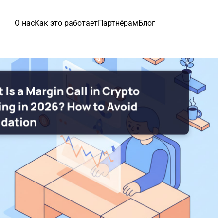
О нас
Как это работает
Партнёрам
Блог