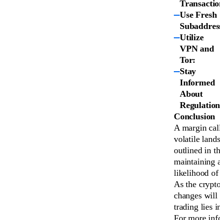
Transactio
Use Fresh
Subaddres
Utilize
VPN and
Tor:
Stay
Informed
About
Regulation
Conclusion
A margin call
volatile land
outlined in t
maintaining a
likelihood of
As the crypt
changes will 
trading lies 
For more info