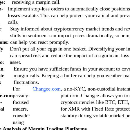
ge:
receiving a margin call.
p-
Implement stop-loss orders to automatically close positions
losses escalate. This can help protect your capital and pre
:
calls.
r
Stay informed about cryptocurrency market trends and n
shifts in sentiment can impact prices dramatically, so bein
ons:
can help you react promptly.
fy
Don't put all your eggs in one basket. Diversifying your i
can spread risk and reduce the impact of a significant loss
o:
asset.
in
Ensure you have sufficient funds in your account to cove
te
margin calls. Keeping a buffer can help you weather ma
:
fluctuations.
For
Changee.com
, a no-KYC, non-custodial instan
e.com
privacy-
platform. Changee allows you to
-
focused
cryptocurrencies like BTC, ETH
al
traders,
for XMR with Fixed Rate protect
consider
stability during volatile market pe
using
 Analysis of Margin Trading Platforms