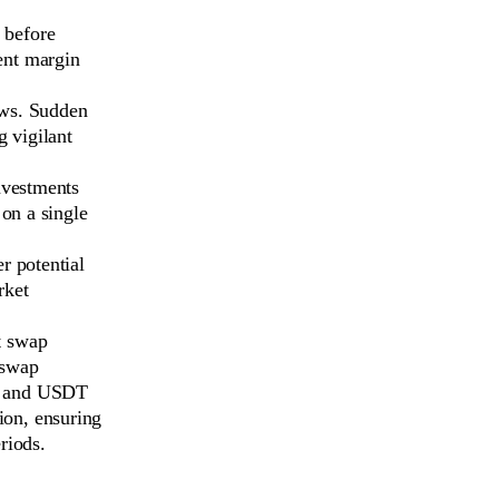
 before
vent margin
ews. Sudden
g vigilant
nvestments
 on a single
r potential
rket
t swap
 swap
, and USDT
ion, ensuring
riods.