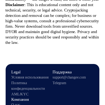
Disclaimer
: This is educational content only and not
technical, security, or legal advice. Cryptojacking
detection and removal can be complex; for business or
high-value systems, consult a professional cybersecurity
firm. Never download tools from unverified sources.
DYOR and maintain good digital hygiene. Privacy and
security practices should be used responsibly and within
the law.
Legal
Поддержка
Условия использования
support@changee.com
Политика
Telegram
конфиденциальности
AML/KYC
Компания
О нас