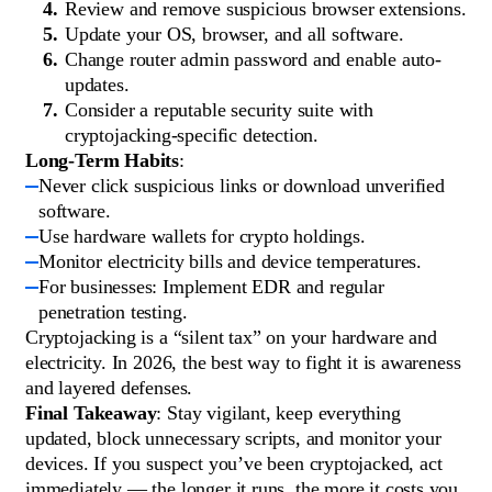
Review and remove suspicious browser extensions.
Update your OS, browser, and all software.
Change router admin password and enable auto-
updates.
Consider a reputable security suite with
cryptojacking-specific detection.
Long-Term Habits
:
Never click suspicious links or download unverified
software.
Use hardware wallets for crypto holdings.
Monitor electricity bills and device temperatures.
For businesses: Implement EDR and regular
penetration testing.
Cryptojacking is a “silent tax” on your hardware and
electricity. In 2026, the best way to fight it is awareness
and layered defenses.
Final Takeaway
: Stay vigilant, keep everything
updated, block unnecessary scripts, and monitor your
devices. If you suspect you’ve been cryptojacked, act
immediately — the longer it runs, the more it costs you.