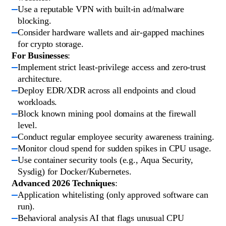
Use a reputable VPN with built-in ad/malware
blocking.
Consider hardware wallets and air-gapped machines
for crypto storage.
For Businesses
:
Implement strict least-privilege access and zero-trust
architecture.
Deploy EDR/XDR across all endpoints and cloud
workloads.
Block known mining pool domains at the firewall
level.
Conduct regular employee security awareness training.
Monitor cloud spend for sudden spikes in CPU usage.
Use container security tools (e.g., Aqua Security,
Sysdig) for Docker/Kubernetes.
Advanced 2026 Techniques
:
Application whitelisting (only approved software can
run).
Behavioral analysis AI that flags unusual CPU