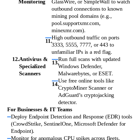
Monitoring
GlassWire, or SimpleWall to watch
outbound connections to known
mining pool domains (e.g.,
pool.supportxmr.com,
minexmr.com).
High outbound traffic on ports
3333, 5555, 7777, or 443 to
unfamiliar IPs is a red flag.
Antivirus &
Run full scans with updated
Specialized
Windows Defender,
Scanners
Malwarebytes, or ESET.
Use free online tools like
CryptoMiner Scanner or
AdGuard’s cryptojacking
detector.
For Businesses & IT Teams
Deploy Endpoint Detection and Response (EDR) tools
(CrowdStrike, SentinelOne, Microsoft Defender for
Endpoint).
Monitor for anomalous CPU spikes across fleets.