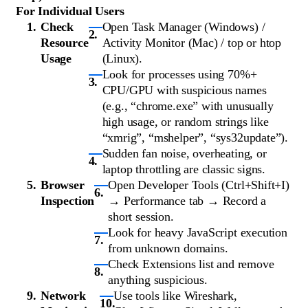
For Individual Users
Check
Open Task Manager (Windows) /
Resource
Activity Monitor (Mac) / top or htop
Usage
(Linux).
Look for processes using 70%+
CPU/GPU with suspicious names
(e.g., “chrome.exe” with unusually
high usage, or random strings like
“xmrig”, “mshelper”, “sys32update”).
Sudden fan noise, overheating, or
laptop throttling are classic signs.
Browser
Open Developer Tools (Ctrl+Shift+I)
Inspection
→ Performance tab → Record a
short session.
Look for heavy JavaScript execution
from unknown domains.
Check Extensions list and remove
anything suspicious.
Network
Use tools like Wireshark,