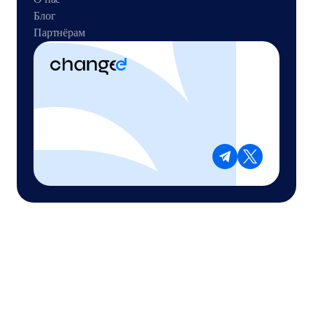
Блог
Партнёрам