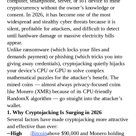
computer, smartphone, server, or IoT device to mine
cryptocurrency without the owner’s knowledge or
consent. In 2026, it has become one of the most
widespread and stealthy cyber threats because it is
silent, profitable for attackers, and difficult to detect
until hardware damage or massive electricity bills
appear.
Unlike ransomware (which locks your files and
demands payment) or phishing (which tricks you into
giving away credentials), cryptojacking quietly hijacks
your device’s CPU or GPU to solve complex
mathematical puzzles for the attacker’s benefit. The
mined coins — almost always privacy-focused coins
like Monero (XMR) because of its CPU-friendly
RandomX algorithm — go straight into the attacker’s
wallet.
1. Why Cryptojacking Is Surging in 2026
Several factors have made cryptojacking more attractive
and effective than ever:
High
:
Bitcoin
above $90,000 and Monero holding