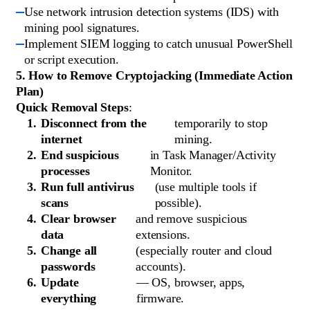
Use network intrusion detection systems (IDS) with
mining pool signatures.
Implement SIEM logging to catch unusual PowerShell
or script execution.
5. How to Remove Cryptojacking (Immediate Action
Plan)
Quick Removal Steps
:
Disconnect from the
temporarily to stop
internet
mining.
End suspicious
in Task Manager/Activity
processes
Monitor.
Run full antivirus
(use multiple tools if
scans
possible).
Clear browser
and remove suspicious
data
extensions.
Change all
(especially router and cloud
passwords
accounts).
Update
— OS, browser, apps,
everything
firmware.