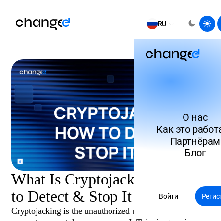
RU
О нас
Как это работ
Партнёрам
Блог
What Is Cryptojacking? How
to Detect & Stop It in 2026
Войти
Регис
Cryptojacking is the unauthorized use of someone else’s