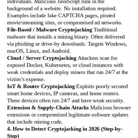
individuals. Malicious JavaScript runs in the
background of a website. No installation required.
Examples include fake CAPTCHA pages, pirated
movie/streaming sites, or compromised ad networks.
File-Based / Malware Cryptojacking
Traditional
malware that installs a mining binary. Often delivered
via phishing or drive-by downloads. Targets Windows,
macOS, Linux, and Android.
Cloud / Server Cryptojacking
Attackers scan for
exposed Docker, Kubernetes, or cloud instances with
weak credentials and deploy miners that run 24/7 at the
victim’s expense.
IoT & Router Cryptojacking
Exploits poorly secured
smart home devices, IP cameras, and home routers.
These devices often run 24/7 and have weak security.
Extension & Supply-Chain Attacks
Malicious browser
extensions or compromised legitimate software updates
that include mining code.
4. How to Detect Cryptojacking in 2026 (Step-by-
Step)