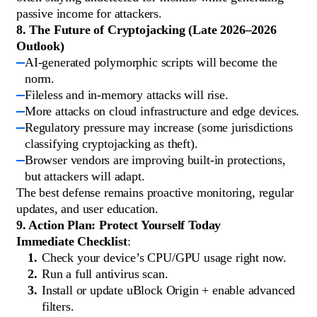
passive income for attackers.
8. The Future of Cryptojacking (Late 2026–2026
Outlook)
AI-generated polymorphic scripts will become the
norm.
Fileless and in-memory attacks will rise.
More attacks on cloud infrastructure and edge devices.
Regulatory pressure may increase (some jurisdictions
classifying cryptojacking as theft).
Browser vendors are improving built-in protections,
but attackers will adapt.
The best defense remains proactive monitoring, regular
updates, and user education.
9. Action Plan: Protect Yourself Today
Immediate Checklist
:
Check your device’s CPU/GPU usage right now.
Run a full antivirus scan.
Install or update uBlock Origin + enable advanced
filters.