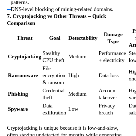
patterns.
DNS-level blocking of mining-related domains.
7. Cryptojacking vs Other Threats – Quick
Comparison
P
Damage
Threat
Goal
Detectability
Type
At
Stealthy 
Performance 
Ste
Cryptojacking
Medium
CPU theft
+ electricity
low
File 
Hig
Ransomware
encryption 
High
Data loss
one
& ransom
Credential 
Account 
Hig
Phishing
Medium
theft
takeover
var
Data 
Privacy 
Dat
Spyware
Low
exfiltration
breach
sal
Cryptojacking is unique because it is low-and-slow,
often staying undetected for months while generating