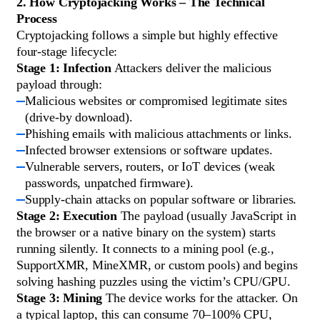
2. How Cryptojacking Works – The Technical
Process
Cryptojacking follows a simple but highly effective
four-stage lifecycle:
Stage 1: Infection
Attackers deliver the malicious
payload through:
Malicious websites or compromised legitimate sites
(drive-by download).
Phishing emails with malicious attachments or links.
Infected browser extensions or software updates.
Vulnerable servers, routers, or IoT devices (weak
passwords, unpatched firmware).
Supply-chain attacks on popular software or libraries.
Stage 2: Execution
The payload (usually JavaScript in
the browser or a native binary on the system) starts
running silently. It connects to a mining pool (e.g.,
SupportXMR, MineXMR, or custom pools) and begins
solving hashing puzzles using the victim’s CPU/GPU.
Stage 3: Mining
The device works for the attacker. On
a typical laptop, this can consume 70–100% CPU,