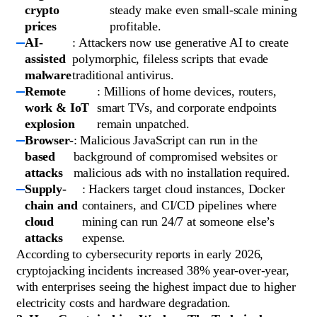
crypto
steady make even small-scale mining
prices
profitable.
AI-
: Attackers now use generative AI to create
assisted
polymorphic, fileless scripts that evade
malware
traditional antivirus.
Remote
: Millions of home devices, routers,
work & IoT
smart TVs, and corporate endpoints
explosion
remain unpatched.
Browser-
: Malicious JavaScript can run in the
based
background of compromised websites or
attacks
malicious ads with no installation required.
Supply-
: Hackers target cloud instances, Docker
chain and
containers, and CI/CD pipelines where
cloud
mining can run 24/7 at someone else’s
attacks
expense.
According to cybersecurity reports in early 2026,
cryptojacking incidents increased 38% year-over-year,
with enterprises seeing the highest impact due to higher
electricity costs and hardware degradation.