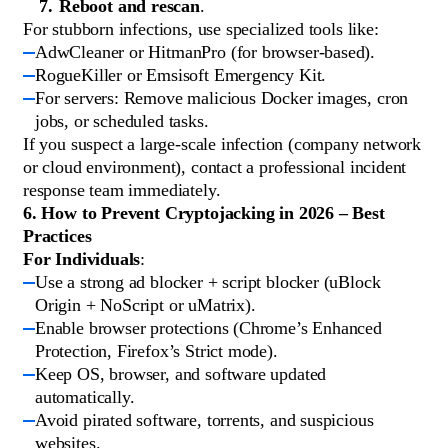
Reboot and rescan
.
For stubborn infections, use specialized tools like:
AdwCleaner or HitmanPro (for browser-based).
RogueKiller or Emsisoft Emergency Kit.
For servers: Remove malicious Docker images, cron
jobs, or scheduled tasks.
If you suspect a large-scale infection (company network
or cloud environment), contact a professional incident
response team immediately.
6. How to Prevent Cryptojacking in 2026 – Best
Practices
For Individuals
:
Use a strong ad blocker + script blocker (uBlock
Origin + NoScript or uMatrix).
Enable browser protections (Chrome’s Enhanced
Protection, Firefox’s Strict mode).
Keep OS, browser, and software updated
automatically.
Avoid pirated software, torrents, and suspicious
websites.