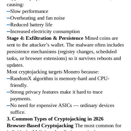
causing:
Slow performance
Overheating and fan noise
Reduced battery life
Increased electricity consumption
Stage 4: Exfiltration & Persistence
Mined coins are
sent to the attacker’s wallet. The malware often includes
persistence mechanisms (registry changes, scheduled
tasks, or browser extensions) so it survives reboots and
updates.
Most cryptojacking targets Monero because:
RandomX algorithm is memory-hard and CPU-
friendly.
Strong privacy features make it hard to trace
payments.
No need for expensive ASICs — ordinary devices
suffice.
3. Common Types of Cryptojacking in 2026
Browser-Based Cryptojacking
The most common for