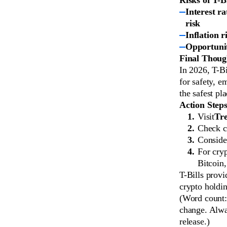
Interest ra
risk
Inflation r
Opportunit
Final Thoug
In 2026, T-Bi
for safety, e
the safest pl
Action Step
Visit
Tre
Check cu
Consider
For cry
Bitcoin
T-Bills provi
crypto holdin
(Word count: 
change. Alway
release.)