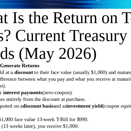
 Is the Return on T
s? Current Treasury 
lds (May 2026)
 Generate Returns
old at a
discount
to their face value (usually $1,000) and mature 
ifference between what you pay and what you receive at maturit
st).
c interest payments
(zero-coupon).
s entirely from the discount at purchase.
quoted on a
discount basis
and as
investment yield
(coupon equiv
1,000 face value 13-week T-Bill for $990.
 (13 weeks later), you receive $1,000.