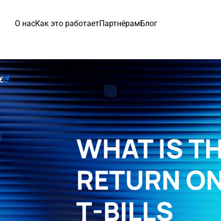
О нас
Как это работает
Партнёрам
Блог