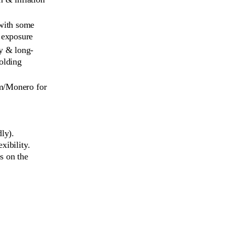
with some 
 exposure
y & long-
olding
um/Monero for
ly).
xibility.
s on the