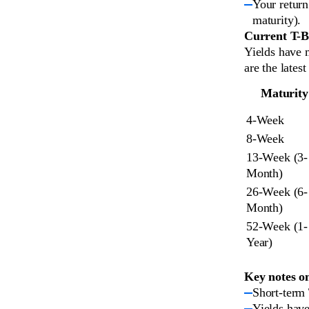
Your return
maturity).
Current T-Bi
Yields have 
are the latest
Maturity
4-Week
8-Week
13-Week (3-
Month)
26-Week (6-
Month)
52-Week (1-
Year)
Key notes o
Short-term 
Yields have