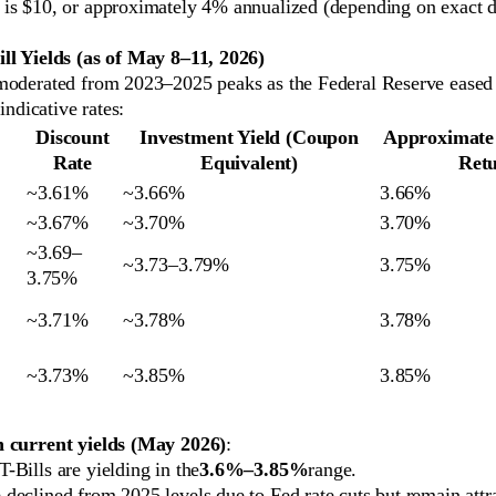
 is $10, or approximately 4% annualized (depending on exact d
ll Yields (as of May 8–11, 2026)
moderated from 2023–2025 peaks as the Federal Reserve eased 
 indicative rates:
Discount
Investment Yield (Coupon
Approximate
Rate
Equivalent)
Ret
~3.61%
~3.66%
3.66%
~3.67%
~3.70%
3.70%
~3.69–
~3.73–3.79%
3.75%
3.75%
~3.71%
~3.78%
3.78%
~3.73%
~3.85%
3.85%
n current yields (May 2026)
:
T-Bills are yielding in the
3.6%–3.85%
range.
 declined from 2025 levels due to Fed rate cuts but remain attr