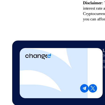
Disclaimer
:
interest rate
Cryptocurrenc
you can affor
L
У
П