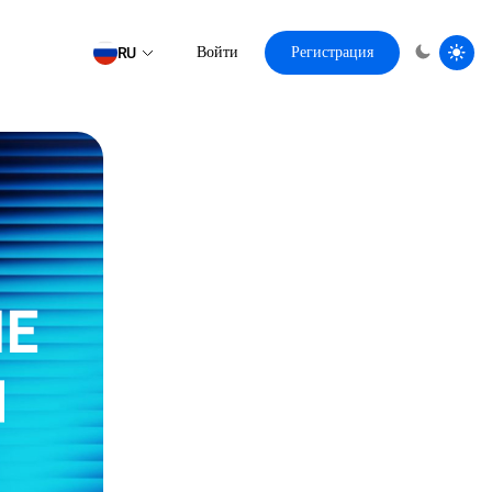
RU
Войти
Регистрация