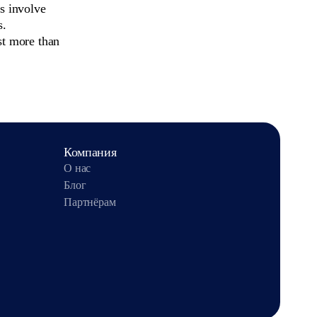
ls involve
s.
st more than
Компания
О нас
Блог
Партнёрам