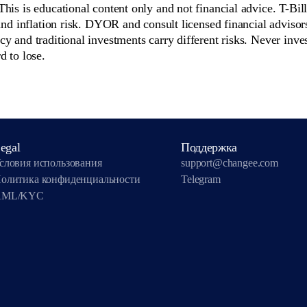
 This is educational content only and not financial advice. T-Bil
 and inflation risk. DYOR and consult licensed financial advisor
y and traditional investments carry different risks. Never inve
d to lose.
egal
Поддержка
словия использования
support@changee.com
олитика конфиденциальности
Telegram
AML/KYC