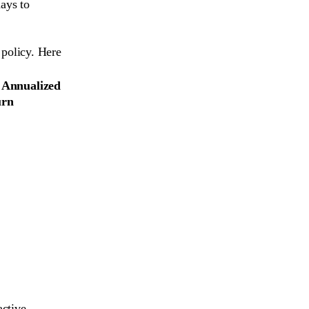
ays to
policy. Here
 Annualized
urn
active