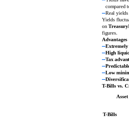
compared t
Real yields
Yields fluctu
on
Treasury
figures.
Advantages o
Extremely 
High liqui
Tax advan
Predictabl
Low mini
Diversifica
T-Bills vs. 
Asset
T-Bills