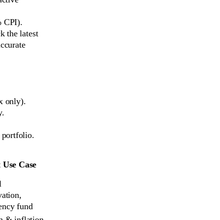
% CPI).
 the latest
accurate
x only).
y.
portfolio.
t Use Case
 
ation, 
ency fund
 & inflation 