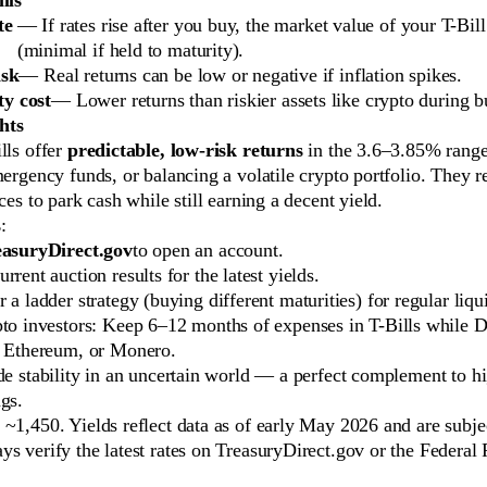
te
— If rates rise after you buy, the market value of your T-Bil
(minimal if held to maturity).
isk
— Real returns can be low or negative if inflation spikes.
y cost
— Lower returns than riskier assets like crypto during b
hts
lls offer
predictable, low-risk returns
in the 3.6–3.85% range
mergency funds, or balancing a volatile crypto portfolio. They 
aces to park cash while still earning a decent yield.
s
:
asuryDirect.gov
to open an account.
rrent auction results for the latest yields.
 a ladder strategy (buying different maturities) for regular liqui
pto investors: Keep 6–12 months of expenses in T-Bills while 
, Ethereum, or Monero.
de stability in an uncertain world — a perfect complement to hi
gs.
~1,450. Yields reflect data as of early May 2026 and are subjec
s verify the latest rates on TreasuryDirect.gov or the Federal