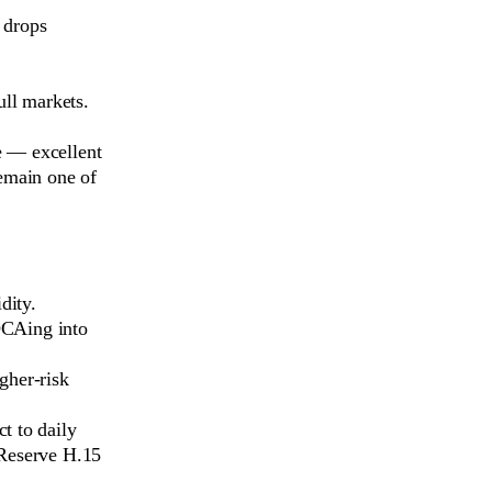
l drops
ull markets.
 — excellent
remain one of
dity.
DCAing into
gher-risk
t to daily
 Reserve H.15