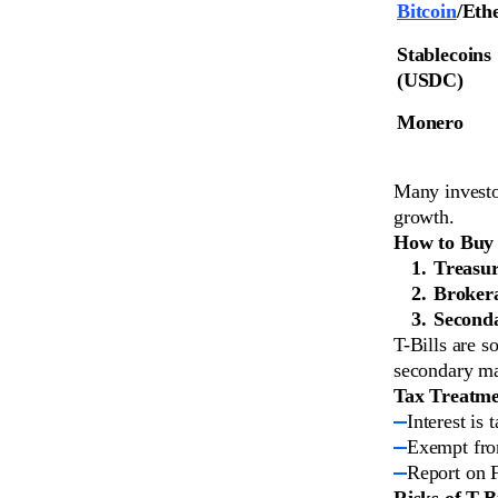
Bitcoin
/Eth
Stablecoins 
(USDC)
Monero
Many investo
growth.
How to Buy T
Treasur
Broker
Second
T-Bills are s
secondary ma
Tax Treatm
Interest is 
Exempt from
Report on 
Risks of T-Bi