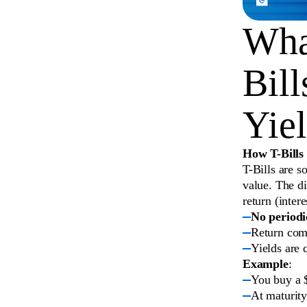
What
Bill
Yie
How T-Bills
T-Bills are s
value. The d
return (intere
No periodi
Return come
Yields are 
Example
:
You buy a $
At maturity