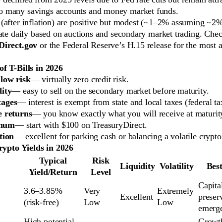
o many savings accounts and money market funds.
 (after inflation) are positive but modest (~1–2% assuming ~2
ate daily based on auctions and secondary market trading. Check
Direct.gov
or the Federal Reserve’s H.15 release for the most 
f T-Bills in 2026
low risk
— virtually zero credit risk.
dity
— easy to sell on the secondary market before maturity.
tages
— interest is exempt from state and local taxes (federal ta
e returns
— you know exactly what you will receive at maturit
mum
— start with $100 on TreasuryDirect.
tion
— excellent for parking cash or balancing a volatile crypto 
Crypto Yields in 2026
Typical
Risk
Liquidity
Volatility
Bes
Yield/Return
Level
Capital
3.6–3.85% 
Very 
Extremely 
Excellent
preserv
(risk-free)
Low
Low
emerg
High potential 
Growth