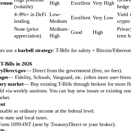
ereum
High
Excellent
Very High
(volatile)
hedge
4–8%+ in DeFi 
Low–
Yield 
Excellent
Very Low
lending
Medium
crypto
None (price 
Medium–
Privac
Good
High
appreciation)
High
term h
rs use a
barbell strategy
: T-Bills for safety + Bitcoin/Ethere
-Bills in 2026
yDirect.gov
— Direct from the government (free, no fees).
ages
— Fidelity, Schwab, Vanguard, etc. (often more user-friend
ary market
— Buy existing T-Bills through brokers for more fle
old via weekly auctions. You can buy new issues or existing one
rket.
ent
taxable as ordinary income at the federal level.
 state and local taxes.
Form 1099-INT (sent by TreasuryDirect or your broker).
lls