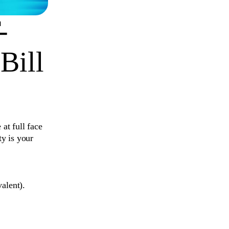
-
Bill
at full face
y is your
alent).