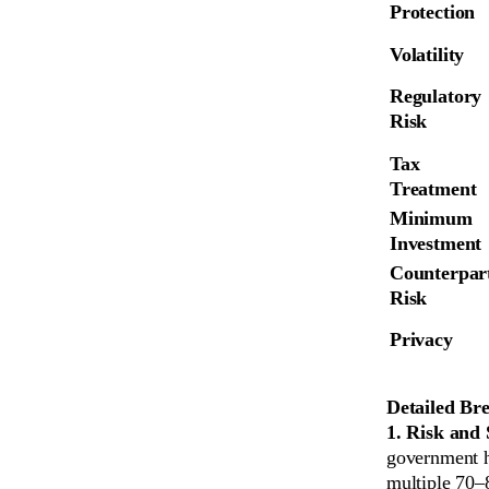
Protection
Volatility
Regulatory 
Risk
Tax 
Treatment
Minimum 
Investment
Counterpart
Risk
Privacy
Detailed Br
1. Risk and 
government h
multiple 70