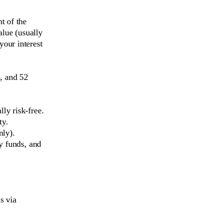
t of the
alue (usually
our interest
, and 52
ly risk-free.
ty.
nly).
y funds, and
s via