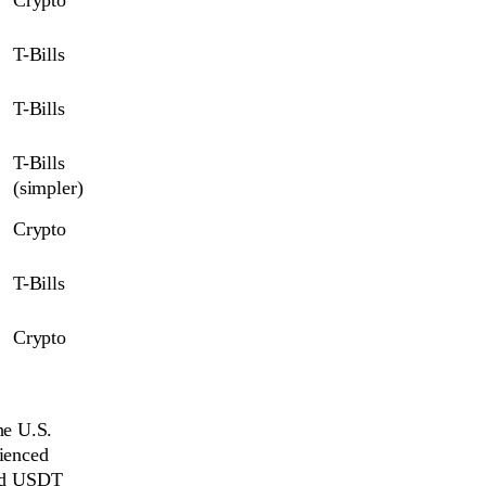
T-Bills
T-Bills
T-Bills 
(simpler)
Crypto
T-Bills
Crypto
he U.S.
rienced
and USDT