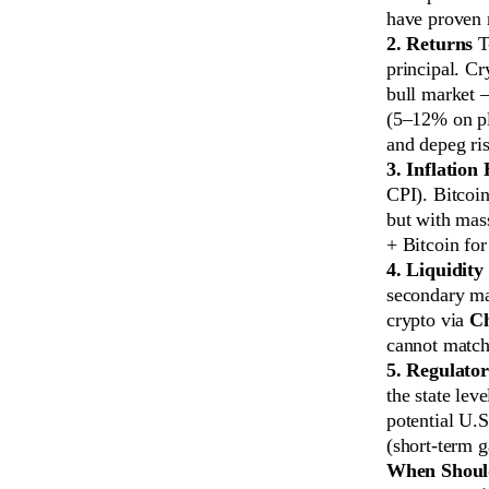
have proven r
2. Returns
T-
principal. Cr
bull market —
(5–12% on pla
and depeg ris
3. Inflation
CPI). Bitcoin
but with mass
+ Bitcoin for
4. Liquidity
secondary mar
crypto via
C
cannot match
5. Regulato
the state le
potential U.S
(short-term 
When Should