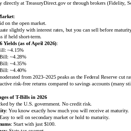
 directly at TreasuryDirect.gov or through brokers (Fidelity, 
Market
:
id on the open market.
uate slightly with interest rates, but you can sell before maturit
s if held short-term.
 Yields (as of April 2026)
:
ill: ~4.15%
Bill: ~4.28%
Bill: ~4.35%
Bill: ~4.40%
moderated from 2023–2025 peaks as the Federal Reserve cut rat
ttractive risk-free returns compared to savings accounts (many st
es of T-Bills in 2026
cked by the U.S. government. No credit risk.
ity
: You know exactly how much you will receive at maturity.
 Easy to sell on secondary market or hold to maturity.
mums
: Start with just $100.
ncy
: State tax exempt.