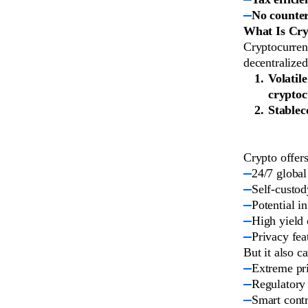
No counter
What Is Cry
Cryptocurrenc
decentralize
Volatile
cryptoc
Stablec
Crypto offers
24/7 global
Self-custod
Potential i
High yield 
Privacy fea
But it also ca
Extreme pri
Regulatory 
Smart contr