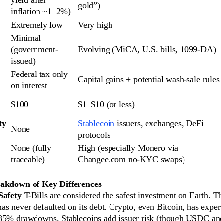
gold”)
inflation ~1–2%)
Extremely low
Very high
Minimal 
(government-
Evolving (MiCA, U.S. bills, 1099-DA)
issued)
Federal tax only 
Capital gains + potential wash-sale rules
on interest
$100
$1–$10 (or less)
y 
Stablecoin
 issuers, exchanges, DeFi 
None
protocols
None (fully 
High (especially Monero via 
traceable)
Changee.com no-KYC swaps)
eakdown of Key Differences
Safety
T-Bills are considered the safest investment on Earth. T
as never defaulted on its debt. Crypto, even Bitcoin, has expe
–85% drawdowns. Stablecoins add issuer risk (though USDC 