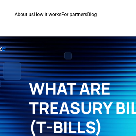
About us
How it works
For partners
Blog