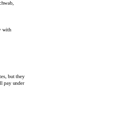
Schwab,
y with
es, but they
ill pay under