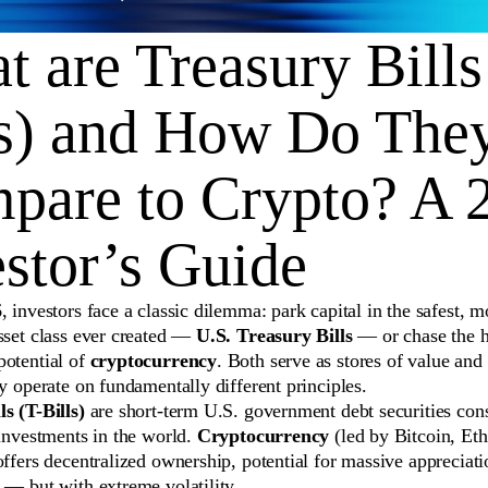
 are Treasury Bills
ls) and How Do The
pare to Crypto? A 
stor’s Guide
, investors face a classic dilemma: park capital in the safest, m
sset class ever created —
U.S. Treasury Bills
— or chase the h
potential of
cryptocurrency
. Both serve as stores of value and 
ey operate on fundamentally different principles.
s (T-Bills)
are short-term U.S. government debt securities con
 investments in the world.
Cryptocurrency
(led by Bitcoin, Et
offers decentralized ownership, potential for massive appreciat
 — but with extreme volatility.