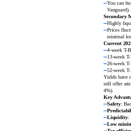
You can buy
Vanguard).
Secondary 
Highly liqu
Prices fluct
minimal los
Current 2026
4-week T-B
13-week T-
26-week T-
52-week T-
Yields have 
still offer a
4%).
Key Advantag
Safety
: Ba
Predictabil
Liquidity
:
Low mini
Tax efficie