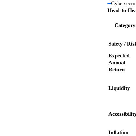
Cybersecuri
Head-to-Hea
Category
Safety / Ris
Expected 
Annual 
Return
Liquidity
Accessibilit
Inflation 