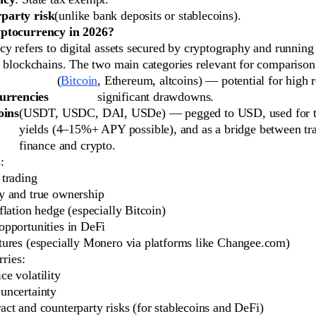
party risk
(unlike bank deposits or stablecoins).
ptocurrency in 2026?
y refers to digital assets secured by cryptography and running
d blockchains. The two main categories relevant for comparison
(
Bitcoin
, Ethereum, altcoins) — potential for high r
urrencies
significant drawdowns.
oins
(USDT, USDC, DAI, USDe) — pegged to USD, used for t
yields (4–15%+ APY possible), and as a bridge between tra
finance and crypto.
:
 trading
y and true ownership
nflation hedge (especially Bitcoin)
opportunities in DeFi
tures (especially Monero via platforms like Changee.com)
rries:
ce volatility
uncertainty
act and counterparty risks (for stablecoins and DeFi)