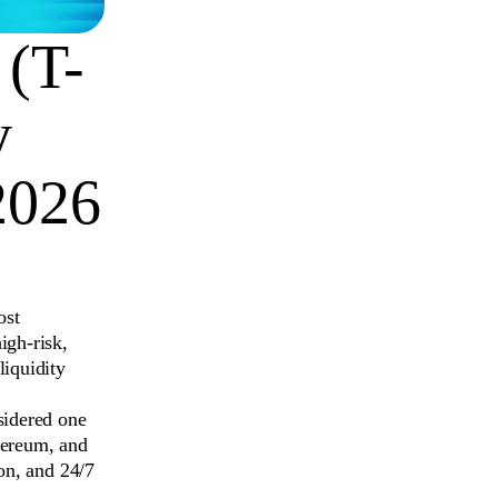
 (T-
y
2026
ost
igh-risk,
liquidity
sidered one
hereum, and
ion, and 24/7