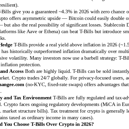
esilient).
Bills give you a guaranteed ~4.3% in 2026 with zero chance of
ypto offers asymmetric upside — Bitcoin could easily double or 
 but also the real possibility of significant losses. Stablecoin 
tforms like Aave or Ethena) can beat T-Bills but introduce sm
ks.
 Hedge
T-Bills provide a real yield above inflation in 2026 (~1
 has historically outperformed inflation dramatically over mult
ive volatility. Many investors now use a barbell strategy: T-Bil
 inflation protection.
 and Access
Both are highly liquid. T-Bills can be sold instantl
ket. Crypto trades 24/7 globally. For privacy-focused users, a
hangee.com
(no-KYC, fixed-rate swaps) offers advantages that
.
ry and Tax Environment
T-Bills are fully regulated and tax-a
vel. Crypto faces ongoing regulatory developments (MiCA in Eu
. market structure bills). Tax treatment for crypto is generally l
gains taxed as ordinary income in many cases).
 You Choose T-Bills Over Crypto in 2026?