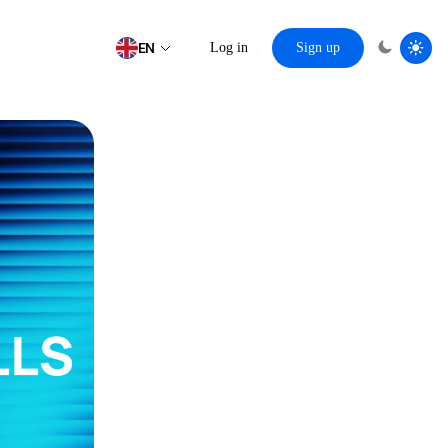
EN
Log in
Sign up