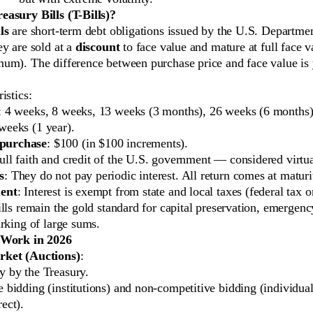
asury Bills (T-Bills)?
ls
are short-term debt obligations issued by the U.S. Departmen
y are sold at a
discount
to face value and mature at full face v
um). The difference between purchase price and face value is y
istics:
: 4 weeks, 8 weeks, 13 weeks (3 months), 26 weeks (6 months)
weeks (1 year).
purchase
: $100 (in $100 increments).
Full faith and credit of the U.S. government — considered virtual
s
: They do not pay periodic interest. All return comes at maturi
ment
: Interest is exempt from state and local taxes (federal tax o
lls remain the gold standard for capital preservation, emergenc
rking of large sums.
 Work in 2026
ket (Auctions)
:
y by the Treasury.
 bidding (institutions) and non-competitive bidding (individual
ect).