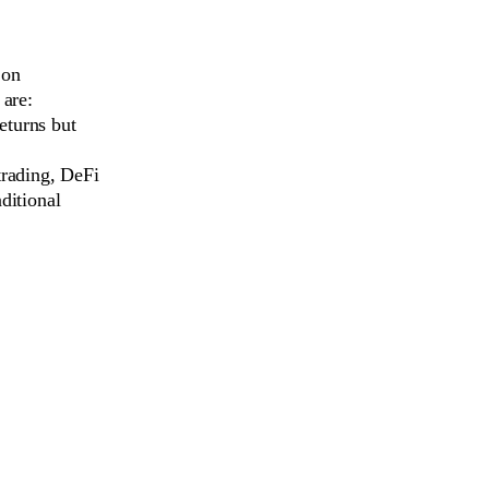
 on
 are:
eturns but
rading, DeFi
ditional