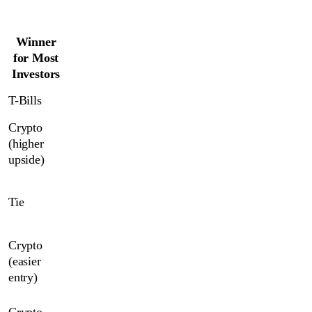
Winner
for Most
Investors
T-Bills
Crypto 
(higher 
upside)
Tie
Crypto 
(easier 
entry)
Crypto