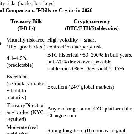
ty risks (hacks, lost keys)
d Comparison: T-Bills vs Crypto in 2026
Treasury Bills
Cryptocurrency
(T-Bills)
(BTC/ETH/Stablecoins)
Virtually risk-free 
High volatility + smart 
k
(U.S. gov backed)
contract/counterparty risk
BTC historical ~50–200% in bull years, 
4.1–4.5% 
but -70% drawdowns possible; 
(predictable)
stablecoins 0% + DeFi yield 5–15%
Excellent 
(secondary market 
Excellent (24/7 global markets)
+ hold to 
maturity)
TreasuryDirect or 
Any exchange or no-KYC platform like 
y
any broker (KYC 
Changee.com
required)
Moderate (real 
Strong long-term (Bitcoin as “digital 
yield after 