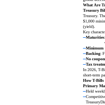
What Are Tre
Treasury Bil
Treasury. The
$1,000 minim
(yield).
Key character
Maturities
Minimum 
Backing
: 
No coupon
Tax treat
In 2026, T-Bi
short-term pa
How T-Bills
Primary Mar
Held weekl
Competitive
TreasuryDir