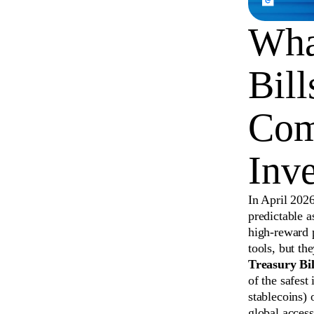
What
Bil
Com
Inve
In April 2026
predictable a
high-reward 
tools, but th
Treasury Bill
of the safest
stablecoins) 
global access