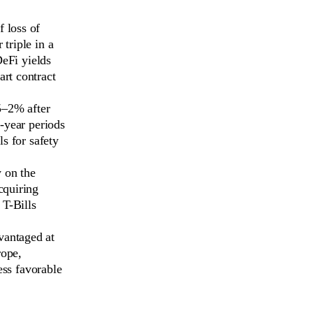
 loss of
triple in a
DeFi yields
art contract
.5–2% after
i-year periods
ls for safety
y on the
cquiring
 T-Bills
dvantaged at
rope,
ess favorable