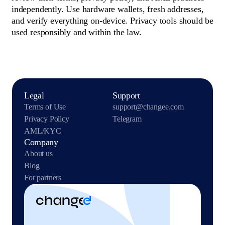
independently. Use hardware wallets, fresh addresses,
and verify everything on-device. Privacy tools should be
used responsibly and within the law.
Legal
Support
Terms of Use
support@changee.com
Privacy Policy
Telegram
AML/KYC
Company
About us
Blog
For partners