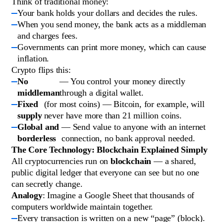
Think of traditional money:
Your bank holds your dollars and decides the rules.
When you send money, the bank acts as a middleman
and charges fees.
Governments can print more money, which can cause
inflation.
Crypto flips this:
No
— You control your money directly
middleman
through a digital wallet.
Fixed
(for most coins) — Bitcoin, for example, will
supply
never have more than 21 million coins.
Global and
— Send value to anyone with an internet
borderless
connection, no bank approval needed.
The Core Technology: Blockchain Explained Simply
All cryptocurrencies run on
blockchain
— a shared,
public digital ledger that everyone can see but no one
can secretly change.
Analogy
: Imagine a Google Sheet that thousands of
computers worldwide maintain together.
Every transaction is written on a new “page” (block).