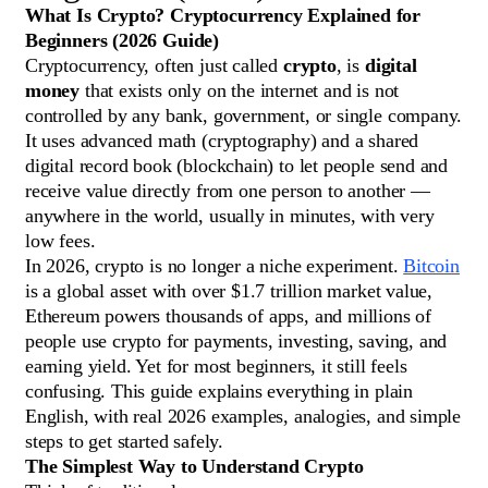
What Is Crypto? Cryptocurrency Explained for
Beginners (2026 Guide)
Cryptocurrency, often just called
crypto
, is
digital
money
that exists only on the internet and is not
controlled by any bank, government, or single company.
It uses advanced math (cryptography) and a shared
digital record book (blockchain) to let people send and
receive value directly from one person to another —
anywhere in the world, usually in minutes, with very
low fees.
In 2026, crypto is no longer a niche experiment.
Bitcoin
is a global asset with over $1.7 trillion market value,
Ethereum powers thousands of apps, and millions of
people use crypto for payments, investing, saving, and
earning yield. Yet for most beginners, it still feels
confusing. This guide explains everything in plain
English, with real 2026 examples, analogies, and simple
steps to get started safely.
The Simplest Way to Understand Crypto