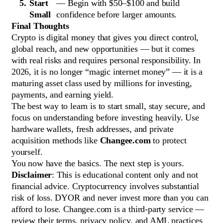
Start
— Begin with $50–$100 and build
Small
confidence before larger amounts.
Final Thoughts
Crypto is digital money that gives you direct control,
global reach, and new opportunities — but it comes
with real risks and requires personal responsibility. In
2026, it is no longer “magic internet money” — it is a
maturing asset class used by millions for investing,
payments, and earning yield.
The best way to learn is to start small, stay secure, and
focus on understanding before investing heavily. Use
hardware wallets, fresh addresses, and private
acquisition methods like
Changee.com
to protect
yourself.
You now have the basics. The next step is yours.
Disclaimer
: This is educational content only and not
financial advice. Cryptocurrency involves substantial
risk of loss. DYOR and never invest more than you can
afford to lose. Changee.com is a third-party service —
review their terms, privacy policy, and AML practices