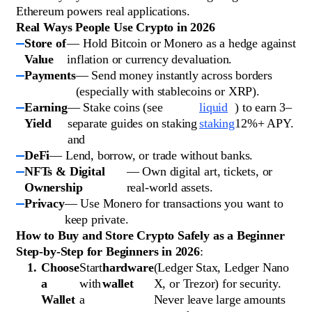
Ethereum powers real applications.
Real Ways People Use Crypto in 2026
Store of
— Hold Bitcoin or Monero as a hedge against
Value
inflation or currency devaluation.
Payments
— Send money instantly across borders
(especially with stablecoins or XRP).
Earning
— Stake coins (see
liquid
) to earn 3–
Yield
separate guides on staking
staking
12%+ APY.
and
DeFi
— Lend, borrow, or trade without banks.
NFTs & Digital
— Own digital art, tickets, or
Ownership
real-world assets.
Privacy
— Use Monero for transactions you want to
keep private.
How to Buy and Store Crypto Safely as a Beginner
Step-by-Step for Beginners in 2026
:
Choose
Start
hardware
(Ledger Stax, Ledger Nano
a
with
wallet
X, or Trezor) for security.
Wallet
a
Never leave large amounts