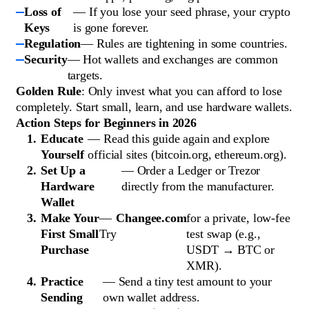
Loss of
— If you lose your seed phrase, your crypto
Keys
is gone forever.
Regulation
— Rules are tightening in some countries.
Security
— Hot wallets and exchanges are common
targets.
Golden Rule
: Only invest what you can afford to lose
completely. Start small, learn, and use hardware wallets.
Action Steps for Beginners in 2026
Educate
— Read this guide again and explore
Yourself
official sites (bitcoin.org, ethereum.org).
Set Up a
— Order a Ledger or Trezor
Hardware
directly from the manufacturer.
Wallet
Make Your
—
Changee.com
for a private, low-fee
First Small
Try
test swap (e.g.,
Purchase
USDT → BTC or
XMR).
Practice
— Send a tiny test amount to your
Sending
own wallet address.