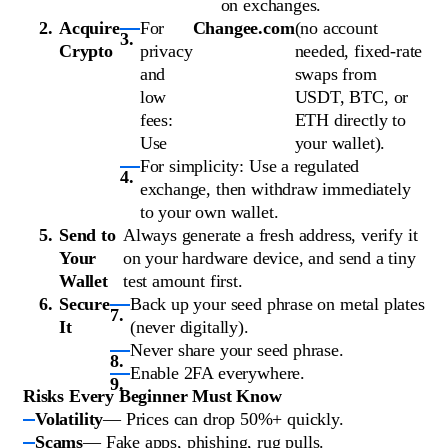
on exchanges.
Acquire
For
Changee.com
(no account
Crypto
privacy
needed, fixed-rate
and
swaps from
low
USDT, BTC, or
fees:
ETH directly to
Use
your wallet).
For simplicity: Use a regulated
exchange, then withdraw immediately
to your own wallet.
Send to
Always generate a fresh address, verify it
Your
on your hardware device, and send a tiny
Wallet
test amount first.
Secure
Back up your seed phrase on metal plates
It
(never digitally).
Never share your seed phrase.
Enable 2FA everywhere.
Risks Every Beginner Must Know
Volatility
— Prices can drop 50%+ quickly.
Scams
— Fake apps, phishing, rug pulls.