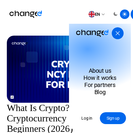
EN
About us
How it works
For partners
Blog
What Is Crypto?
Cryptocurrency Explained for
Log in
Sign up
Beginners (2026)