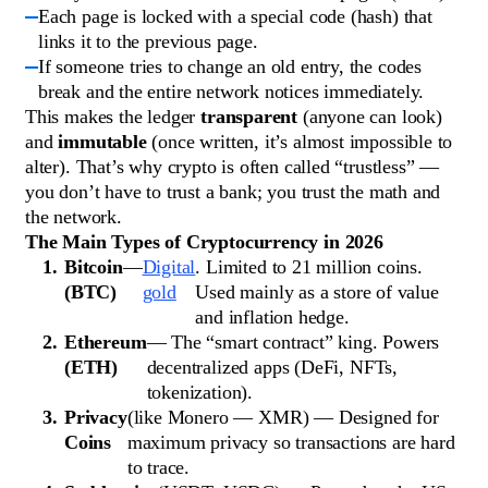
Each page is locked with a special code (hash) that
links it to the previous page.
If someone tries to change an old entry, the codes
break and the entire network notices immediately.
This makes the ledger
transparent
(anyone can look)
and
immutable
(once written, it’s almost impossible to
alter). That’s why crypto is often called “trustless” —
you don’t have to trust a bank; you trust the math and
the network.
The Main Types of Cryptocurrency in 2026
Bitcoin
—
Digital
. Limited to 21 million coins.
(BTC)
gold
Used mainly as a store of value
and inflation hedge.
Ethereum
— The “smart contract” king. Powers
(ETH)
decentralized apps (DeFi, NFTs,
tokenization).
Privacy
(like Monero — XMR) — Designed for
Coins
maximum privacy so transactions are hard
to trace.