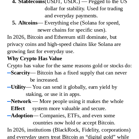
Stablecoins
(USDT, USDC) — Pegged to the US
dollar for stability. Used for trading
and everyday payments.
Altcoins
— Everything else (Solana for speed,
newer chains for specific uses).
In 2026, Bitcoin and Ethereum still dominate, but
privacy coins and high-speed chains like Solana are
growing fast for everyday use.
Why Crypto Has Value
Crypto has value for the same reasons gold or stocks do:
Scarcity
— Bitcoin has a fixed supply that can never
be increased.
Utility
— You can send it globally, earn yield by
staking, or use it in apps.
Network
— More people using it makes the whole
Effect
system more valuable and secure.
Adoption
— Companies, ETFs, and even some
countries now hold or accept Bitcoin.
In 2026, institutions (BlackRock, Fidelity, corporations)
and everyday users treat Bitcoin as “digital gold” while